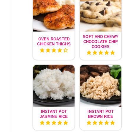
SOFT AND CHEWY
OVEN ROASTED
CHOCOLATE CHIP
CHICKEN THIGHS
COOKIES
INSTANT POT
INSTANT POT
JASMINE RICE
BROWN RICE