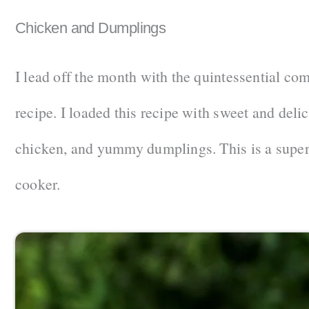
Chicken and Dumplings
I lead off the month with the quintessential co
recipe. I loaded this recipe with sweet and deli
chicken, and yummy dumplings. This is a super
cooker.