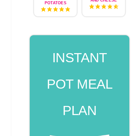
AND CHEESE
POTATOES
INSTANT
POT MEAL
PLAN