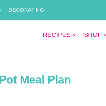
G
DECORATING
RECIPES
SHOP
Pot Meal Plan