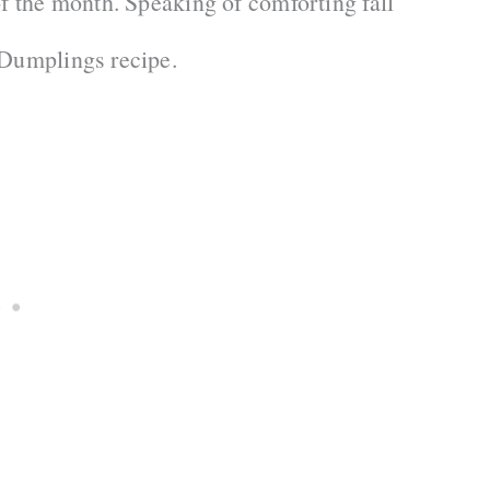
of the month. Speaking of comforting fall
 Dumplings recipe.