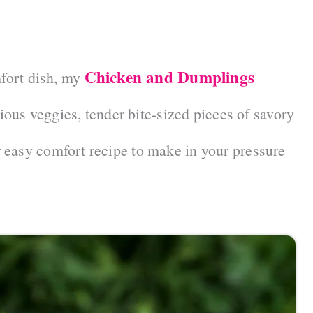
Chicken and Dumplings
mfort dish, my
cious veggies, tender bite-sized pieces of savory
 easy comfort recipe to make in your pressure