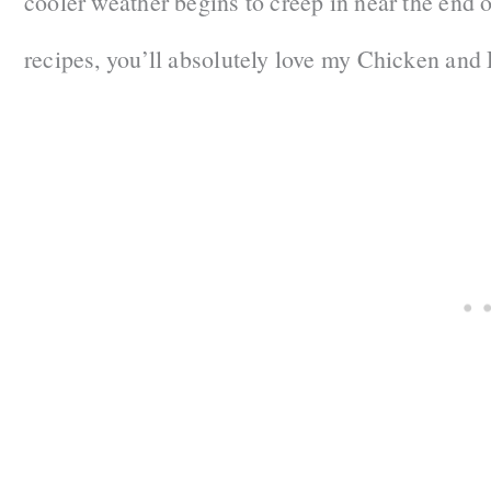
cooler weather begins to creep in near the end 
recipes, you’ll absolutely love my Chicken and