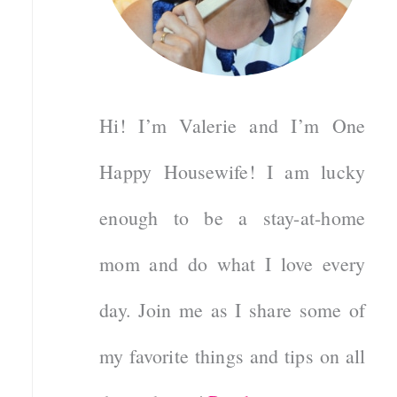
Hi! I’m Valerie and I’m One
Happy Housewife! I am lucky
enough to be a stay-at-home
mom and do what I love every
day. Join me as I share some of
my favorite things and tips on all