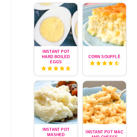
INSTANT POT
HARD BOILED
CORN SOUFFLÉ
EGGS
INSTANT POT
INSTANT POT MAC
MASHED