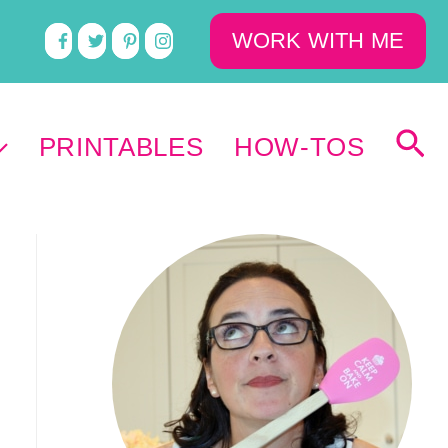
WORK WITH ME
PRINTABLES
HOW-TOS