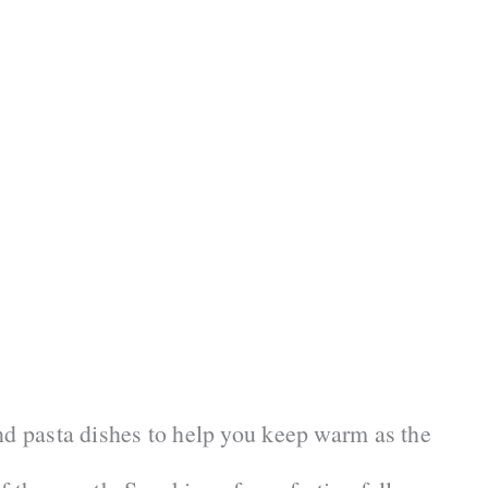
nd pasta dishes to help you keep warm as the