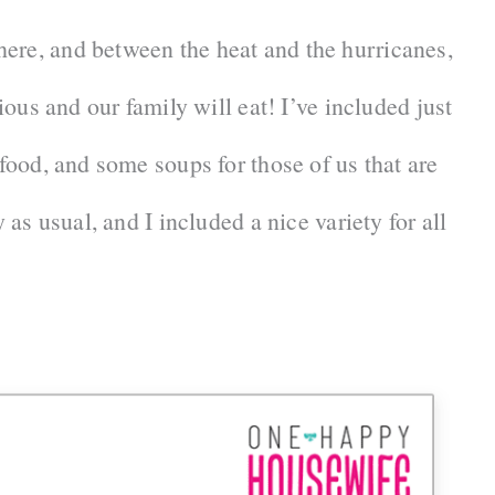
ere, and between the heat and the hurricanes,
cious and our family will eat! I’ve included just
 food, and some soups for those of us that are
 as usual, and I included a nice variety for all