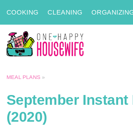
Skip
COOKING
CLEANING
ORGANIZIN
to
content
MEAL PLANS
»
September Instant 
(2020)