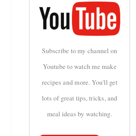
Subscribe to my channel on
Youtube to watch me make
recipes and more. You'll get
lots of great tips, tricks, and
meal ideas by watching.