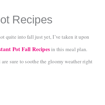
Pot Recipes
quite into fall just yet, I’ve taken it upon
stant Pot Fall Recipes
in this meal plan.
d are sure to soothe the gloomy weather right