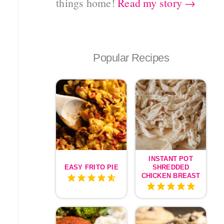
things home!
Read my story →
Popular Recipes
INSTANT POT
EASY FRITO PIE
SHREDDED
CHICKEN BREAST