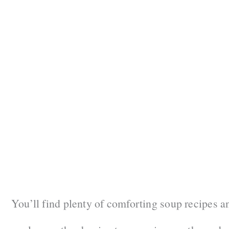
You’ll find plenty of comforting soup recipes a