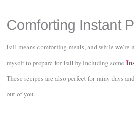
Comforting Instant 
Fall means comforting meals, and while we’re not 
In
myself to prepare for Fall by including some
These recipes are also perfect for rainy days an
out of you.