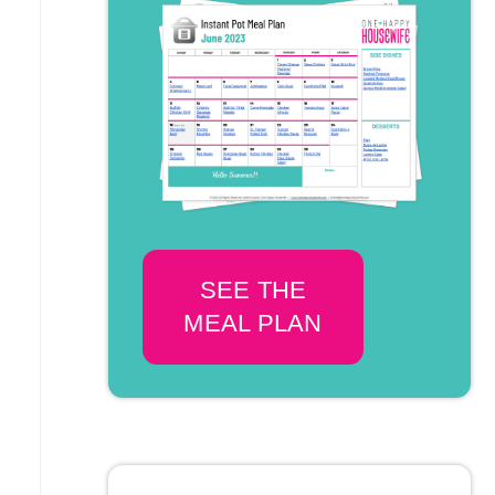
SEE THE
MEAL PLAN