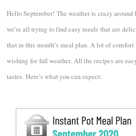
Hello September! The weather is crazy around h
we’re all trying to find easy meals that are deli
that in this month’s meal plan. A lot of comfort
wishing for fall weather. All the recipes are easy
tastes. Here’s what you can expect: