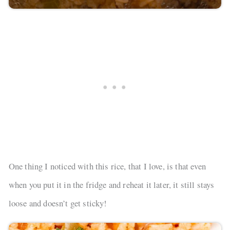
One thing I noticed with this rice, that I love, is that even
when you put it in the fridge and reheat it later, it still stays
loose and doesn’t get sticky!