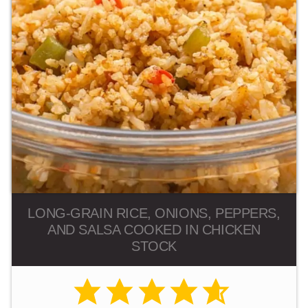
LONG-GRAIN RICE, ONIONS, PEPPERS,
AND SALSA COOKED IN CHICKEN
STOCK