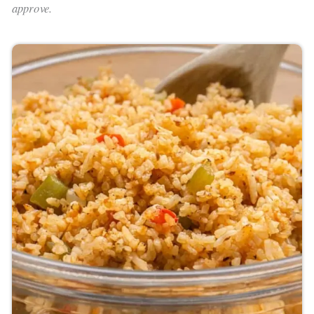
approve.