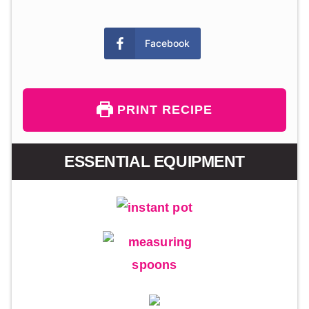
Facebook
PRINT RECIPE
ESSENTIAL EQUIPMENT