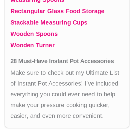
Rectangular Glass Food Storage
Stackable Measuring Cups
Wooden Spoons
Wooden Turner
28 Must-Have Instant Pot Accessories
Make sure to check out my Ultimate List
of Instant Pot Accessories! I’ve included
everything you could ever need to help
make your pressure cooking quicker,
easier, and even more convenient.