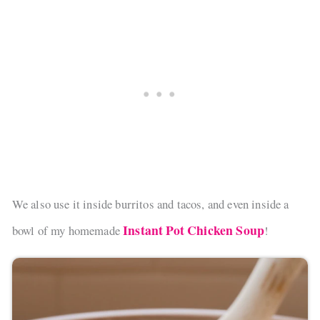
We also use it inside burritos and tacos, and even inside a
Instant Pot Chicken Soup
bowl of my homemade
!