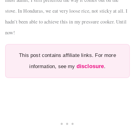
stove. In Honduras, we eat very loose rice, not sticky at all. I
hadn’t been able to achieve this in my pressure cooker. Until
now!
This post contains affiliate links. For more
disclosure
information, see my
.