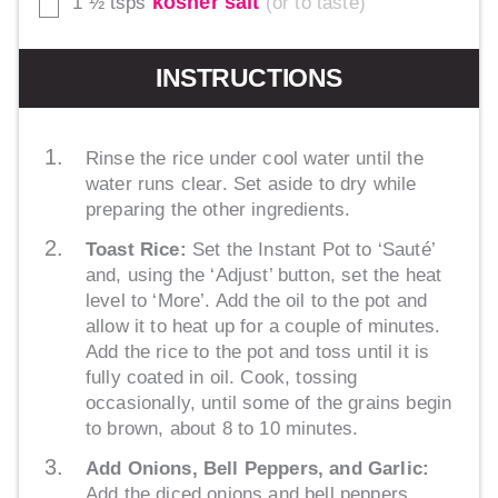
kosher salt
1 ½
tsps
or to taste
▢
INSTRUCTIONS
Rinse the rice under cool water until the
water runs clear. Set aside to dry while
preparing the other ingredients.
Toast Rice:
Set the Instant Pot to ‘Sauté’
and, using the ‘Adjust’ button, set the heat
level to ‘More’. Add the oil to the pot and
allow it to heat up for a couple of minutes.
Add the rice to the pot and toss until it is
fully coated in oil. Cook, tossing
occasionally, until some of the grains begin
to brown, about 8 to 10 minutes.
Add Onions, Bell Peppers, and Garlic:
Add the diced onions and bell peppers,