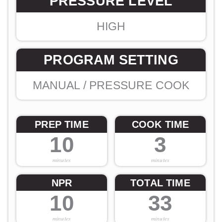
PRESSURE LEVEL
HIGH
PROGRAM SETTING
MANUAL / PRESSURE COOK
PREP TIME
COOK TIME
10
3
minutes
minutes
NPR
TOTAL TIME
10
33
minutes
minutes