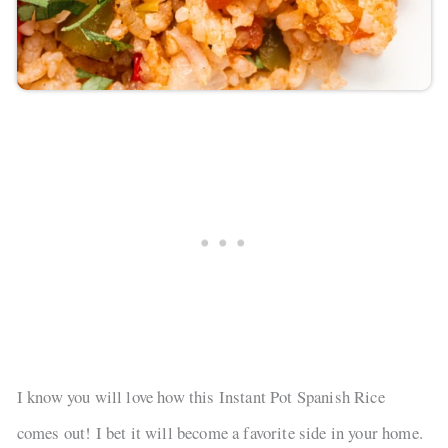
I know you will love how this Instant Pot Spanish Rice
comes out! I bet it will become a favorite side in your home.