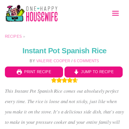
Skip
to
MAI
content
MEN
RECIPES
»
Instant Pot Spanish Rice
BY
VALERIE COOPER
/
6 COMMENTS
PRINT RECIPE
JUMP TO RECIPE
This Instant Pot Spanish Rice comes out absolutely perfect
every time. The rice is loose and not sticky, just like when
you make it on the stove. It's a delicious side dish, that's easy
to make in your pressure cooker and your entire family will