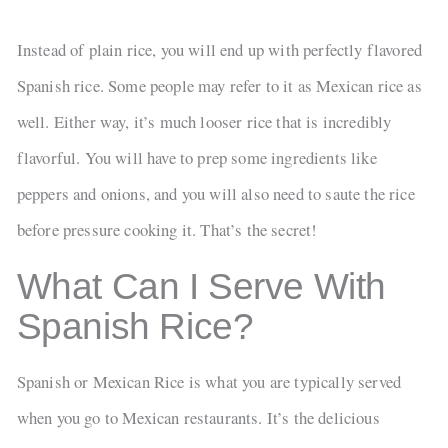
Instead of plain rice, you will end up with perfectly flavored
Spanish rice. Some people may refer to it as Mexican rice as
well. Either way, it’s much looser rice that is incredibly
flavorful. You will have to prep some ingredients like
peppers and onions, and you will also need to saute the rice
before pressure cooking it. That’s the secret!
What Can I Serve With
Spanish Rice?
Spanish or Mexican Rice is what you are typically served
when you go to Mexican restaurants. It’s the delicious