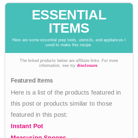
ESSENTIAL
ITEMS
Here are some essential prep tools, utensils, and appliances I
used to make this recipe.
The linked products below are affiliate links. For more
information, see my
disclosure
.
Featured Items
Here is a list of the products featured in
this post or products similar to those
featured in this post:
Instant Pot
Measuring Spoons