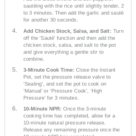
sautéing with the rice until slightly tender, 2
to 3 minutes. Then add the garlic and sauté
for another 30 seconds.
Add Chicken Stock, Salsa, and Salt:
Turn
off the
‘Sauté’ function and then add the
chicken stock, salsa, and salt to the pot
and give everything a gentle stir to
combine.
3-Minute Cook Time:
Close the Instant
Pot, set the pressure release valve to
‘Sealing’, and set the pot to cook on
‘Manual’ or ‘Pressure Cook’, ‘High
Pressure’ for 3 minutes.
10-Minute NPR:
Once the 3-minute
cooking time has completed, allow for a
10-minute natural pressure release.
Release any remaining pressure once the