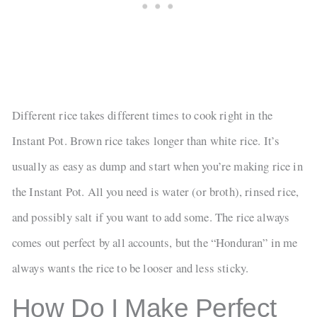
Different rice takes different times to cook right in the
Instant Pot. Brown rice takes longer than white rice. It’s
usually as easy as dump and start when you’re making rice in
the Instant Pot. All you need is water (or broth), rinsed rice,
and possibly salt if you want to add some. The rice always
comes out perfect by all accounts, but the “Honduran” in me
always wants the rice to be looser and less sticky.
How Do I Make Perfect