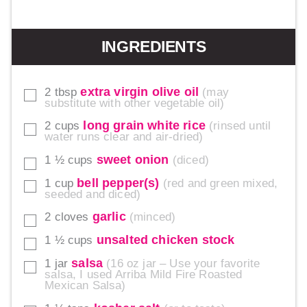
INGREDIENTS
extra virgin olive oil
2
tbsp
may
▢
substitute with other vegetable oil
long grain white rice
2
cups
rinsed until
▢
water runs clear and air-dried
sweet onion
1 ½
cups
diced
▢
bell pepper(s)
1
cup
red and green mixed,
▢
seeded and diced
garlic
2
cloves
minced
▢
unsalted chicken stock
1 ½
cups
▢
salsa
1
jar
16 oz jar – Use your favorite
▢
salsa, I used Arriba Mild Fire Roasted
Mexican Salsa