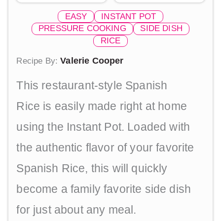
EASY
INSTANT POT
PRESSURE COOKING
SIDE DISH
RICE
Valerie Cooper
Recipe By:
This restaurant-style Spanish
Rice is easily made right at home
using the Instant Pot. Loaded with
the authentic flavor of your favorite
Spanish Rice, this will quickly
become a family favorite side dish
for just about any meal.