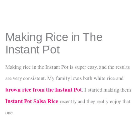
Making Rice in The
Instant Pot
Making rice in the Instant Pot is super easy, and the results
are very consistent. My family loves both white rice and
brown rice from the Instant Pot
. I started making them
Instant Pot Salsa Rice
recently and they really enjoy that
one.