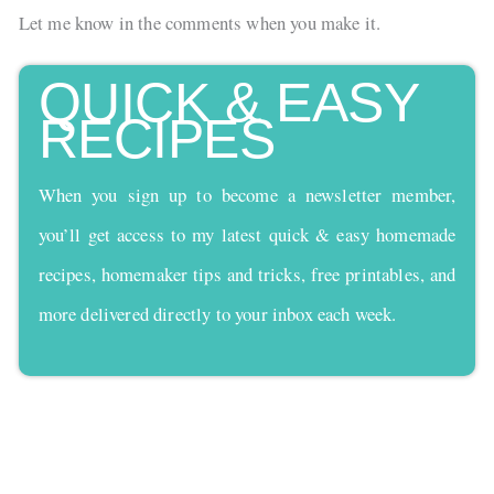
Let me know in the comments when you make it.
QUICK & EASY
RECIPES
When you sign up to become a newsletter member,
you’ll get access to my latest quick & easy homemade
recipes, homemaker tips and tricks, free printables, and
more delivered directly to your inbox each week.