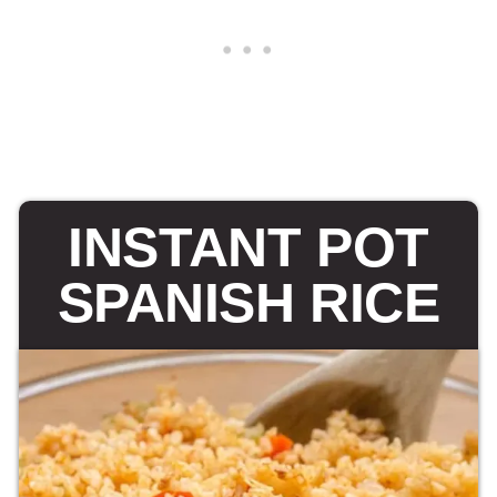
INSTANT POT
SPANISH RICE