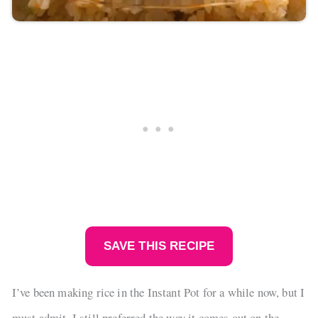
SAVE THIS RECIPE
I’ve been making rice in the Instant Pot for a while now, but I
must admit, I still preferred the way it comes out on the