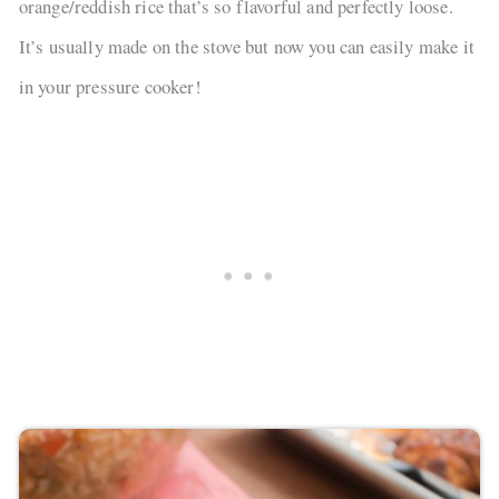
orange/reddish rice that’s so flavorful and perfectly loose.
It’s usually made on the stove but now you can easily make it
in your pressure cooker!