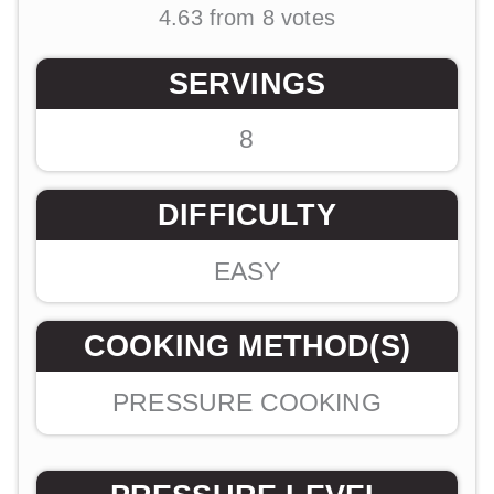
4.63
from
8
votes
SERVINGS
8
DIFFICULTY
EASY
COOKING METHOD(S)
PRESSURE COOKING