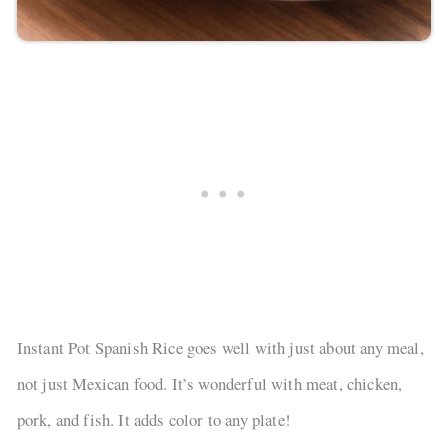
Instant Pot Spanish Rice goes well with just about any meal,
not just Mexican food. It’s wonderful with meat, chicken,
pork, and fish. It adds color to any plate!