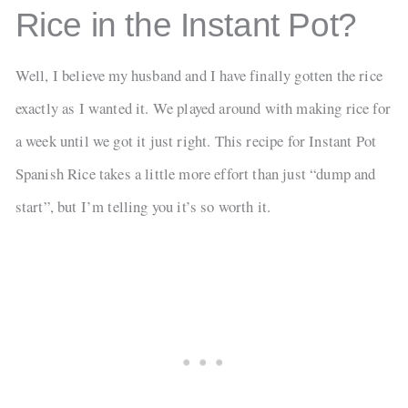
Rice in the Instant Pot?
Well, I believe my husband and I have finally gotten the rice
exactly as I wanted it. We played around with making rice for
a week until we got it just right. This recipe for Instant Pot
Spanish Rice takes a little more effort than just “dump and
start”, but I’m telling you it’s so worth it.