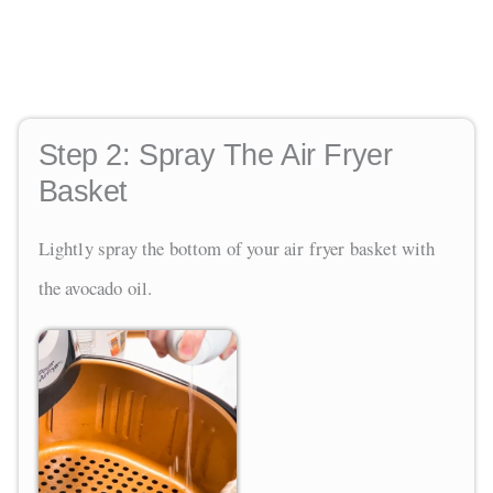
Step 2:
Spray The Air Fryer
Basket
Lightly spray the bottom of your air fryer basket with
the avocado oil.