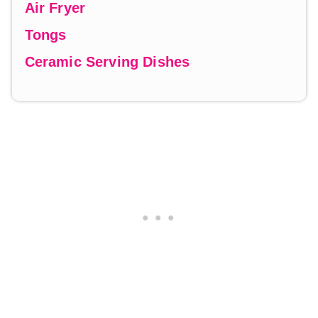
Air Fryer
Tongs
Ceramic Serving Dishes