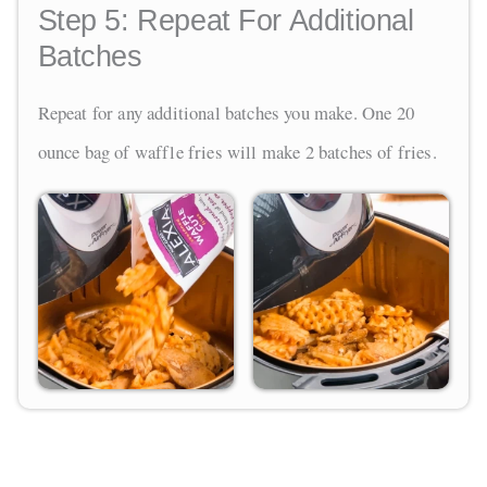
Step 5:
Repeat For Additional
Batches
Repeat for any additional batches you make. One 20
ounce bag of waffle fries will make 2 batches of fries.