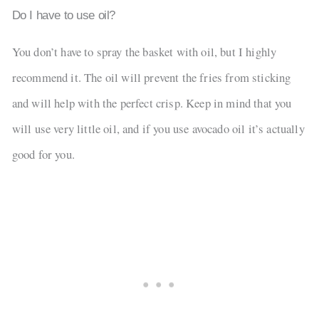
Do I have to use oil?
You don’t have to spray the basket with oil, but I highly
recommend it. The oil will prevent the fries from sticking
and will help with the perfect crisp. Keep in mind that you
will use very little oil, and if you use avocado oil it’s actually
good for you.