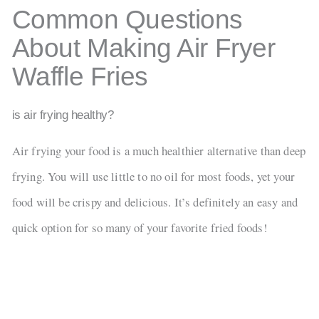
Common Questions
About Making Air Fryer
Waffle Fries
is air frying healthy?
Air frying your food is a much healthier alternative than deep
frying. You will use little to no oil for most foods, yet your
food will be crispy and delicious. It’s definitely an easy and
quick option for so many of your favorite fried foods!