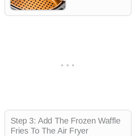
Step 3:
Add The Frozen Waffle
Fries To The Air Fryer