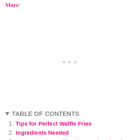
Mayo
!
TABLE OF CONTENTS
Tips for Perfect Waffle Fries
Ingredients Needed