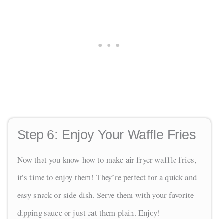
Step 6:
Enjoy Your Waffle Fries
Now that you know how to make air fryer waffle fries,
it’s time to enjoy them! They’re perfect for a quick and
easy snack or side dish. Serve them with your favorite
dipping sauce or just eat them plain. Enjoy!