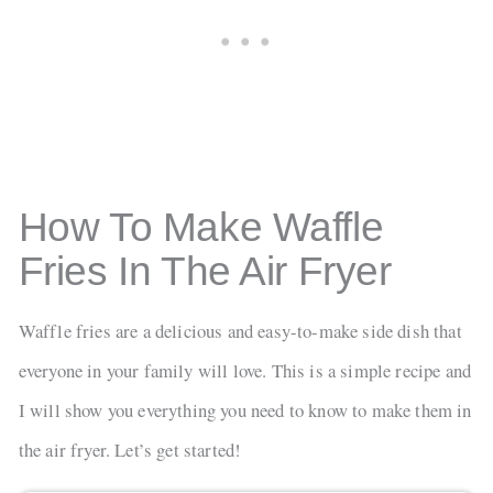
How To Make Waffle
Fries In The Air Fryer
Waffle fries are a delicious and easy-to-make side dish that
everyone in your family will love. This is a simple recipe and
I will show you everything you need to know to make them in
the air fryer. Let’s get started!