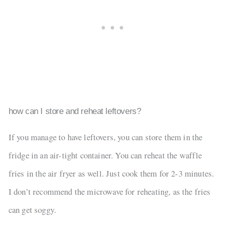
how can I store and reheat leftovers?
If you manage to have leftovers, you can store them in the
fridge in an air-tight container. You can reheat the waffle
fries in the air fryer as well. Just cook them for 2-3 minutes.
I don’t recommend the microwave for reheating, as the fries
can get soggy.