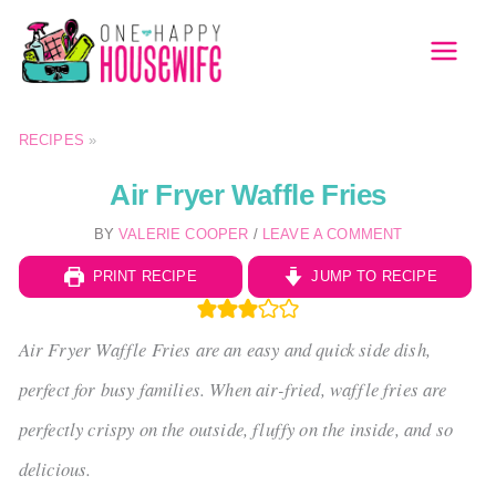
Skip
to
MAI
content
MEN
RECIPES
»
Air Fryer Waffle Fries
BY
VALERIE COOPER
/
LEAVE A COMMENT
PRINT RECIPE
JUMP TO RECIPE
Air Fryer Waffle Fries are an easy and quick side dish,
perfect for busy families. When air-fried, waffle fries are
perfectly crispy on the outside, fluffy on the inside, and so
delicious.