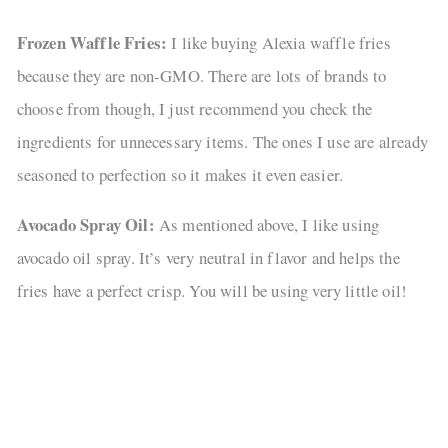
Frozen Waffle Fries:
I like buying Alexia waffle fries
because they are non-GMO. There are lots of brands to
choose from though, I just recommend you check the
ingredients for unnecessary items. The ones I use are already
seasoned to perfection so it makes it even easier.
Avocado Spray Oil:
As mentioned above, I like using
avocado oil spray. It’s very neutral in flavor and helps the
fries have a perfect crisp. You will be using very little oil!