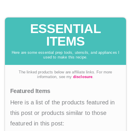
ESSENTIAL
ITEMS
Here are some essential prep tools, utensils, and appliances I
used to make this recipe.
The linked products below are affiliate links. For more
information, see my
disclosure
.
Featured Items
Here is a list of the products featured in
this post or products similar to those
featured in this post: