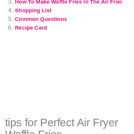
How To Make Waffle Fries In The Air Frier
Shopping List
Common Questions
Recipe Card
tips for Perfect Air Fryer