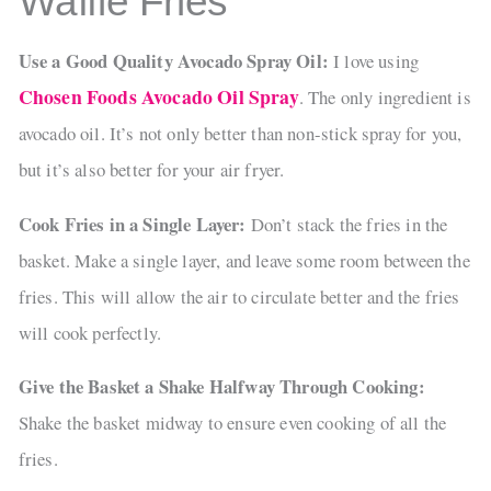
Waffle Fries
Use a Good Quality Avocado Spray Oil:
I love using
Chosen Foods Avocado Oil Spray
. The only ingredient is
avocado oil. It’s not only better than non-stick spray for you,
but it’s also better for your air fryer.
Cook Fries in a Single Layer:
Don’t stack the fries in the
basket. Make a single layer, and leave some room between the
fries. This will allow the air to circulate better and the fries
will cook perfectly.
Give the Basket a Shake Halfway Through Cooking:
Shake the basket midway to ensure even cooking of all the
fries.