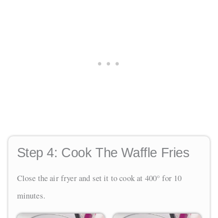
Step 4:
Cook The Waffle Fries
Close the air fryer and set it to cook at 400° for 10
minutes.