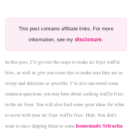
This post contains affiliate links. For more
disclosure
information, see my
.
In this post, I’ll go over the steps to make air fryer waffle
fries, as well as give you some tips to make sure they are as
crispy and delicious as possible. I’ve also answered some
common questions you may have about cooking waffle fries
in the air fryer. You will also find some great ideas for what
to serve with your air fryer waffle fries. Hint: You don’t
homemade Sriracha
want to miss dipping them in some