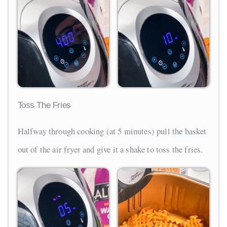
Toss The Fries
Halfway through cooking (at 5 minutes) pull the basket
out of the air fryer and give it a shake to toss the fries.