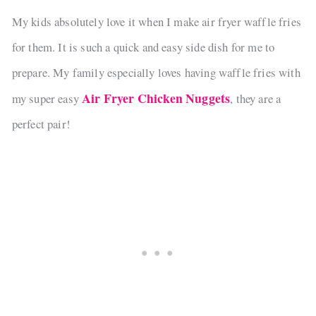
My kids absolutely love it when I make air fryer waffle fries
for them. It is such a quick and easy side dish for me to
prepare. My family especially loves having waffle fries with
Air Fryer Chicken Nuggets
my super easy
, they are a
perfect pair!