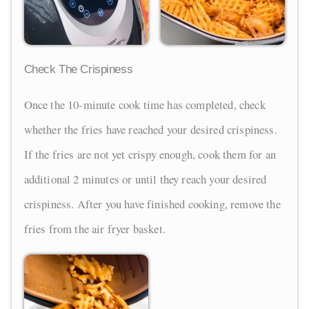
Check The Crispiness
Once the 10-minute cook time has completed, check
whether the fries have reached your desired crispiness.
If the fries are not yet crispy enough, cook them for an
additional 2 minutes or until they reach your desired
crispiness. After you have finished cooking, remove the
fries from the air fryer basket.