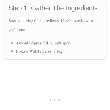
Step 1:
Gather The Ingredients
Start gathering the ingredients. Here’s exactly what
you’ll need:
Avocado Spray Oil:
a light spray
Frozen Waffle Fries:
1 bag