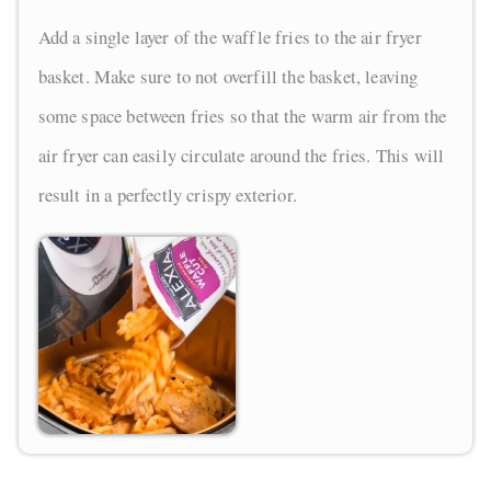
Add a single layer of the waffle fries to the air fryer
basket. Make sure to not overfill the basket, leaving
some space between fries so that the warm air from the
air fryer can easily circulate around the fries. This will
result in a perfectly crispy exterior.