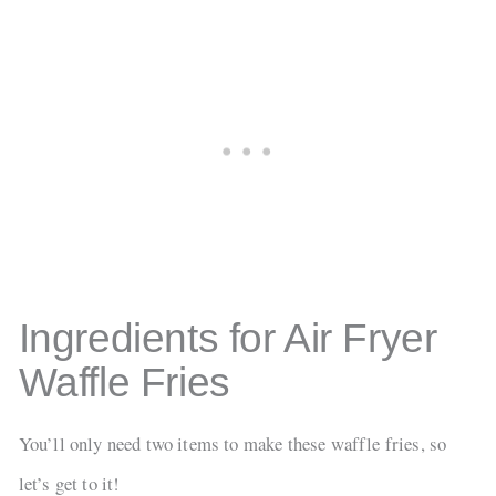
Ingredients for Air Fryer
Waffle Fries
You’ll only need two items to make these waffle fries, so
let’s get to it!