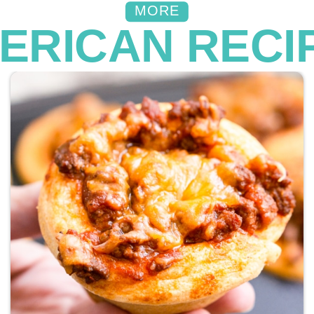
MORE
ERICAN RECI