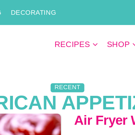
G
DECORATING
RECIPES
SHOP
RECENT
ICAN APPET
Air Fryer 