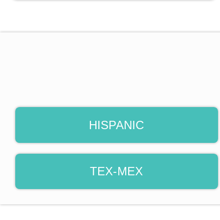
HISPANIC
TEX-MEX