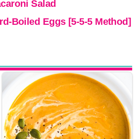
acaroni Salad
ard-Boiled Eggs [5-5-5 Method]