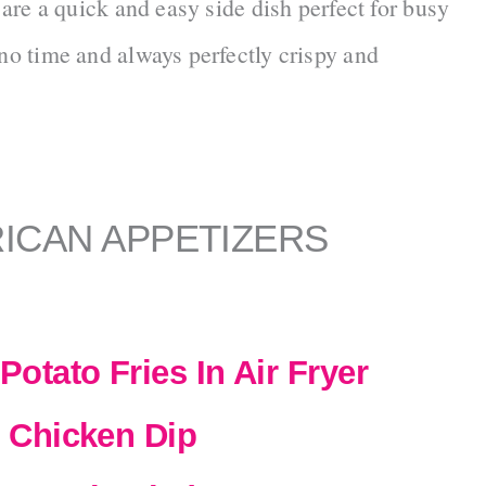
 are a quick and easy side dish perfect for busy
o time and always perfectly crispy and
ICAN APPETIZERS
otato Fries In Air Fryer
 Chicken Dip