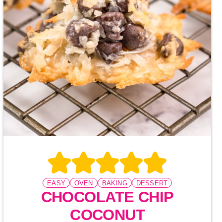
EASY
OVEN
BAKING
DESSERT
CHOCOLATE CHIP
COCONUT