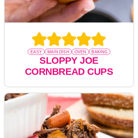
EASY
MAIN DISH
OVEN
BAKING
SLOPPY JOE
CORNBREAD CUPS