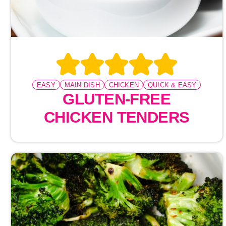
EASY
MAIN DISH
CHICKEN
QUICK & EASY
GLUTEN-FREE
CHICKEN TENDERS