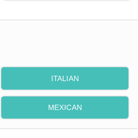
ITALIAN
MEXICAN