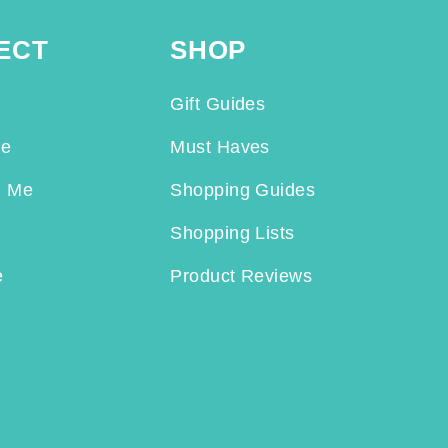
ECT
SHOP
Gift Guides
Me
Must Haves
h Me
Shopping Guides
Shopping Lists
e
Product Reviews