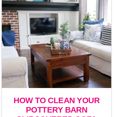
HOW TO CLEAN YOUR
POTTERY BARN