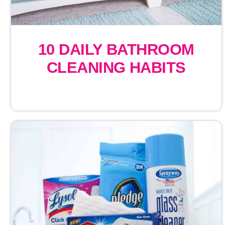
10 DAILY BATHROOM
CLEANING HABITS