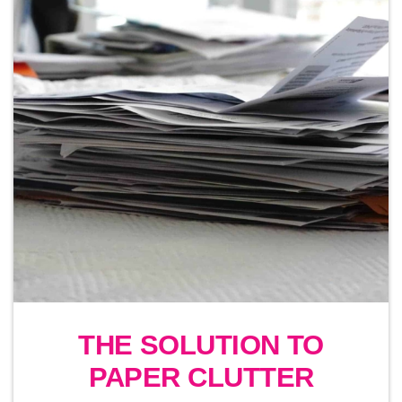
THE SOLUTION TO
PAPER CLUTTER