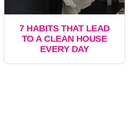
7 HABITS THAT LEAD
TO A CLEAN HOUSE
EVERY DAY