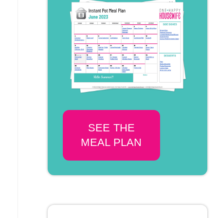
SEE THE
MEAL PLAN