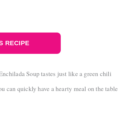
S RECIPE
nchilada Soup tastes just like a green chili
ou can quickly have a hearty meal on the table