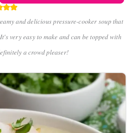
reamy and delicious pressure-cooker soup that
. It's very easy to make and can be topped with
definitely a crowd pleaser!