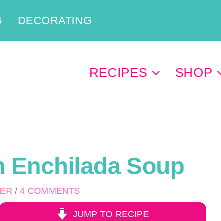
G
DECORATING
RECIPES
SHOP
n Enchilada Soup
PER
/
4 COMMENTS
JUMP TO RECIPE