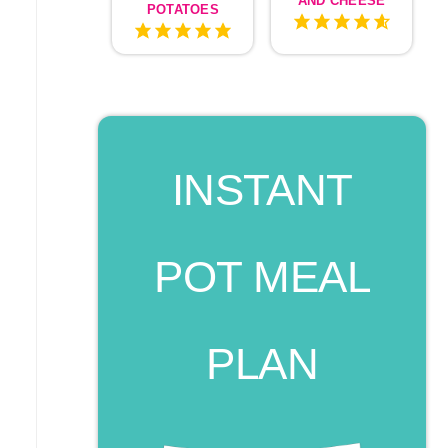
AND CHEESE
POTATOES
INSTANT
POT MEAL
PLAN