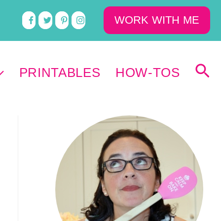
WORK WITH ME
PRINTABLES
HOW-TOS