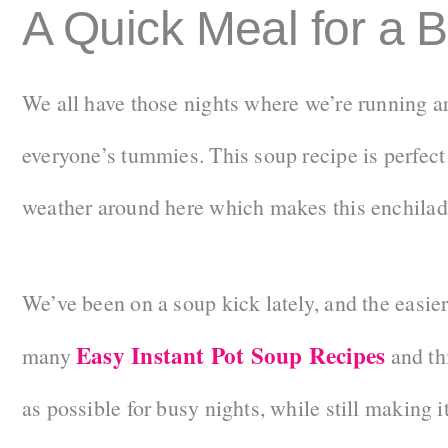
A Quick Meal for a 
We all have those nights where we’re running 
everyone’s tummies. This soup recipe is perfect f
weather around here which makes this enchilada
We’ve been on a soup kick lately, and the easier
Easy Instant Pot Soup Recipes
many
and thi
as possible for busy nights, while still making i