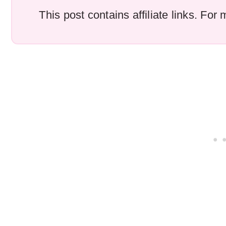
This post contains affiliate links. Fo