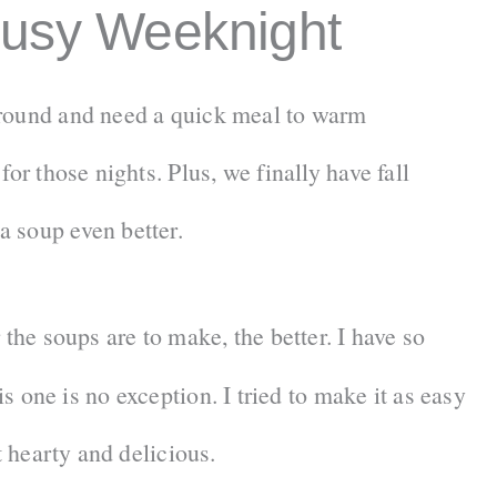
Busy Weeknight
around and need a quick meal to warm
or those nights. Plus, we finally have fall
 soup even better.
 the soups are to make, the better. I have so
s one is no exception. I tried to make it as easy
t hearty and delicious.