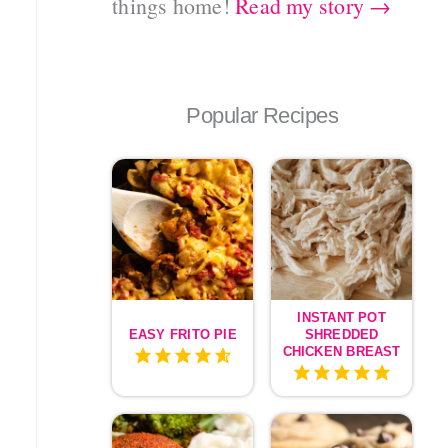
things home!
Read my story →
Popular Recipes
INSTANT POT
EASY FRITO PIE
SHREDDED
CHICKEN BREAST