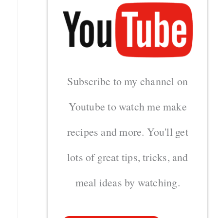
Subscribe to my channel on
Youtube to watch me make
recipes and more. You'll get
lots of great tips, tricks, and
meal ideas by watching.