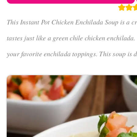
This Instant Pot Chicken Enchilada Soup is a c
tastes just like a green chile chicken enchilada
your favorite enchilada toppings. This soup is 