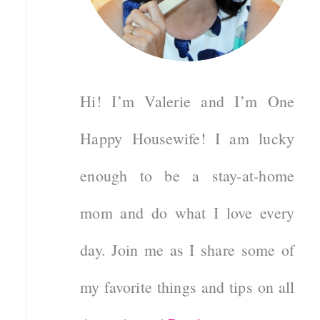
Hi! I’m Valerie and I’m One
Happy Housewife! I am lucky
enough to be a stay-at-home
mom and do what I love every
day. Join me as I share some of
my favorite things and tips on all