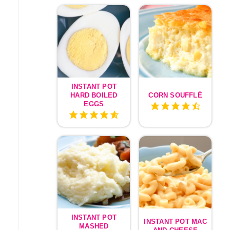
INSTANT POT
HARD BOILED
CORN SOUFFLÉ
EGGS
INSTANT POT
INSTANT POT MAC
MASHED