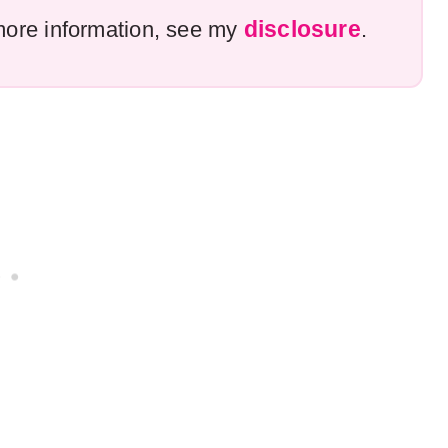
disclosure
r more information, see my
.