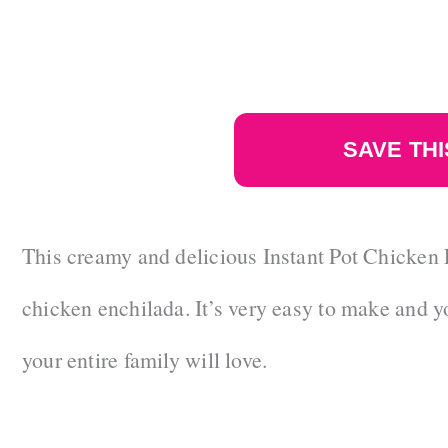
SAVE THI
This creamy and delicious Instant Pot Chicken E
chicken enchilada. It’s very easy to make and y
your entire family will love.