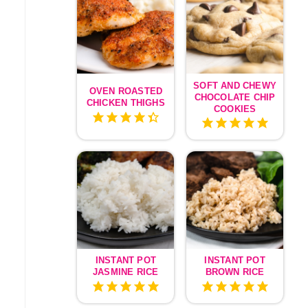
SOFT AND CHEWY
OVEN ROASTED
CHOCOLATE CHIP
CHICKEN THIGHS
COOKIES
INSTANT POT
INSTANT POT
JASMINE RICE
BROWN RICE