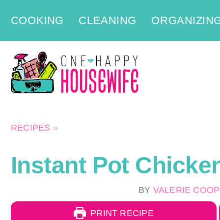
Skip
COOKING
CLEANING
ORGANIZIN
to
content
RECIPES
»
Instant Pot Chicke
BY
VALERIE COO
PRINT RECIPE