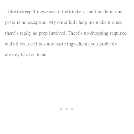
I like to keep things easy in the kitchen, and this delicious
pasta is no exception. My older kids help me make it since
there’s really no prep involved. There’s no chopping required
and all you need is some basic ingredients you probably
already have on hand.