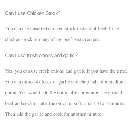
Can I use Chicken Stock?
You can use unsalted chicken stock instead of beef. I use
chicken stock in many of my beef pasta recipes.
Can I use fresh onions and garlic?
Yes, you can use fresh onions and garlic if you have the time.
You can mince 4 cloves of garlic and chop half of a medium
onion. You would add the onion after browning the ground
beef and cook it until the onion is soft, about 3 to 4 minutes.
Then add the garlic and cook for another minute.