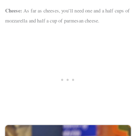
Cheese:
As far as cheeses, you’ll need one and a half cups of
mozzarella and half a cup of parmesan cheese.