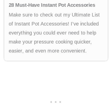
28 Must-Have Instant Pot Accessories
Make sure to check out my Ultimate List
of Instant Pot Accessories! I’ve included
everything you could ever need to help
make your pressure cooking quicker,
easier, and even more convenient.