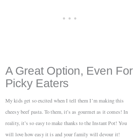
A Great Option, Even For
Picky Eaters
My kids get so excited when I tell them I’m making this
cheesy beef pasta. To them, it’s as gourmet as it comes! In
reality, it’s so easy to make thanks to the Instant Pot! You
will love how easy it is and your family will devour it!