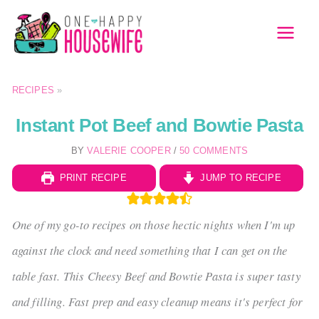
Skip
to
MAI
content
MEN
RECIPES
»
Instant Pot Beef and Bowtie Pasta
BY
VALERIE COOPER
/
50 COMMENTS
PRINT RECIPE
JUMP TO RECIPE
One of my go-to recipes on those hectic nights when I'm up
against the clock and need something that I can get on the
table fast. This Cheesy Beef and Bowtie Pasta is super tasty
and filling. Fast prep and easy cleanup means it's perfect for