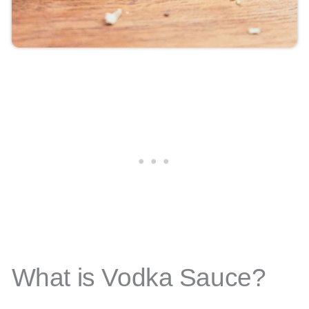
What is Vodka Sauce?