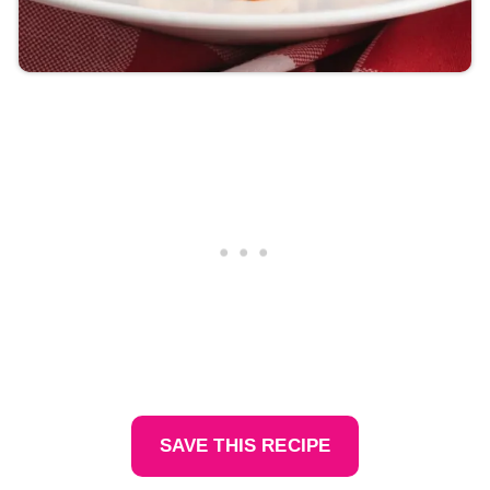
SAVE THIS RECIPE