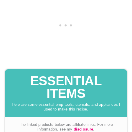
ESSENTIAL
ITEMS
Here are some essential prep tools, utensils, and appliances I
used to make this recipe.
The linked products below are affiliate links. For more
information, see my
disclosure
.