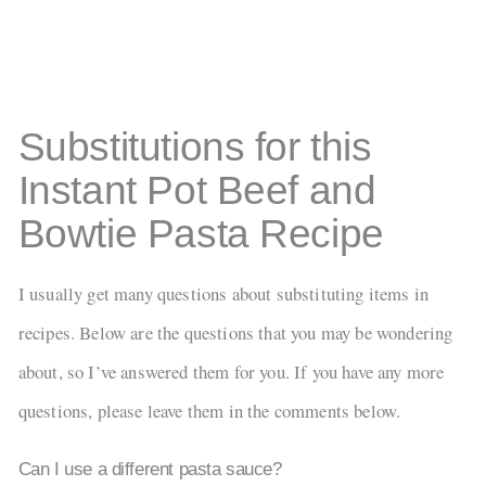
Substitutions for this
Instant Pot Beef and
Bowtie Pasta Recipe
I usually get many questions about substituting items in
recipes. Below are the questions that you may be wondering
about, so I’ve answered them for you. If you have any more
questions, please leave them in the comments below.
Can I use a different pasta sauce?