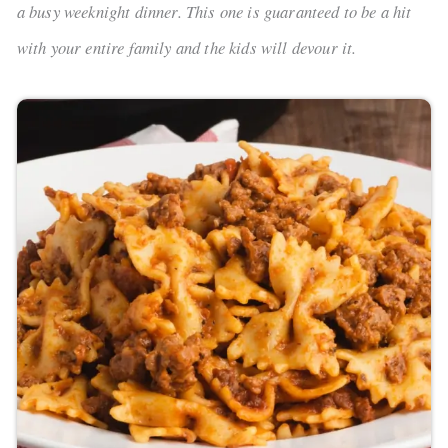
a busy weeknight dinner. This one is guaranteed to be a hit
with your entire family and the kids will devour it.