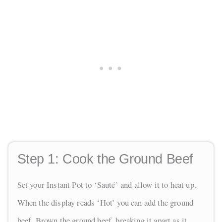
Step 1:
Cook the Ground Beef
Set your Instant Pot to ‘Sauté’ and allow it to heat up.
When the display reads ‘Hot’ you can add the ground
beef. Brown the ground beef, breaking it apart as it