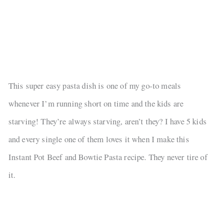
This super easy pasta dish is one of my go-to meals
whenever I’m running short on time and the kids are
starving! They’re always starving, aren’t they? I have 5 kids
and every single one of them loves it when I make this
Instant Pot Beef and Bowtie Pasta recipe. They never tire of
it.