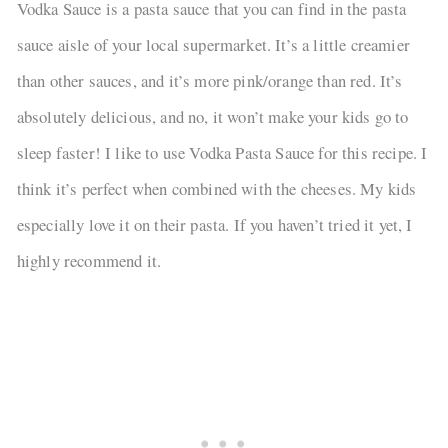
Vodka Sauce is a pasta sauce that you can find in the pasta
sauce aisle of your local supermarket. It’s a little creamier
than other sauces, and it’s more pink/orange than red. It’s
absolutely delicious, and no, it won’t make your kids go to
sleep faster! I like to use Vodka Pasta Sauce for this recipe. I
think it’s perfect when combined with the cheeses. My kids
especially love it on their pasta. If you haven’t tried it yet, I
highly recommend it.