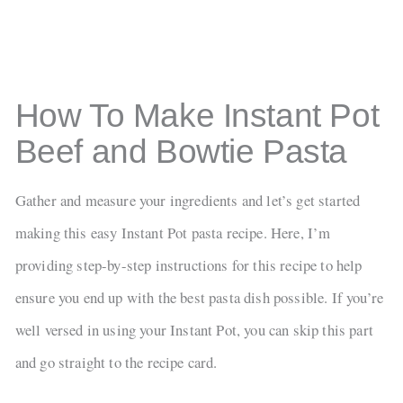
How To Make Instant Pot
Beef and Bowtie Pasta
Gather and measure your ingredients and let’s get started
making this easy Instant Pot pasta recipe. Here, I’m
providing step-by-step instructions for this recipe to help
ensure you end up with the best pasta dish possible. If you’re
well versed in using your Instant Pot, you can skip this part
and go straight to the recipe card.