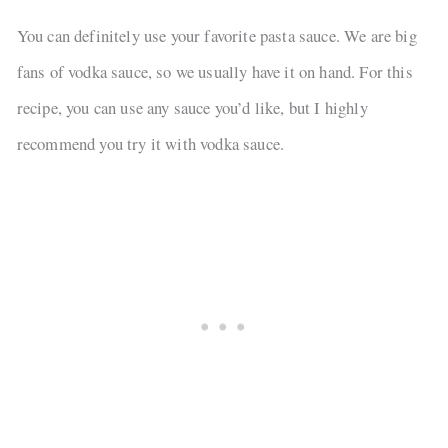
You can definitely use your favorite pasta sauce. We are big
fans of vodka sauce, so we usually have it on hand. For this
recipe, you can use any sauce you’d like, but I highly
recommend you try it with vodka sauce.