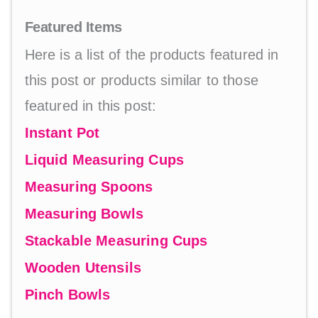
Featured Items
Here is a list of the products featured in
this post or products similar to those
featured in this post:
Instant Pot
Liquid Measuring Cups
Measuring Spoons
Measuring Bowls
Stackable Measuring Cups
Wooden Utensils
Pinch Bowls