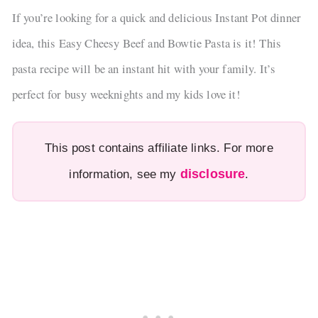
If you’re looking for a quick and delicious Instant Pot dinner
idea, this Easy Cheesy Beef and Bowtie Pasta is it! This
pasta recipe will be an instant hit with your family. It’s
perfect for busy weeknights and my kids love it!
This post contains affiliate links. For more
disclosure
information, see my
.