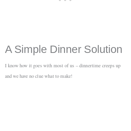
A Simple Dinner Solution
I know how it goes with most of us – dinnertime creeps up
and we have no clue what to make!