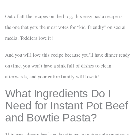
Out of all the recipes on the blog, this easy pasta recipe is
the one that gets the most votes for “kid-friendly” on social
media. Toddlers love it!
And you will love this recipe because you’ll have dinner ready
on time, you won’t have a sink full of dishes to clean
afterwards, and your entire family will love it!
What Ingredients Do I
Need for Instant Pot Beef
and Bowtie Pasta?
This easy cheesy beef and bowtie pasta recipe only requires a