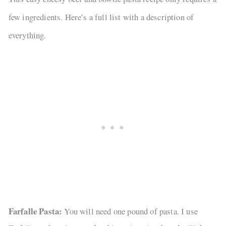
few ingredients. Here’s a full list with a description of
everything.
Farfalle Pasta:
You will need one pound of pasta. I use