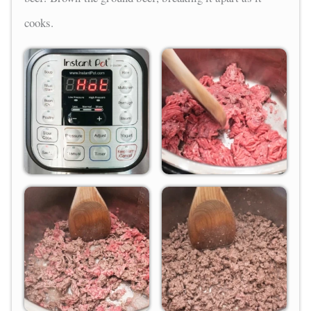
cooks.