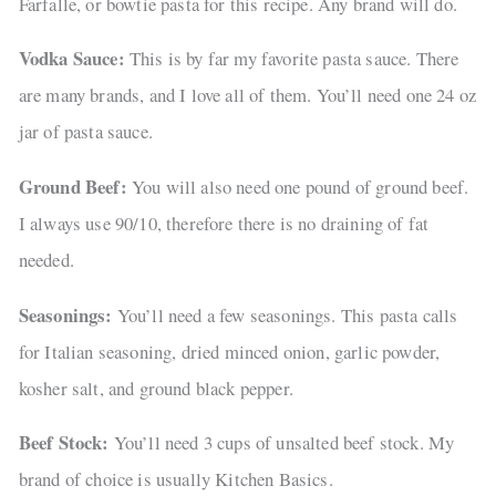
Farfalle, or bowtie pasta for this recipe. Any brand will do.
Vodka Sauce:
This is by far my favorite pasta sauce. There
are many brands, and I love all of them. You’ll need one 24 oz
jar of pasta sauce.
Ground Beef:
You will also need one pound of ground beef.
I always use 90/10, therefore there is no draining of fat
needed.
Seasonings:
You’ll need a few seasonings. This pasta calls
for Italian seasoning, dried minced onion, garlic powder,
kosher salt, and ground black pepper.
Beef Stock:
You’ll need 3 cups of unsalted beef stock. My
brand of choice is usually Kitchen Basics.