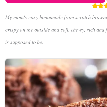
My mom's easy homemade from scratch brownies 
crispy on the outside and soft, chewy, rich and
is supposed to be.