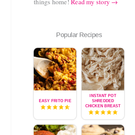
things home!
Read my story →
Popular Recipes
INSTANT POT
EASY FRITO PIE
SHREDDED
CHICKEN BREAST