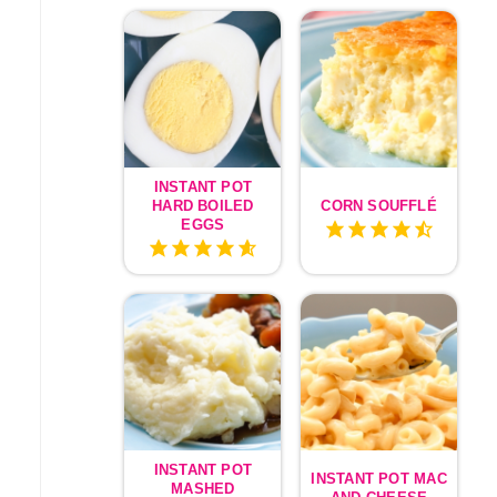
INSTANT POT
HARD BOILED
CORN SOUFFLÉ
EGGS
INSTANT POT
INSTANT POT MAC
MASHED