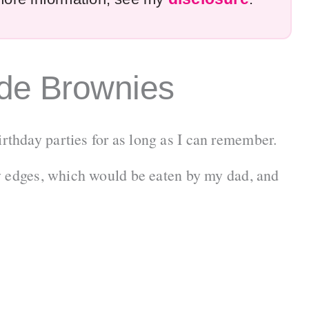
e Brownies
thday parties for as long as I can remember.
y edges, which would be eaten by my dad, and