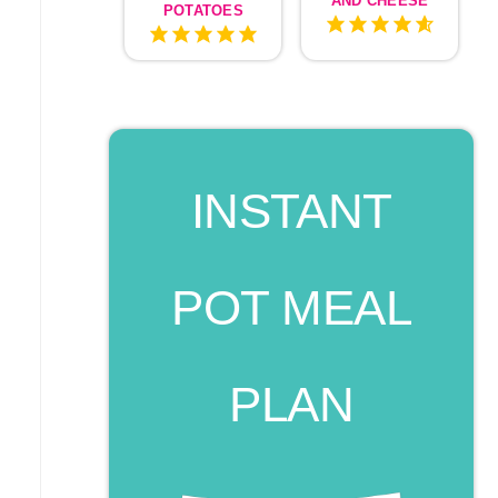
AND CHEESE
POTATOES
INSTANT
POT MEAL
PLAN