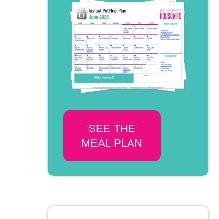
SEE THE
MEAL PLAN