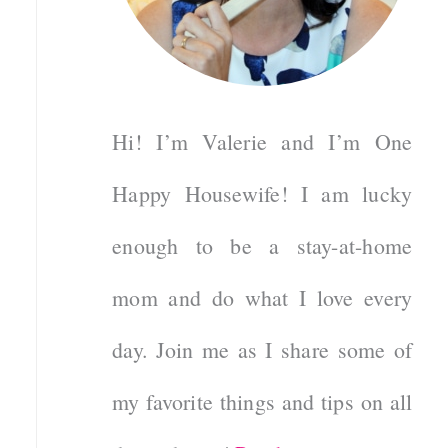
Hi! I’m Valerie and I’m One
Happy Housewife! I am lucky
enough to be a stay-at-home
mom and do what I love every
day. Join me as I share some of
my favorite things and tips on all