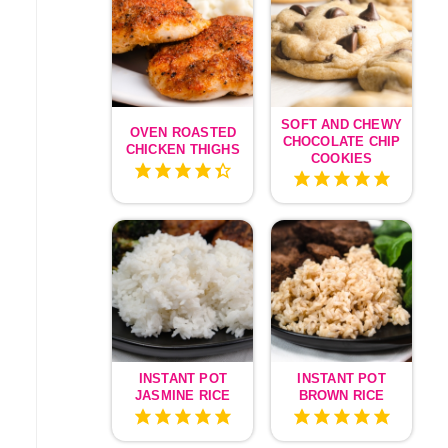
SOFT AND CHEWY
OVEN ROASTED
CHOCOLATE CHIP
CHICKEN THIGHS
COOKIES
INSTANT POT
INSTANT POT
JASMINE RICE
BROWN RICE