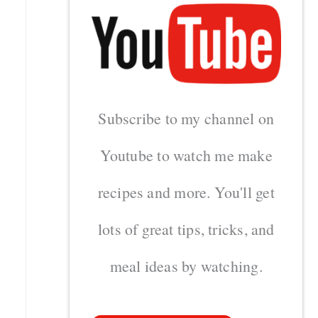
Subscribe to my channel on
Youtube to watch me make
recipes and more. You'll get
lots of great tips, tricks, and
meal ideas by watching.