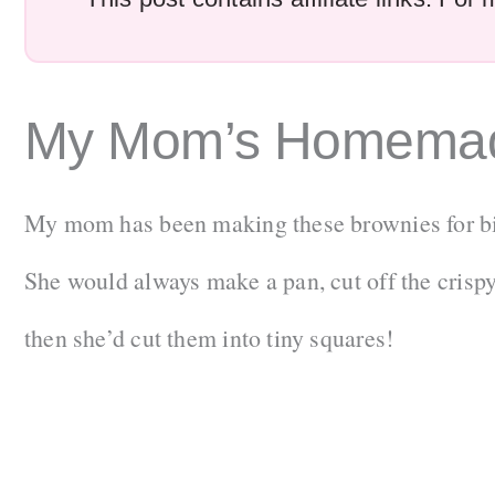
My Mom’s Homemad
My mom has been making these brownies for bir
She would always make a pan, cut off the crisp
then she’d cut them into tiny squares!