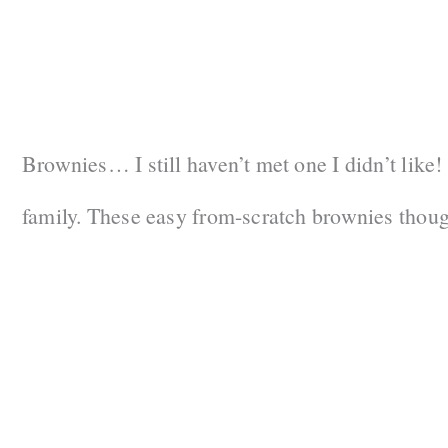
Brownies… I still haven’t met one I didn’t like!
family. These easy from-scratch brownies thoug