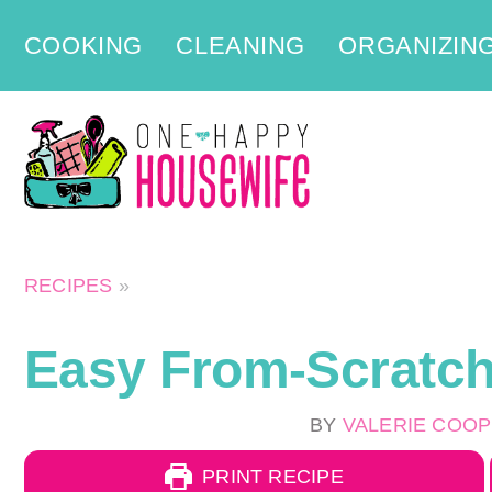
Skip
COOKING
CLEANING
ORGANIZIN
to
content
RECIPES
»
Easy From-Scratc
BY
VALERIE COO
PRINT RECIPE