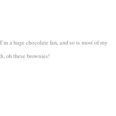
 I’m a huge chocolate fan, and so is most of my
h, oh these brownies!