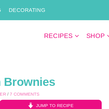
G
DECORATING
RECIPES
SHOP
h Brownies
PER
/
7 COMMENTS
JUMP TO RECIPE