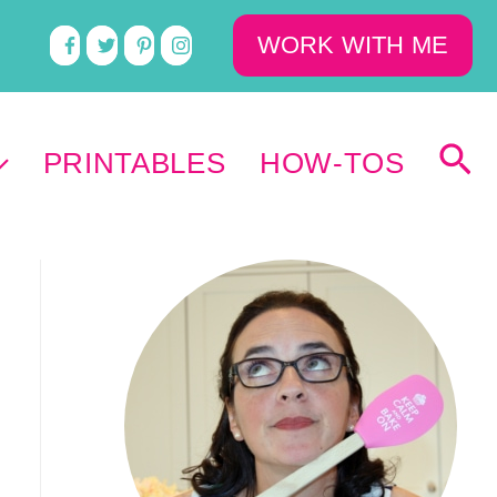
WORK WITH ME
PRINTABLES
HOW-TOS