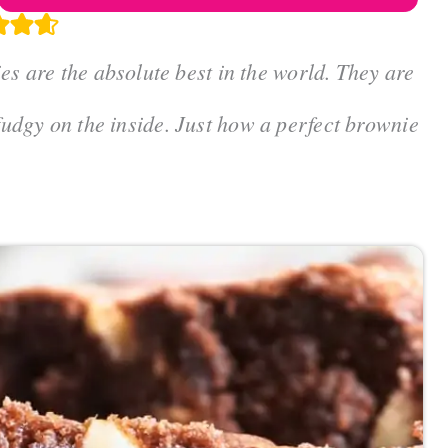
are the absolute best in the world. They are
 fudgy on the inside. Just how a perfect brownie