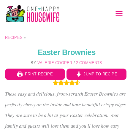
Skip
to
MAI
content
MEN
RECIPES
»
Easter Brownies
BY
VALERIE COOPER
/
2 COMMENTS
PRINT RECIPE
JUMP TO RECIPE
These easy and delicious, from-scratch Easter Brownies are
perfectly chewy on the inside and have beautiful crispy edges.
They are sure to be a hit at your Easter celebration. Your
family and guests will love them and you'll love how easy