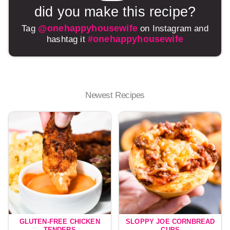
did you make this recipe?
@onehappyhousewife
Tag
on Instagram and
#onehappyhousewife
hashtag it
Newest Recipes
GLUTEN-FREE CHICKEN
SLOPPY JOE CORNBREAD
TENDERS
CUPS