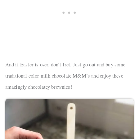
And if Easter is over, don’t fret. Just go out and buy some
traditional color milk chocolate M&M’s and enjoy these
amazingly chocolatey brownies!