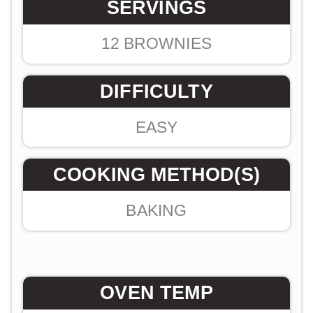
SERVINGS
12
BROWNIES
DIFFICULTY
EASY
COOKING METHOD(S)
BAKING
OVEN TEMP