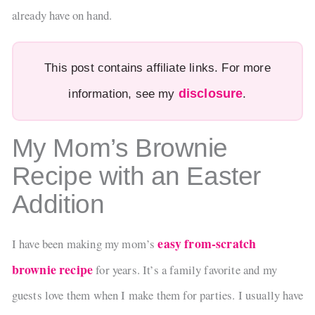
already have on hand.
This post contains affiliate links. For more
disclosure
information, see my
.
My Mom’s Brownie
Recipe with an Easter
Addition
easy from-scratch
I have been making my mom’s
brownie recipe
for years. It’s a family favorite and my
guests love them when I make them for parties. I usually have