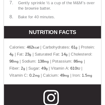
Gently sprinkle ½ a cup of the M&M’s over
the brownie batter.
Bake for 40 minutes.
NUTRITION FACTS
Calories:
462
|
Carbohydrates:
61
|
Protein:
kcal
g
4
|
Fat:
23
|
Saturated Fat:
14
|
Cholesterol:
g
g
g
98
|
Sodium:
138
|
Potassium:
86
|
mg
mg
mg
Fiber:
2
|
Sugar:
49
|
Vitamin A:
610
|
g
g
IU
Vitamin C:
0.2
|
Calcium:
49
|
Iron:
1.5
mg
mg
mg