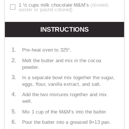
1 ½
cups
milk chocolate M&M’s
divided,
▢
easter or pastel colored
INSTRUCTIONS
Pre-heat oven to 325°.
Melt the butter and mix in the cocoa
powder.
In a separate bowl mix together the sugar,
eggs, flour, vanilla extract, and salt.
Add the two mixtures together and mix
well.
Mix 1 cup of the M&M’s into the batter.
Pour the batter into a greased 9×13 pan.