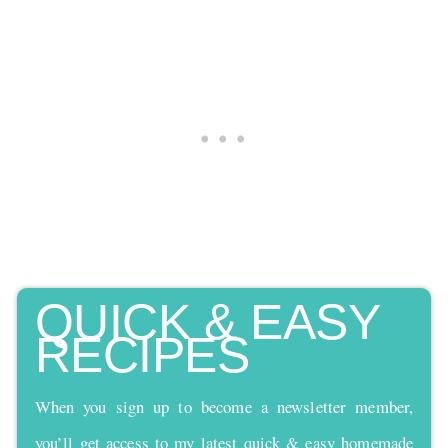
QUICK & EASY
RECIPES
When you sign up to become a newsletter member,
you’ll get access to my latest quick & easy homemade