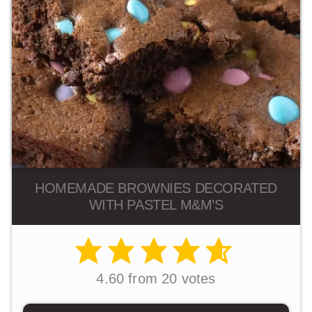
HOMEMADE BROWNIES DECORATED
WITH PASTEL M&M’S
4.60
from
20
votes