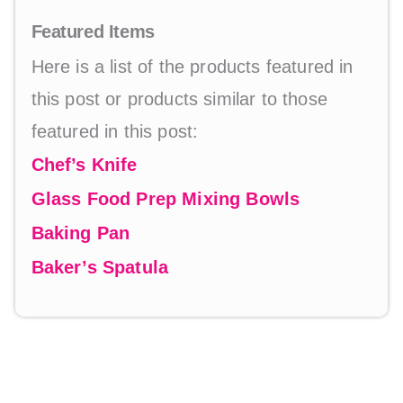
Featured Items
Here is a list of the products featured in
this post or products similar to those
featured in this post:
Chef’s Knife
Glass Food Prep Mixing Bowls
Baking Pan
Baker’s Spatula