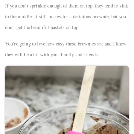
If you don’t sprinkle enough of them on top, they tend to sink
to the middle. It still makes for a delicious brownie, but you
don’t get the beautiful pastels on top.
You’re going to love how easy these brownies are and I know
they will be a hit with your family and friends!