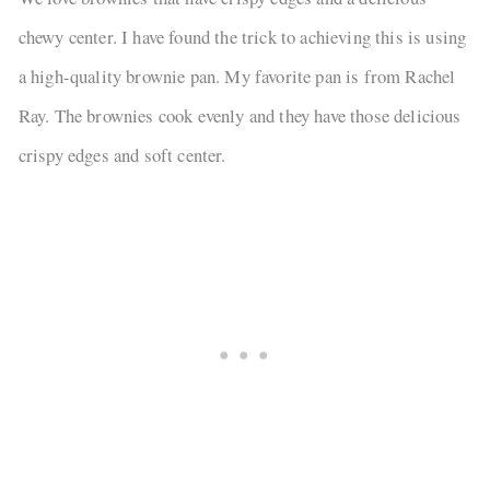
chewy center. I have found the trick to achieving this is using
a high-quality brownie pan. My favorite pan is from Rachel
Ray. The brownies cook evenly and they have those delicious
crispy edges and soft center.