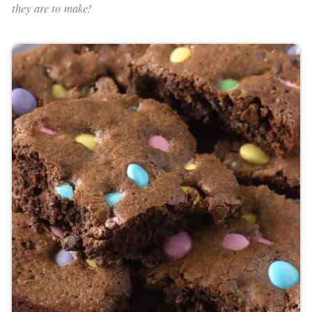
they are to make!