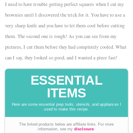
I used to have trouble getting perfect squares when I cut my
brownies until I discovered the trick for it. You have to use a
very sharp knife and you have to let them cool before cutting
them. The second one is tough! As you can see from my
pictures, I cut them before they had completely cooled. What
can I say, they looked so good, and I wanted a piece fast!
ESSENTIAL
ITEMS
Here are some essential prep tools, utensils, and appliances I
used to make this recipe.
The linked products below are affiliate links. For more
information, see my
disclosure
.