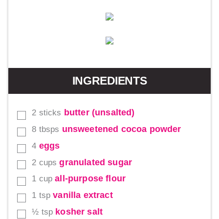
INGREDIENTS
butter (unsalted)
2
sticks
▢
unsweetened cocoa powder
8
tbsps
▢
eggs
4
▢
granulated sugar
2
cups
▢
all-purpose flour
1
cup
▢
vanilla extract
1
tsp
▢
kosher salt
½
tsp
▢