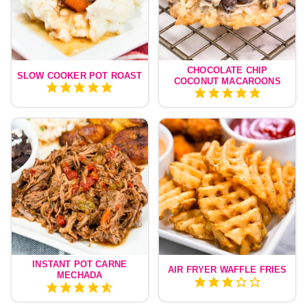
CHOCOLATE CHIP
SLOW COOKER POT ROAST
COCONUT MACAROONS
INSTANT POT CARNE
AIR FRYER WAFFLE FRIES
MECHADA