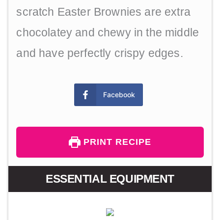
scratch Easter Brownies are extra
chocolatey and chewy in the middle
and have perfectly crispy edges.
Facebook
PRINT RECIPE
ESSENTIAL EQUIPMENT