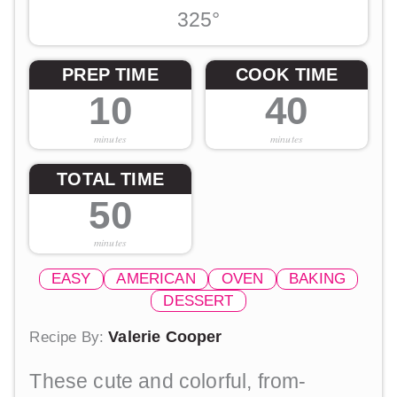
325°
PREP TIME
COOK TIME
10
40
minutes
minutes
TOTAL TIME
50
minutes
EASY
AMERICAN
OVEN
BAKING
DESSERT
Valerie Cooper
Recipe By:
These cute and colorful, from-