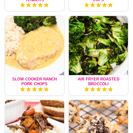
SLOW COOKER RANCH
AIR FRYER ROASTED
PORK CHOPS
BROCCOLI