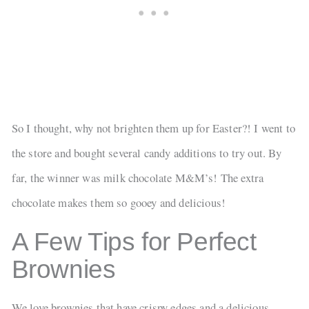
So I thought, why not brighten them up for Easter?! I went to
the store and bought several candy additions to try out. By
far, the winner was milk chocolate M&M’s! The extra
chocolate makes them so gooey and delicious!
A Few Tips for Perfect
Brownies
We love brownies that have crispy edges and a delicious