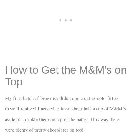
How to Get the M&M’s on
Top
My first batch of brownies didn’t come out as colorful as
these. I realized I needed to leave about half a cup of M&M’s
aside to sprinkle them on top of the batter. This way there
were plenty of pretty chocolates on top!