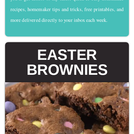
recipes, homemaker tips and tricks, free printables, and
more delivered directly to your inbox each week.
EASTER
BROWNIES