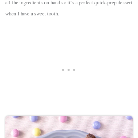
all the ingredients on hand so it’s a perfect quick-prep dessert
when I have a sweet tooth.