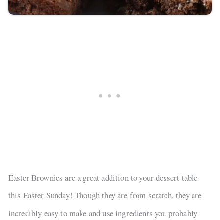
Easter Brownies are a great addition to your dessert table
this Easter Sunday! Though they are from scratch, they are
incredibly easy to make and use ingredients you probably