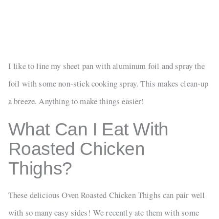
I like to line my sheet pan with aluminum foil and spray the
foil with some non-stick cooking spray. This makes clean-up
a breeze. Anything to make things easier!
What Can I Eat With
Roasted Chicken
Thighs?
These delicious Oven Roasted Chicken Thighs can pair well
with so many easy sides! We recently ate them with some