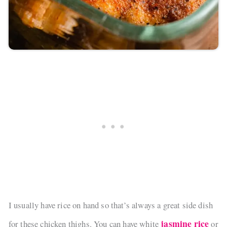
I usually have rice on hand so that’s always a great side dish
jasmine rice
for these chicken thighs. You can have white
or