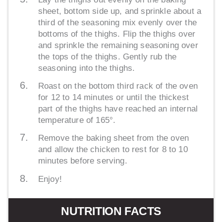
sheet, bottom side up, and sprinkle about a
third of the seasoning mix evenly over the
bottoms of the thighs. Flip the thighs over
and sprinkle the remaining seasoning over
the tops of the thighs. Gently rub the
seasoning into the thighs.
Roast on the bottom third rack of the oven
for 12 to 14 minutes or until the thickest
part of the thighs have reached an internal
temperature of 165°.
Remove the baking sheet from the oven
and allow the chicken to rest for 8 to 10
minutes before serving.
Enjoy!
NUTRITION FACTS