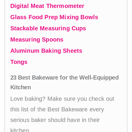
Digital Meat Thermometer
Glass Food Prep Mixing Bowls
Stackable Measuring Cups
Measuring Spoons
Aluminum Baking Sheets
Tongs
23 Best Bakeware for the Well-Equipped
Kitchen
Love baking? Make sure you check out
this list of the Best Bakeware every
serious baker should have in their
kitchen.