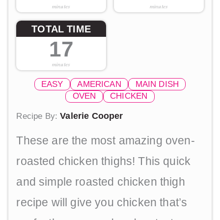
minutes
minutes
TOTAL TIME
17
minutes
EASY
AMERICAN
MAIN DISH
OVEN
CHICKEN
Valerie Cooper
Recipe By:
These are the most amazing oven-
roasted chicken thighs! This quick
and simple roasted chicken thigh
recipe will give you chicken that’s