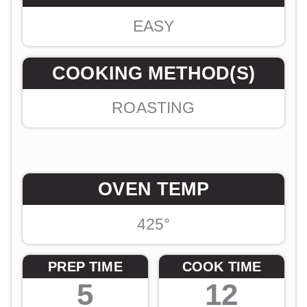
EASY
COOKING METHOD(S)
ROASTING
OVEN TEMP
425°
PREP TIME
COOK TIME
5
12