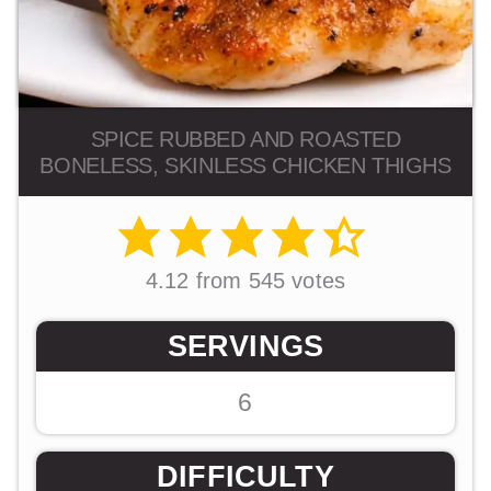
SPICE RUBBED AND ROASTED
BONELESS, SKINLESS CHICKEN THIGHS
4.12
from
545
votes
SERVINGS
6
DIFFICULTY