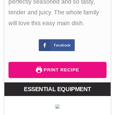
perfectly seasoned and so tasty,
tender and juicy. The whole family
will love this easy main dish.
Facebook
PRINT RECIPE
ESSENTIAL EQUIPMENT