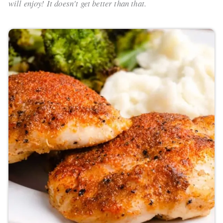
will enjoy! It doesn't get better than that.