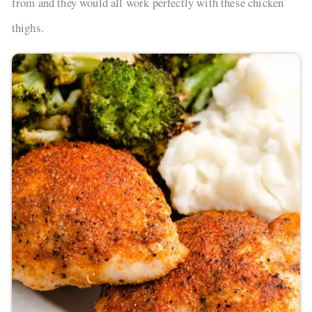
from and they would all work perfectly with these chicken
thighs.