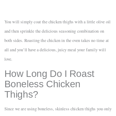
You will simply coat the chicken thighs with a little olive oil
and then sprinkle the delicious seasoning combination on
both sides. Roasting the chicken in the oven takes no time at
all and you’ll have a delicious, juicy meal your family will
love.
How Long Do I Roast
Boneless Chicken
Thighs?
Since we are using boneless, skinless chicken thighs you only