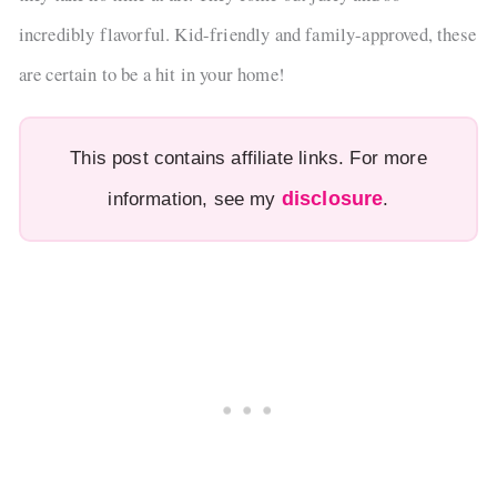
incredibly flavorful. Kid-friendly and family-approved, these
are certain to be a hit in your home!
This post contains affiliate links. For more
disclosure
information, see my
.