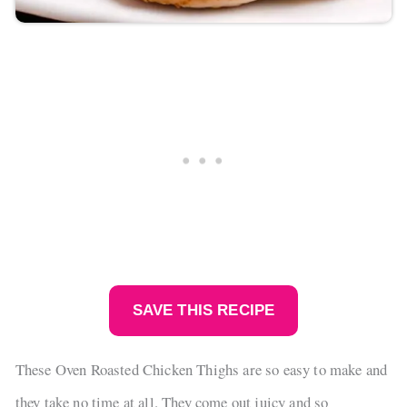
SAVE THIS RECIPE
These Oven Roasted Chicken Thighs are so easy to make and
they take no time at all. They come out juicy and so