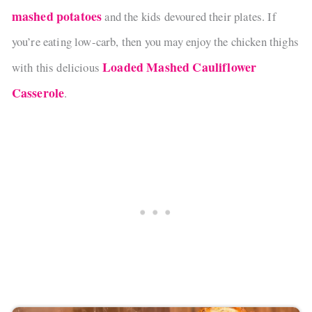
mashed potatoes
and the kids devoured their plates. If
you’re eating low-carb, then you may enjoy the chicken thighs
Loaded Mashed Cauliflower
with this delicious
Casserole
.