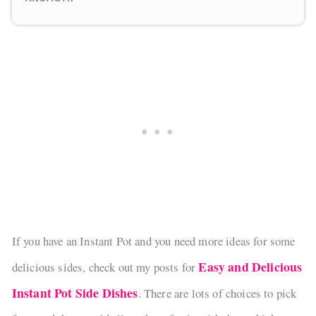
If you have an Instant Pot and you need more ideas for some
Easy and Delicious
delicious sides, check out my posts for
Instant Pot Side Dishes
. There are lots of choices to pick