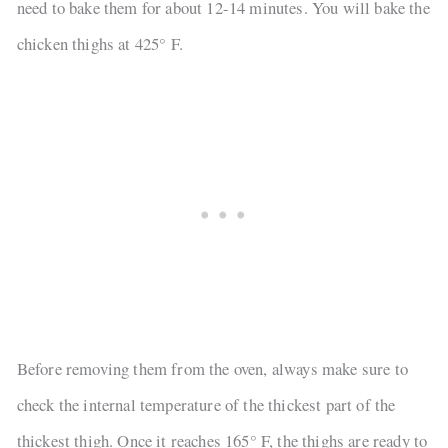
need to bake them for about 12-14 minutes. You will bake the
chicken thighs at 425° F.
Before removing them from the oven, always make sure to
check the internal temperature of the thickest part of the
thickest thigh. Once it reaches 165° F, the thighs are ready to