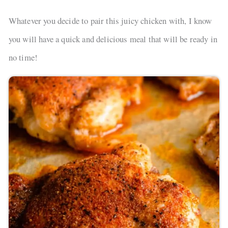
Whatever you decide to pair this juicy chicken with, I know
you will have a quick and delicious meal that will be ready in
no time!