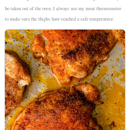
be taken out of the oven. I always use my meat thermometer
to make sure the thighs have reached a safe temperature.