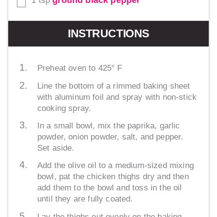
ground black pepper
1
tsp
▢
INSTRUCTIONS
Preheat oven to 425° F
Line the bottom of a rimmed baking sheet
with aluminum foil and spray with non-stick
cooking spray.
In a small bowl, mix the paprika, garlic
powder, onion powder, salt, and pepper.
Set aside.
Add the olive oil to a medium-sized mixing
bowl, pat the chicken thighs dry and then
add them to the bowl and toss in the oil
until they are fully coated.
Lay the thighs out evenly on the baking