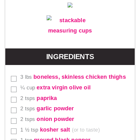
INGREDIENTS
boneless, skinless chicken thighs
3
lbs
▢
extra virgin olive oil
¼
cup
▢
paprika
2
tsps
▢
garlic powder
2
tsps
▢
onion powder
2
tsps
▢
kosher salt
1 ½
tsp
or to taste
▢