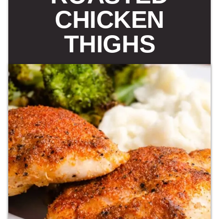
CHICKEN
THIGHS