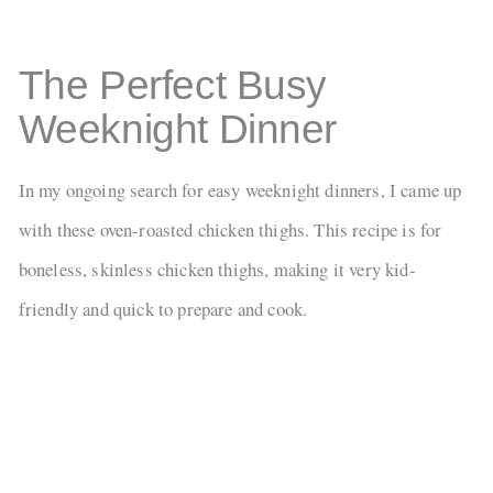
The Perfect Busy
Weeknight Dinner
In my ongoing search for easy weeknight dinners, I came up
with these oven-roasted chicken thighs. This recipe is for
boneless, skinless chicken thighs, making it very kid-
friendly and quick to prepare and cook.