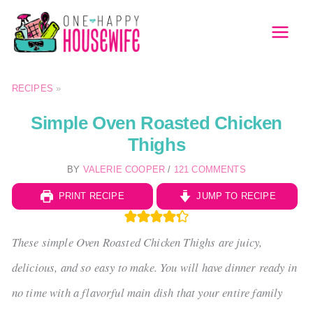
Skip
to
MAI
content
MEN
RECIPES
»
Simple Oven Roasted Chicken
Thighs
BY
VALERIE COOPER
/
121 COMMENTS
PRINT RECIPE
JUMP TO RECIPE
These simple Oven Roasted Chicken Thighs are juicy,
delicious, and so easy to make. You will have dinner ready in
no time with a flavorful main dish that your entire family