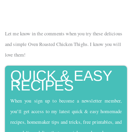
Let me know in the comments when you try these delicious
and simple Oven Roasted Chicken Thighs. I know you will
love them!
QUICK & EASY
RECIPES
When you sign up to become a newsletter member,
you’ll get access to my latest quick & easy homemade
recipes, homemaker tips and tricks, free printables, and