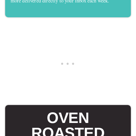
more delivered directly to your inbox each week.
OVEN
ROASTED