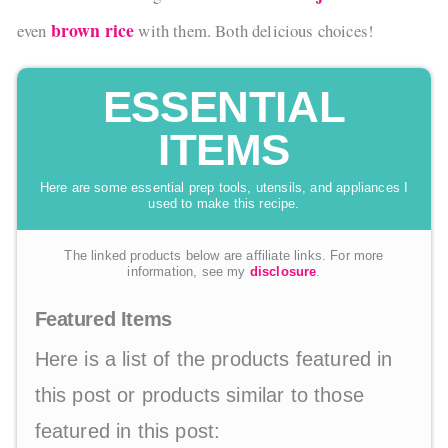
brown rice
even
with them. Both delicious choices!
ESSENTIAL
ITEMS
Here are some essential prep tools, utensils, and appliances I
used to make this recipe.
The linked products below are affiliate links. For more
information, see my
disclosure
.
Featured Items
Here is a list of the products featured in
this post or products similar to those
featured in this post: