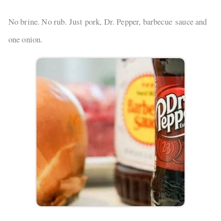
No brine. No rub. Just pork, Dr. Pepper, barbecue sauce and
one onion.