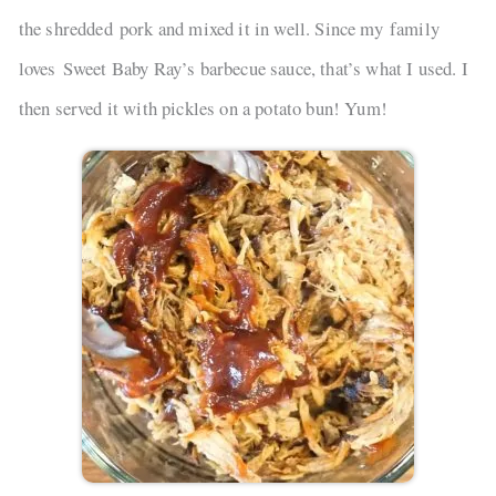
the shredded pork and mixed it in well. Since my family
loves Sweet Baby Ray’s barbecue sauce, that’s what I used. I
then served it with pickles on a potato bun! Yum!