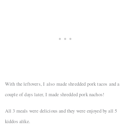
With the leftovers, I also made shredded pork tacos and a
couple of days later, I made shredded pork nachos!
All 3 meals were delicious and they were enjoyed by all 5
kiddos alike.