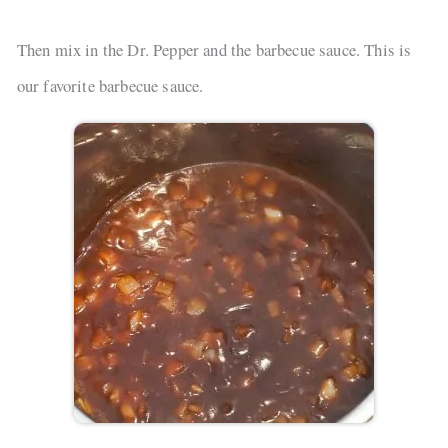
Then mix in the Dr. Pepper and the barbecue sauce. This is
our favorite barbecue sauce.