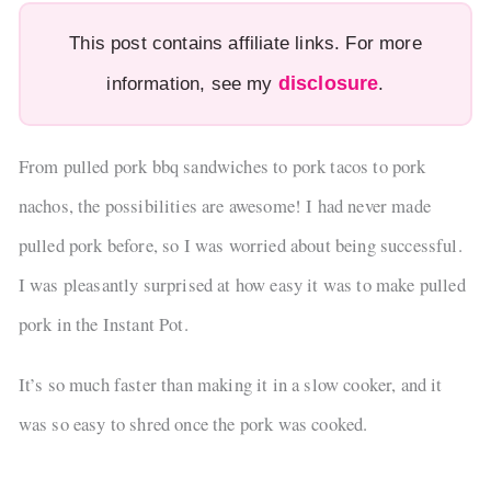
This post contains affiliate links. For more
disclosure
information, see my
.
From pulled pork bbq sandwiches to pork tacos to pork
nachos, the possibilities are awesome! I had never made
pulled pork before, so I was worried about being successful.
I was pleasantly surprised at how easy it was to make pulled
pork in the Instant Pot.
It’s so much faster than making it in a slow cooker, and it
was so easy to shred once the pork was cooked.