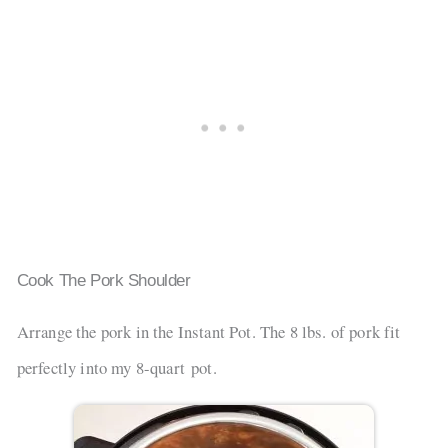
Cook The Pork Shoulder
Arrange the pork in the Instant Pot. The 8 lbs. of pork fit
perfectly into my 8-quart pot.