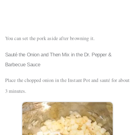
You can set the pork aside after browning it.
Sauté the Onion and Then Mix in the Dr. Pepper &
Barbecue Sauce
Place the chopped onion in the Instant Pot and sauté for about
3 minutes.