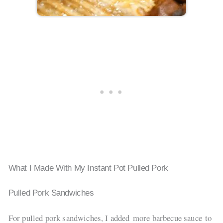
What I Made With My Instant Pot Pulled Pork
Pulled Pork Sandwiches
For pulled pork sandwiches, I added more barbecue sauce to