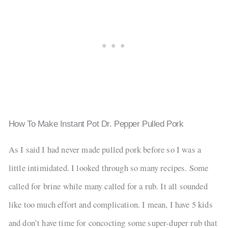
How To Make Instant Pot Dr. Pepper Pulled Pork
As I said I had never made pulled pork before so I was a
little intimidated. I looked through so many recipes. Some
called for brine while many called for a rub. It all sounded
like too much effort and complication. I mean, I have 5 kids
and don’t have time for concocting some super-duper rub that