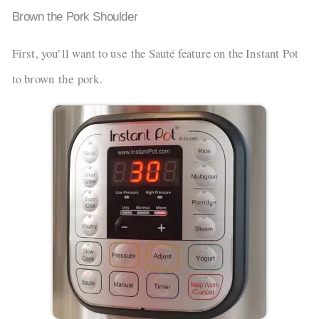
Brown the Pork Shoulder
First, you’ll want to use the Sauté feature on the Instant Pot
to brown the pork.