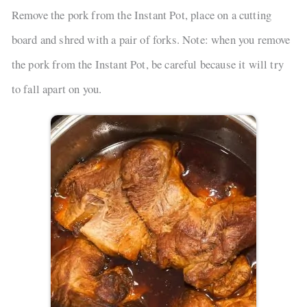
Remove the pork from the Instant Pot, place on a cutting
board and shred with a pair of forks. Note: when you remove
the pork from the Instant Pot, be careful because it will try
to fall apart on you.