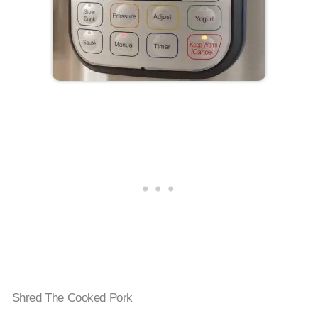
Shred The Cooked Pork