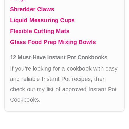
Shredder Claws
Liquid Measuring Cups
Flexible Cutting Mats
Glass Food Prep Mixing Bowls
12 Must-Have Instant Pot Cookbooks
If you’re looking for a cookbook with easy
and reliable Instant Pot recipes, then
check out my list of approved Instant Pot
Cookbooks.