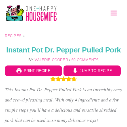
Skip
to
MAI
content
MEN
RECIPES
»
Instant Pot Dr. Pepper Pulled Pork
BY
VALERIE COOPER
/
69 COMMENTS
PRINT RECIPE
JUMP TO RECIPE
This Instant Pot Dr. Pepper Pulled Pork is an incredibly easy
and crowd pleasing meal. With only 4 ingredients and a few
simple steps you'll have a delicious and versatile shredded
pork that can be used in so many delicious ways!