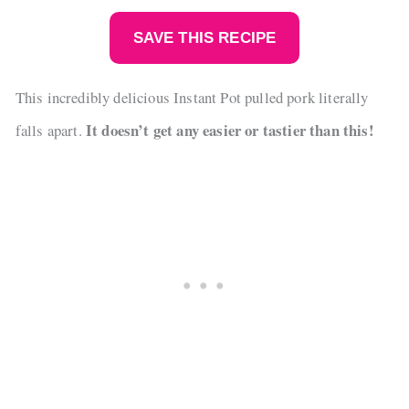
SAVE THIS RECIPE
This incredibly delicious Instant Pot pulled pork literally
It doesn’t get any easier or tastier than this!
falls apart.