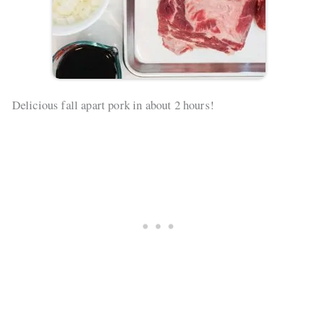
Delicious fall apart pork in about 2 hours!