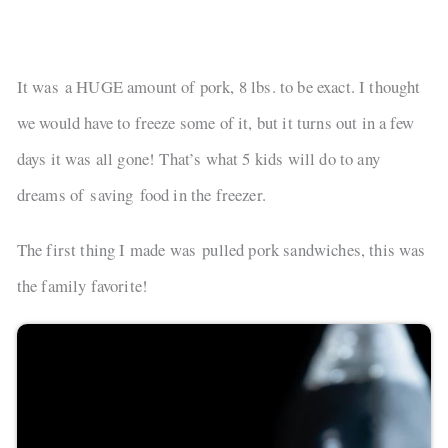
It was a HUGE amount of pork, 8 lbs. to be exact. I thought
we would have to freeze some of it, but it turns out in a few
days it was all gone! That’s what 5 kids will do to any
dreams of saving food in the freezer.
The first thing I made was pulled pork sandwiches, this was
the family favorite!