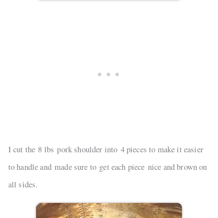
I cut the 8 lbs pork shoulder into 4 pieces to make it easier
to handle and made sure to get each piece nice and brown on
all sides.