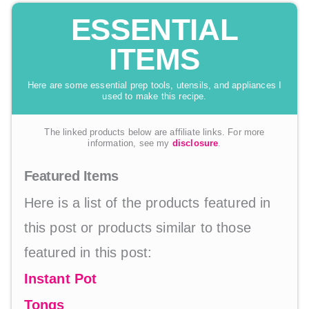
ESSENTIAL
ITEMS
Here are some essential prep tools, utensils, and appliances I
used to make this recipe.
The linked products below are affiliate links. For more
information, see my
disclosure
.
Featured Items
Here is a list of the products featured in
this post or products similar to those
featured in this post:
Instant Pot
Tongs