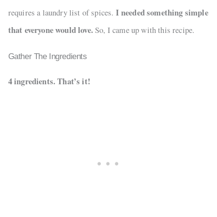
I needed something simple
requires a laundry list of spices.
that everyone would love.
So, I came up with this recipe.
Gather The Ingredients
4 ingredients. That’s it!