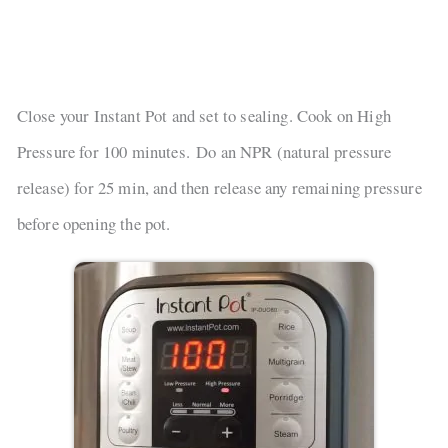
Close your Instant Pot and set to sealing. Cook on High
Pressure for 100 minutes. Do an NPR (natural pressure
release) for 25 min, and then release any remaining pressure
before opening the pot.