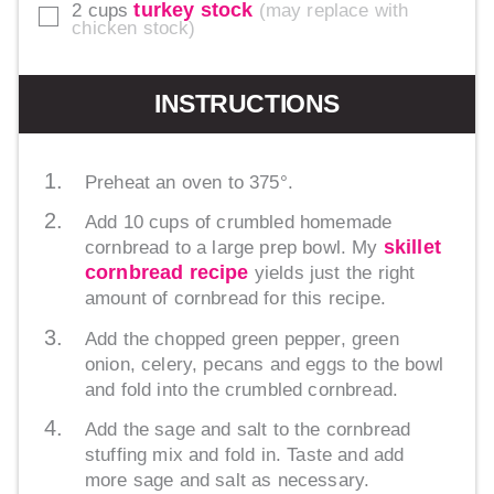
turkey stock
2
cups
may replace with
▢
chicken stock
INSTRUCTIONS
Preheat an oven to 375°.
Add 10 cups of crumbled homemade
skillet
cornbread to a large prep bowl. My
cornbread recipe
yields just the right
amount of cornbread for this recipe.
Add the chopped green pepper, green
onion, celery, pecans and eggs to the bowl
and fold into the crumbled cornbread.
Add the sage and salt to the cornbread
stuffing mix and fold in. Taste and add
more sage and salt as necessary.