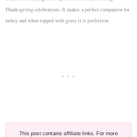
Thanksgiving celebrations. It makes a perfect companion for
turkey and when topped with gravy it is perfection.
This post contains affiliate links. For more