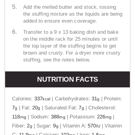
Add the melted butter and stock, tossing
the stuffing mixture as the liquids are being
added to ensure even coverage.
Transfer to a 9 x 13 baking dish and bake
on the middle rack for 25 minutes or until
the top layer of the stuffing begins to get
brown and crusty. For a dryer more crusty
stuffing, see the notes below.
NUTRITION FACTS
Calories:
337
|
Carbohydrates:
31
|
Protein:
kcal
g
7
|
Fat:
20
|
Saturated Fat:
7
|
Cholesterol:
g
g
g
118
|
Sodium:
388
|
Potassium:
226
|
mg
mg
mg
Fiber:
2
|
Sugar:
9
|
Vitamin A:
570
|
Vitamin
g
g
IU
C:
11.9
|
Calcium:
102
|
Iron:
1.8