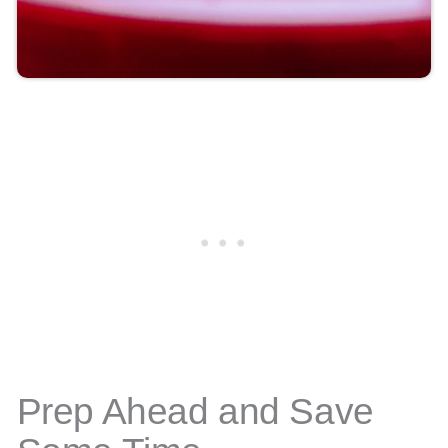
Prep Ahead and Save