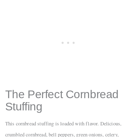
The Perfect Cornbread
Stuffing
This cornbread stuffing is loaded with flavor. Delicious,
crumbled cornbread, bell peppers, green onions, celery,