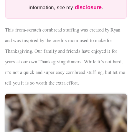
disclosure
information, see my
.
This from-scratch cornbread stuffing was created by Ryan
and was inspired by the one his mom used to make for
Thanksgiving. Our family and friends have enjoyed it for
years at our own Thanksgiving dinners. While it’s not hard,
it’s not a quick and super easy cornbread stuffing, but let me
tell you it is so worth the extra effort.