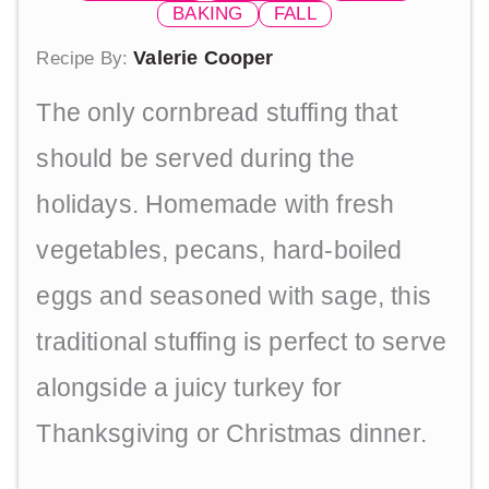
BAKING
FALL
Valerie Cooper
Recipe By:
The only cornbread stuffing that
should be served during the
holidays. Homemade with fresh
vegetables, pecans, hard-boiled
eggs and seasoned with sage, this
traditional stuffing is perfect to serve
alongside a juicy turkey for
Thanksgiving or Christmas dinner.