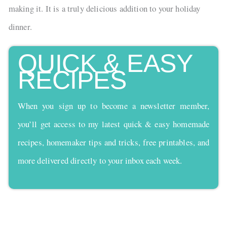
making it. It is a truly delicious addition to your holiday
dinner.
QUICK & EASY
RECIPES
When you sign up to become a newsletter member,
you’ll get access to my latest quick & easy homemade
recipes, homemaker tips and tricks, free printables, and
more delivered directly to your inbox each week.