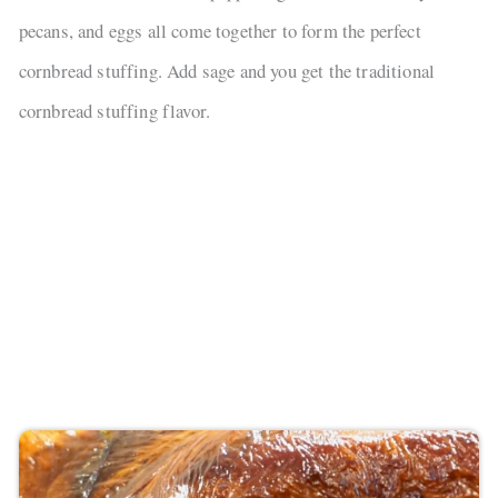
pecans, and eggs all come together to form the perfect
cornbread stuffing. Add sage and you get the traditional
cornbread stuffing flavor.