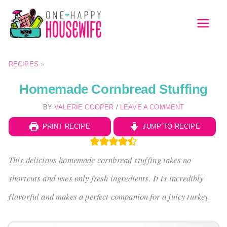
Skip
to
MAI
content
MEN
RECIPES
»
Homemade Cornbread Stuffing
BY
VALERIE COOPER
/
LEAVE A COMMENT
PRINT RECIPE
JUMP TO RECIPE
This delicious homemade cornbread stuffing takes no
shortcuts and uses only fresh ingredients. It is incredibly
flavorful and makes a perfect companion for a juicy turkey.