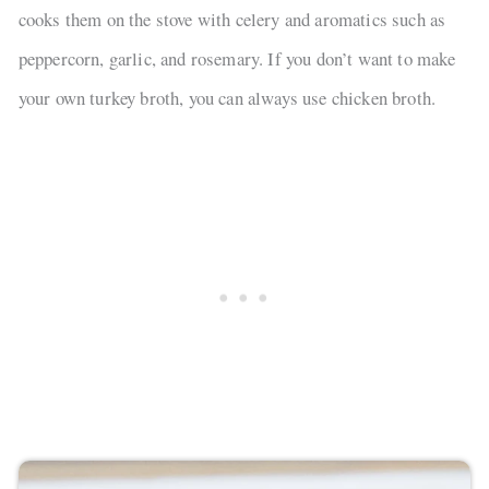
cooks them on the stove with celery and aromatics such as
peppercorn, garlic, and rosemary. If you don’t want to make
your own turkey broth, you can always use chicken broth.