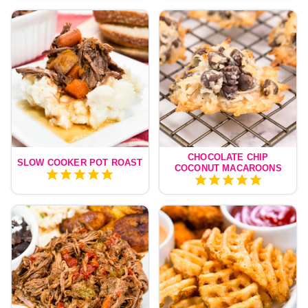
CHOCOLATE CHIP
SLOW COOKER POT ROAST
COCONUT MACAROONS