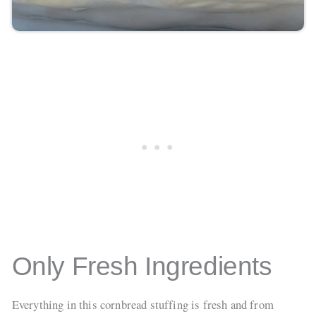
Only Fresh Ingredients
Everything in this cornbread stuffing is fresh and from