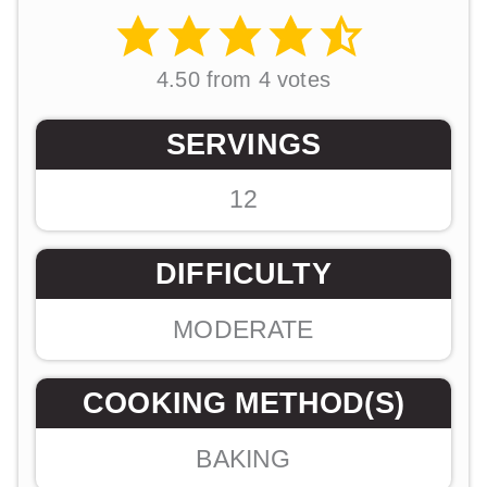
4.50
from
4
votes
SERVINGS
12
DIFFICULTY
MODERATE
COOKING METHOD(S)
BAKING