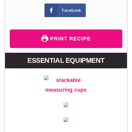
Facebook
PRINT RECIPE
ESSENTIAL EQUIPMENT