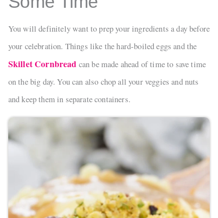
Some Time
You will definitely want to prep your ingredients a day before
your celebration. Things like the hard-boiled eggs and the
Skillet Cornbread
can be made ahead of time to save time
on the big day. You can also chop all your veggies and nuts
and keep them in separate containers.