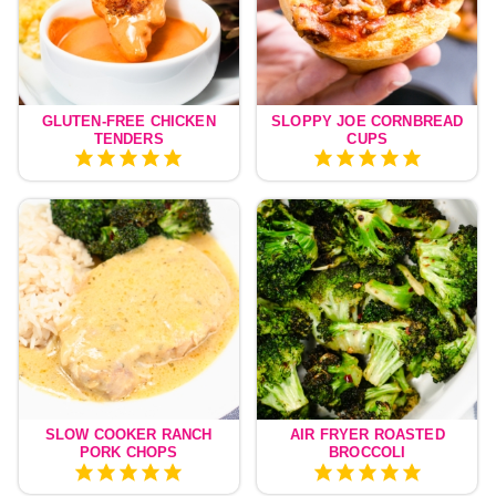
GLUTEN-FREE CHICKEN
SLOPPY JOE CORNBREAD
TENDERS
CUPS
SLOW COOKER RANCH
AIR FRYER ROASTED
PORK CHOPS
BROCCOLI