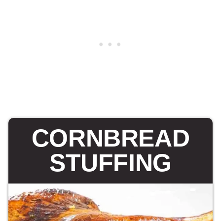
CORNBREAD
STUFFING