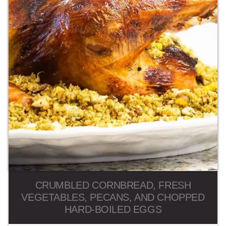
CRUMBLED CORNBREAD, FRESH
VEGETABLES, PECANS, AND CHOPPED
HARD-BOILED EGGS