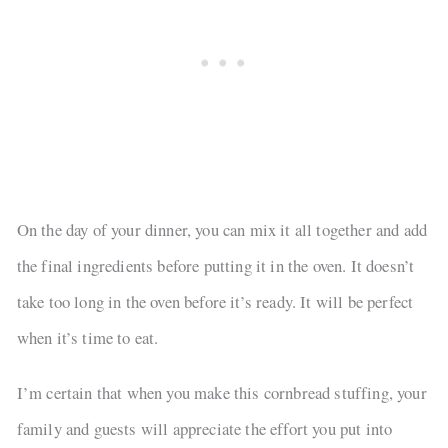
On the day of your dinner, you can mix it all together and add
the final ingredients before putting it in the oven. It doesn’t
take too long in the oven before it’s ready. It will be perfect
when it’s time to eat.
I’m certain that when you make this cornbread stuffing, your
family and guests will appreciate the effort you put into