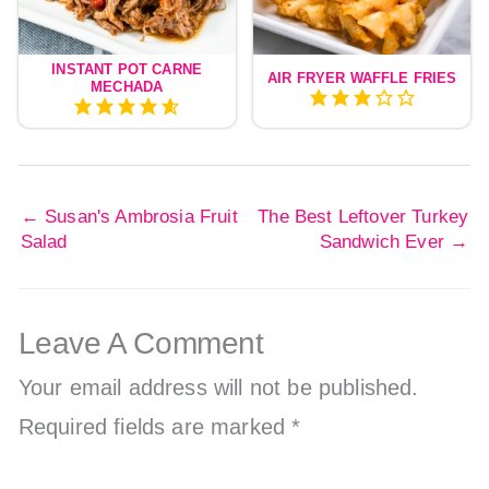
INSTANT POT CARNE
AIR FRYER WAFFLE FRIES
MECHADA
←
Susan's Ambrosia Fruit
The Best Leftover Turkey
Salad
Sandwich Ever
→
Leave A Comment
Your email address will not be published.
Required fields are marked
*