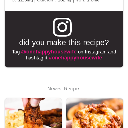
mg
mg
mg
did you make this recipe?
@onehappyhousewife
Tag
on Instagram and
#onehappyhousewife
hashtag it
Newest Recipes