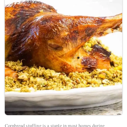
Cornbread stuffing is a staple in most homes during