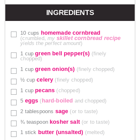
INGREDIENTS
homemade cornbread
10
cups
▢
skillet cornbread recipe
crumbled,
my
yields the perfect amount
green bell pepper(s)
1
cup
finely
▢
chopped
green onion(s)
1
cup
finely chopped
▢
celery
½
cup
finely chopped
▢
pecans
1
cup
chopped
▢
eggs
hard-boiled
5
and chopped
▢
sage
2
tablespoons
or to taste
▢
kosher salt
¾
teaspoon
or to taste
▢
butter (unsalted)
1
stick
melted
▢