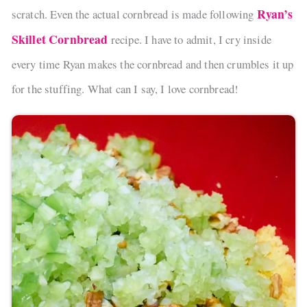
Ryan’s
scratch. Even the actual cornbread is made following
Skillet Cornbread
recipe. I have to admit, I cry inside
every time Ryan makes the cornbread and then crumbles it up
for the stuffing. What can I say, I love cornbread!