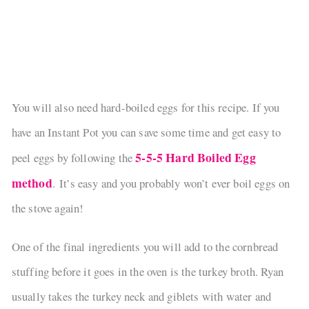
You will also need hard-boiled eggs for this recipe. If you
have an Instant Pot you can save some time and get easy to
5-5-5 Hard Boiled Egg
peel eggs by following the
method
. It’s easy and you probably won’t ever boil eggs on
the stove again!
One of the final ingredients you will add to the cornbread
stuffing before it goes in the oven is the turkey broth. Ryan
usually takes the turkey neck and giblets with water and