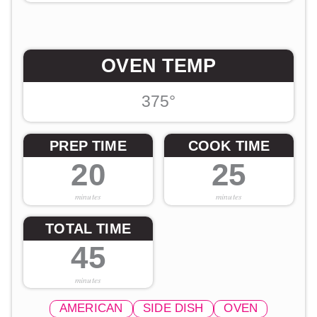
OVEN TEMP
375°
PREP TIME
COOK TIME
20
25
minutes
minutes
TOTAL TIME
45
minutes
AMERICAN
SIDE DISH
OVEN