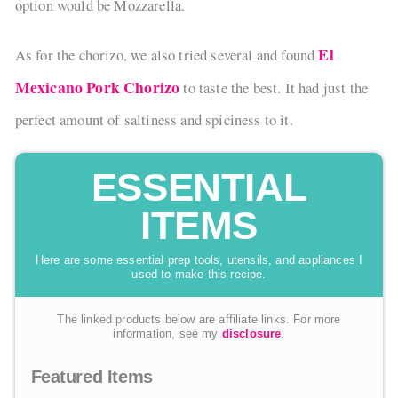
option would be Mozzarella.
El
As for the chorizo, we also tried several and found
Mexicano Pork Chorizo
to taste the best. It had just the
perfect amount of saltiness and spiciness to it.
ESSENTIAL
ITEMS
Here are some essential prep tools, utensils, and appliances I
used to make this recipe.
The linked products below are affiliate links. For more
information, see my
disclosure
.
Featured Items