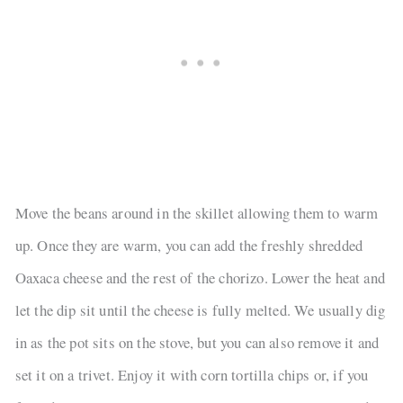
Move the beans around in the skillet allowing them to warm
up. Once they are warm, you can add the freshly shredded
Oaxaca cheese and the rest of the chorizo. Lower the heat and
let the dip sit until the cheese is fully melted. We usually dig
in as the pot sits on the stove, but you can also remove it and
set it on a trivet. Enjoy it with corn tortilla chips or, if you