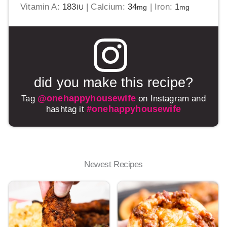
Vitamin A:
183
|
Calcium:
34
|
Iron:
1
IU
mg
mg
did you make this recipe?
@onehappyhousewife
Tag
on Instagram and
#onehappyhousewife
hashtag it
Newest Recipes