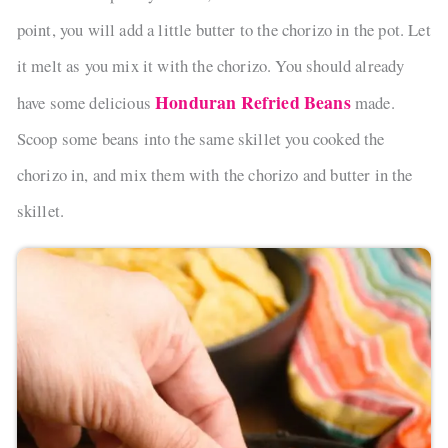
point, you will add a little butter to the chorizo in the pot. Let
it melt as you mix it with the chorizo. You should already
Honduran Refried Beans
have some delicious
made.
Scoop some beans into the same skillet you cooked the
chorizo in, and mix them with the chorizo and butter in the
skillet.