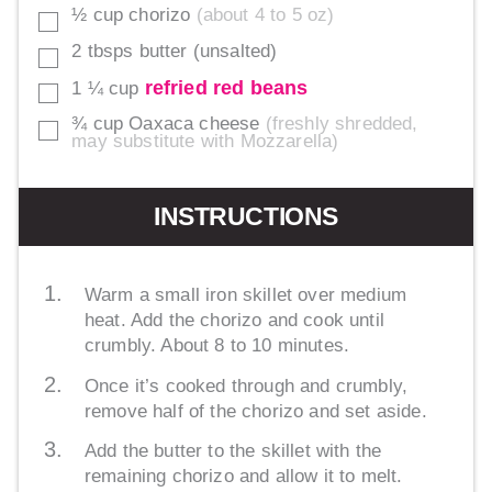
½
cup
chorizo
about 4 to 5 oz
▢
2
tbsps
butter (unsalted)
▢
refried red beans
1 ¼
cup
▢
¾
cup
Oaxaca cheese
freshly shredded,
▢
may substitute with Mozzarella
INSTRUCTIONS
Warm a small iron skillet over medium
heat. Add the chorizo and cook until
crumbly. About 8 to 10 minutes.
Once it’s cooked through and crumbly,
remove half of the chorizo and set aside.
Add the butter to the skillet with the
remaining chorizo and allow it to melt.