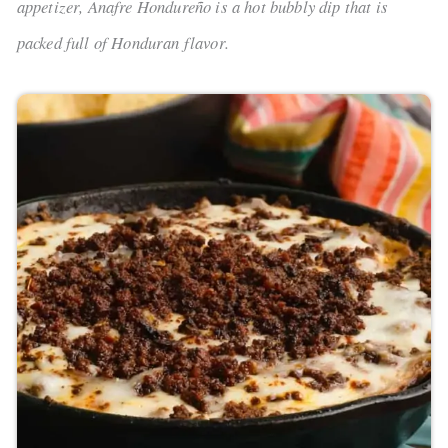
appetizer, Anafre Hondureño is a hot bubbly dip that is
packed full of Honduran flavor.