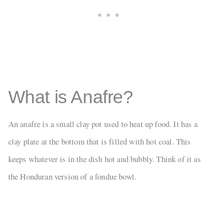
What is Anafre?
An anafre is a small clay pot used to heat up food. It has a
clay plate at the bottom that is filled with hot coal. This
keeps whatever is in the dish hot and bubbly. Think of it as
the Honduran version of a fondue bowl.