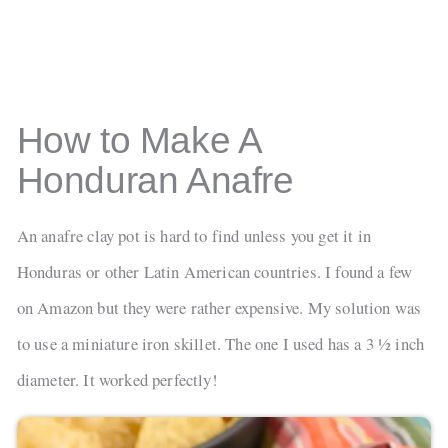
How to Make A
Honduran Anafre
An anafre clay pot is hard to find unless you get it in
Honduras or other Latin American countries. I found a few
on Amazon but they were rather expensive. My solution was
to use a miniature iron skillet. The one I used has a 3 ½ inch
diameter. It worked perfectly!