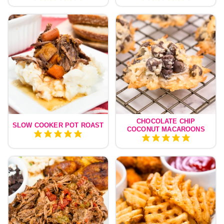
CHOCOLATE CHIP
SLOW COOKER POT ROAST
COCONUT MACAROONS