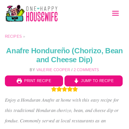
Skip
to
MAI
content
MEN
RECIPES
»
Anafre Hondureño (Chorizo, Bean
and Cheese Dip)
BY
VALERIE COOPER
/
2 COMMENTS
PRINT RECIPE
JUMP TO RECIPE
Enjoy a Honduran Anafre at home with this easy recipe for
this traditional Honduran chorizo, bean, and cheese dip or
fondue. Commonly served at local restaurants as an