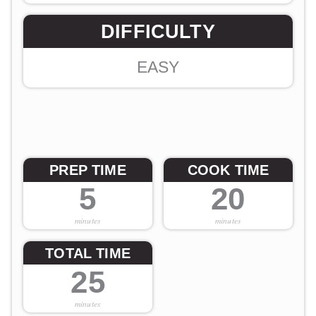
DIFFICULTY
EASY
PREP TIME
COOK TIME
5
20
minutes
minutes
TOTAL TIME
25
minutes