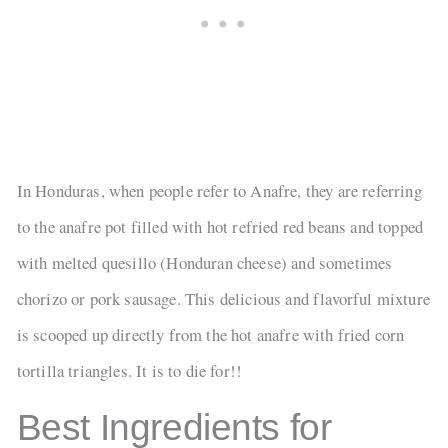
In Honduras, when people refer to Anafre, they are referring
to the anafre pot filled with hot refried red beans and topped
with melted quesillo (Honduran cheese) and sometimes
chorizo or pork sausage. This delicious and flavorful mixture
is scooped up directly from the hot anafre with fried corn
tortilla triangles. It is to die for!!
Best Ingredients for