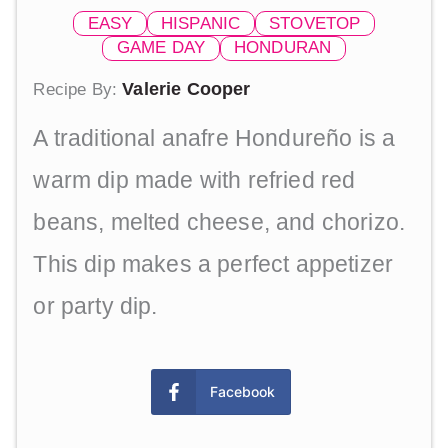
EASY
HISPANIC
STOVETOP
GAME DAY
HONDURAN
Valerie Cooper
Recipe By:
A traditional anafre Hondureño is a
warm dip made with refried red
beans, melted cheese, and chorizo.
This dip makes a perfect appetizer
or party dip.
Facebook