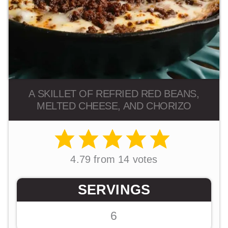
A SKILLET OF REFRIED RED BEANS,
MELTED CHEESE, AND CHORIZO
4.79
from
14
votes
SERVINGS
6