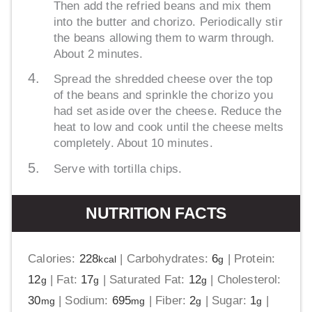
Then add the refried beans and mix them
into the butter and chorizo. Periodically stir
the beans allowing them to warm through.
About 2 minutes.
Spread the shredded cheese over the top
of the beans and sprinkle the chorizo you
had set aside over the cheese. Reduce the
heat to low and cook until the cheese melts
completely. About 10 minutes.
Serve with tortilla chips.
NUTRITION FACTS
Calories:
228
|
Carbohydrates:
6
|
Protein:
kcal
g
12
|
Fat:
17
|
Saturated Fat:
12
|
Cholesterol:
g
g
g
30
|
Sodium:
695
|
Fiber:
2
|
Sugar:
1
|
mg
mg
g
g