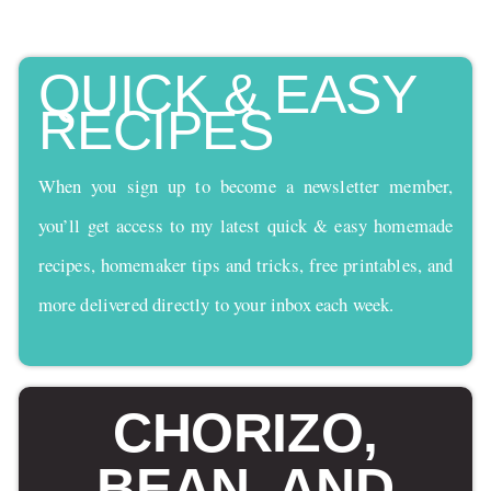
QUICK & EASY
RECIPES
When you sign up to become a newsletter member,
you’ll get access to my latest quick & easy homemade
recipes, homemaker tips and tricks, free printables, and
more delivered directly to your inbox each week.
CHORIZO,
BEAN, AND