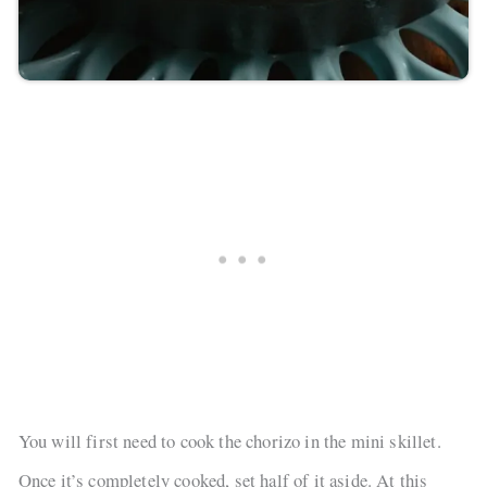
You will first need to cook the chorizo in the mini skillet.
Once it’s completely cooked, set half of it aside. At this