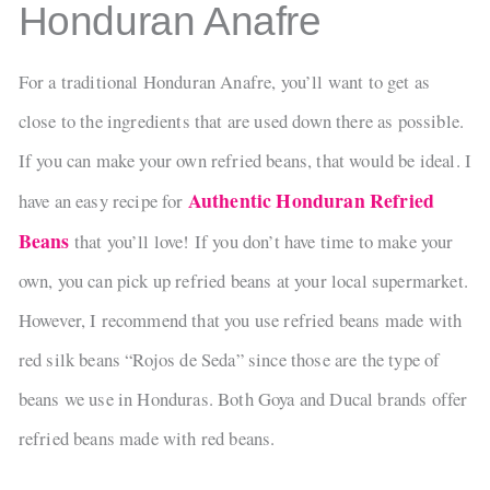
Honduran Anafre
For a traditional Honduran Anafre, you’ll want to get as
close to the ingredients that are used down there as possible.
If you can make your own refried beans, that would be ideal. I
Authentic Honduran Refried
have an easy recipe for
Beans
that you’ll love! If you don’t have time to make your
own, you can pick up refried beans at your local supermarket.
However, I recommend that you use refried beans made with
red silk beans “Rojos de Seda” since those are the type of
beans we use in Honduras. Both Goya and Ducal brands offer
refried beans made with red beans.