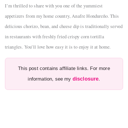
I’m thrilled to share with you one of the yummiest
appetizers from my home country, Anafre Hondureño. This
delicious chorizo, bean, and cheese dip is traditionally served
in restaurants with freshly fried crispy corn tortilla
triangles. You’ll love how easy it is to enjoy it at home.
This post contains affiliate links. For more
disclosure
information, see my
.