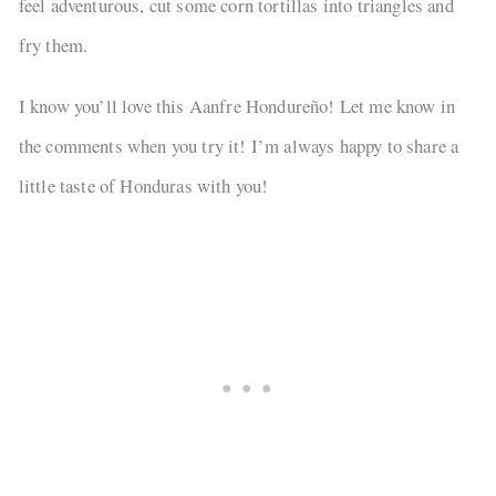
feel adventurous, cut some corn tortillas into triangles and
fry them.
I know you’ll love this Aanfre Hondureño! Let me know in
the comments when you try it! I’m always happy to share a
little taste of Honduras with you!