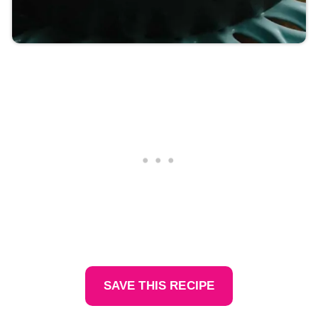
SAVE THIS RECIPE