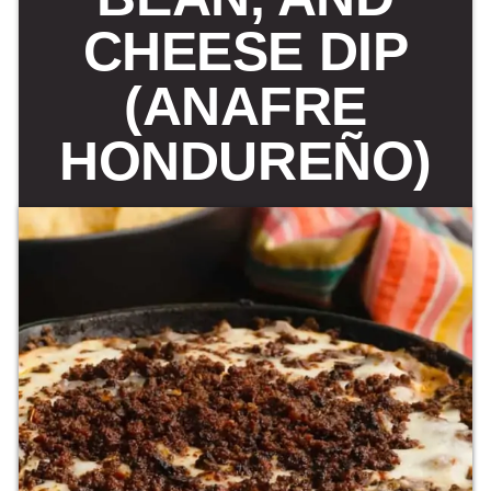
CHEESE DIP
(ANAFRE
HONDUREÑO)