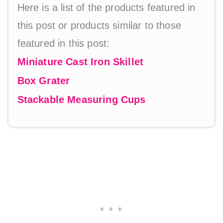
Here is a list of the products featured in
this post or products similar to those
featured in this post:
Miniature Cast Iron Skillet
Box Grater
Stackable Measuring Cups