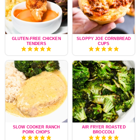
GLUTEN-FREE CHICKEN
SLOPPY JOE CORNBREAD
TENDERS
CUPS
SLOW COOKER RANCH
AIR FRYER ROASTED
PORK CHOPS
BROCCOLI