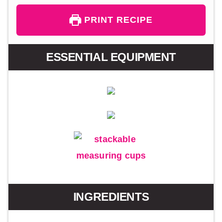
PRINT RECIPE
ESSENTIAL EQUIPMENT
INGREDIENTS