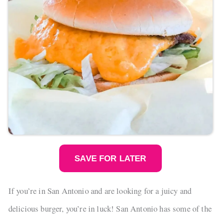
SAVE FOR LATER
If you’re in San Antonio and are looking for a juicy and
delicious burger, you’re in luck! San Antonio has some of the