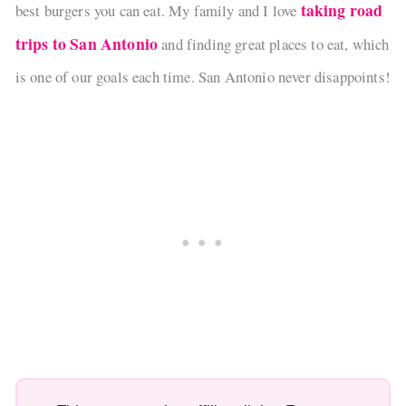
taking road
best burgers you can eat. My family and I love
trips to San Antonio
and finding great places to eat, which
is one of our goals each time. San Antonio never disappoints!