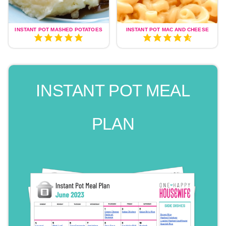
INSTANT POT MASHED POTATOES
INSTANT POT MAC AND CHEESE
INSTANT POT MEAL
PLAN