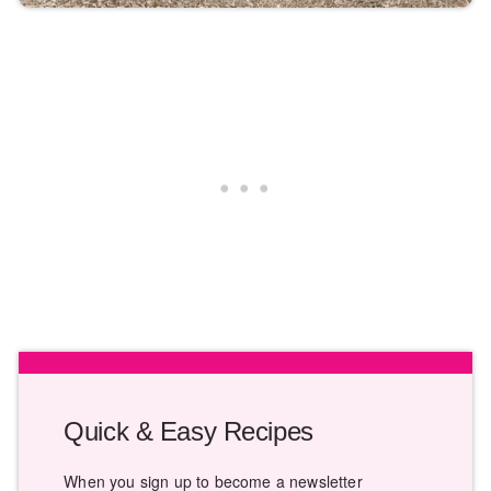
Quick & Easy Recipes
When you sign up to become a newsletter