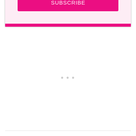
SUBSCRIBE