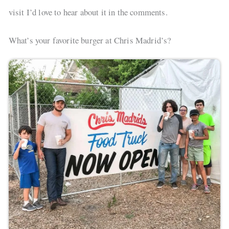
visit I’d love to hear about it in the comments.
What’s your favorite burger at Chris Madrid’s?