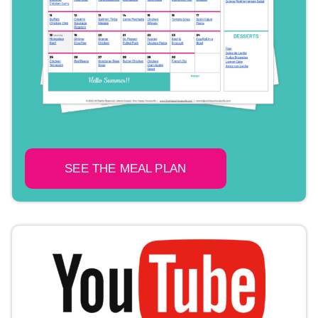
SEE THE MEAL PLAN