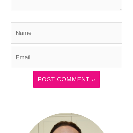
Name
Email