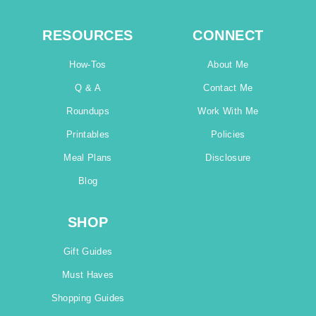
RESOURCES
CONNECT
How-Tos
About Me
Q & A
Contact Me
Roundups
Work With Me
Printables
Policies
Meal Plans
Disclosure
Blog
SHOP
Gift Guides
Must Haves
Shopping Guides