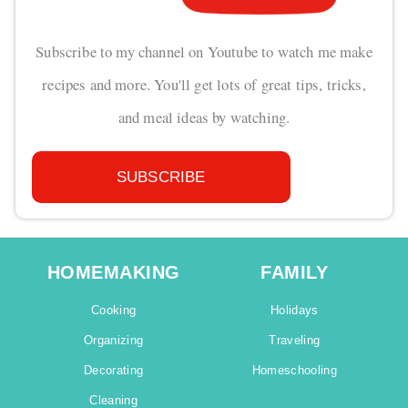
Subscribe to my channel on Youtube to watch me make
recipes and more. You'll get lots of great tips, tricks,
and meal ideas by watching.
SUBSCRIBE
HOMEMAKING
FAMILY
Cooking
Holidays
Organizing
Traveling
Decorating
Homeschooling
Cleaning