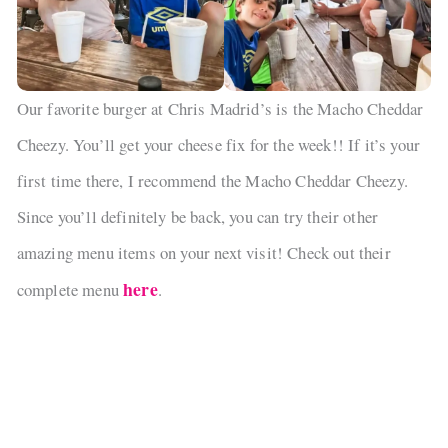
Our favorite burger at Chris Madrid’s is the Macho Cheddar
Cheezy. You’ll get your cheese fix for the week!! If it’s your
first time there, I recommend the Macho Cheddar Cheezy.
Since you’ll definitely be back, you can try their other
amazing menu items on your next visit! Check out their
here
complete menu
.