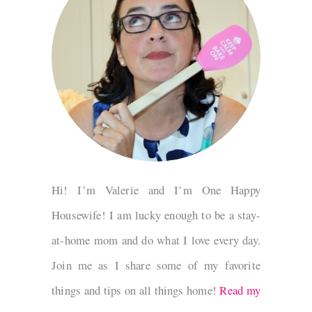
Hi! I’m Valerie and I’m One Happy
Housewife! I am lucky enough to be a stay-
at-home mom and do what I love every day.
Join me as I share some of my favorite
things and tips on all things home!
Read my