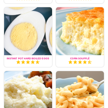
INSTANT POT HARD BOILED EGGS
CORN SOUFFLÉ