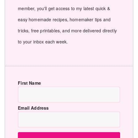
member, you'll get access to my latest quick &
easy homemade recipes, homemaker tips and
tricks, free printables, and more delivered directly
to your inbox each week.
First Name
Email Address