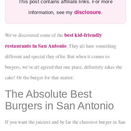
This post contains affiliate links. For more
disclosure
information, see my
.
best kid-friendly
We’ve discovered some of the
restaurants in San Antonio
. They all have something
different and special they offer. But when it comes to
burgers, we’ve all agreed that one place, definitely takes the
cake! Or the burger for that matter.
The Absolute Best
Burgers in San Antonio
If you want the juiciest and by far the cheesiest burger in San