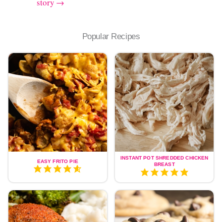
story →
Popular Recipes
INSTANT POT SHREDDED CHICKEN
EASY FRITO PIE
BREAST