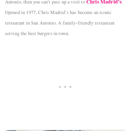
Chris Madrid’s
Antonio, then you can’t pass up a visit to
.
Opened in 1977, Chris Madrid’s has become an iconic
restaurant in San Antonio. A family-friendly restaurant
serving the best burgers in town.