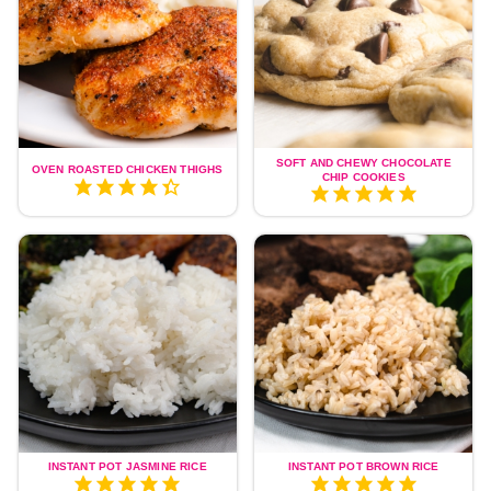
SOFT AND CHEWY CHOCOLATE
OVEN ROASTED CHICKEN THIGHS
CHIP COOKIES
INSTANT POT JASMINE RICE
INSTANT POT BROWN RICE