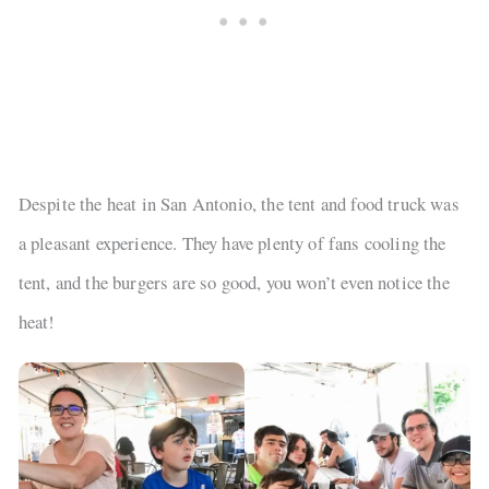
Despite the heat in San Antonio, the tent and food truck was
a pleasant experience. They have plenty of fans cooling the
tent, and the burgers are so good, you won’t even notice the
heat!