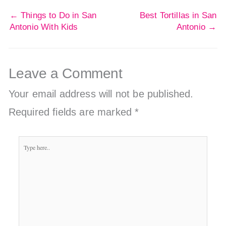
←
Things to Do in San
Best Tortillas in San
Antonio With Kids
Antonio
→
Leave a Comment
Your email address will not be published.
Required fields are marked
*
Type
here..