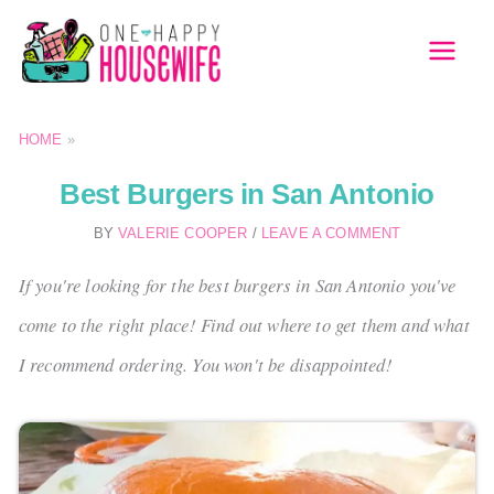
Skip
to
MAI
content
MEN
HOME
»
Best Burgers in San Antonio
BY
VALERIE COOPER
/
LEAVE A COMMENT
If you're looking for the best burgers in San Antonio you've
come to the right place! Find out where to get them and what
I recommend ordering. You won't be disappointed!