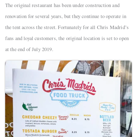
The original restaurant has been under construction and
renovation for several years, but they continue to operate in
the tent across the street. Fortunately for all Chris Madrid’s
fans and loyal customers, the original location is set to open
at the end of July 2019.