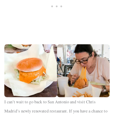
I can’t wait to go back to San Antonio and visit Chris
Madrid’s newly renovated restaurant. If you have a chance to