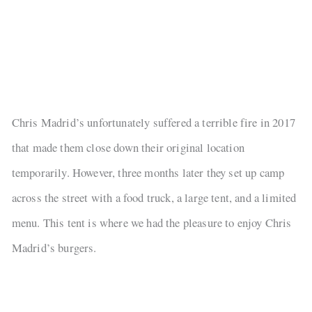
Chris Madrid’s unfortunately suffered a terrible fire in 2017
that made them close down their original location
temporarily. However, three months later they set up camp
across the street with a food truck, a large tent, and a limited
menu. This tent is where we had the pleasure to enjoy Chris
Madrid’s burgers.