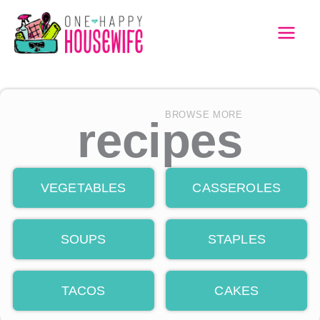
Skip
to
MAI
content
MEN
BROWSE MORE
recipes
VEGETABLES
CASSEROLES
SOUPS
STAPLES
TACOS
CAKES