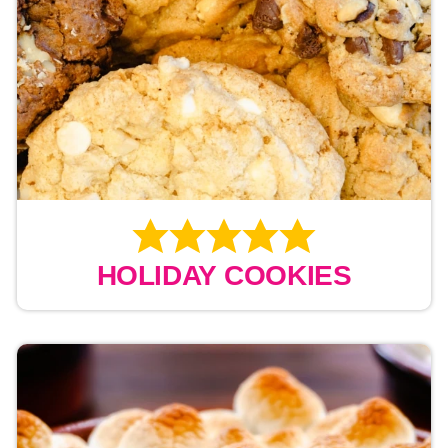
HOLIDAY COOKIES