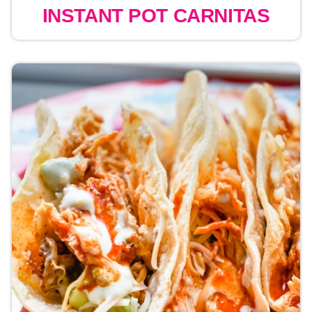
INSTANT POT CARNITAS