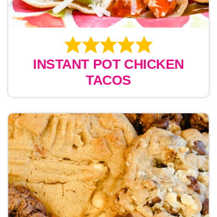
INSTANT POT CHICKEN
TACOS