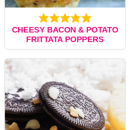
CHEESY BACON & POTATO
FRITTATA POPPERS