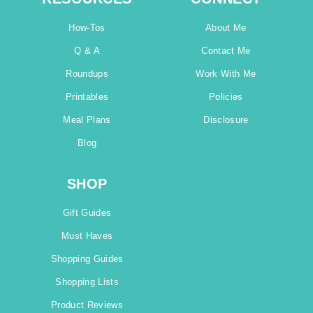
How-Tos
About Me
Q & A
Contact Me
Roundups
Work With Me
Printables
Policies
Meal Plans
Disclosure
Blog
SHOP
Gift Guides
Must Haves
Shopping Guides
Shopping Lists
Product Reviews