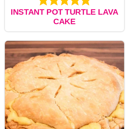
INSTANT POT TURTLE LAVA
CAKE