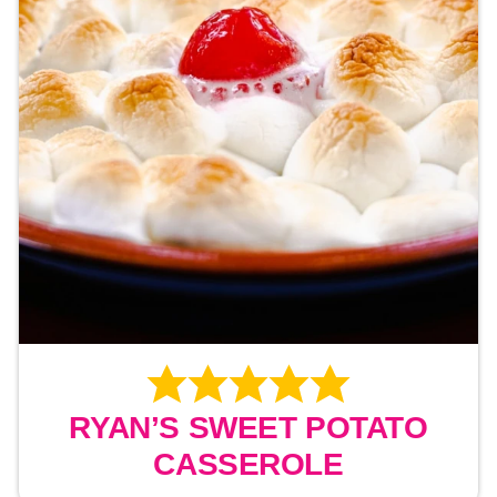
RYAN’S SWEET POTATO
CASSEROLE