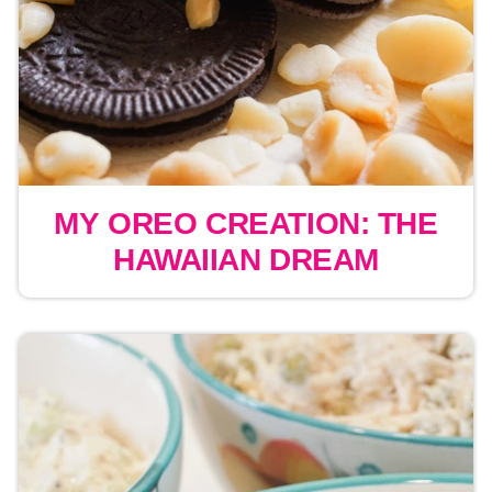
MY OREO CREATION: THE
HAWAIIAN DREAM