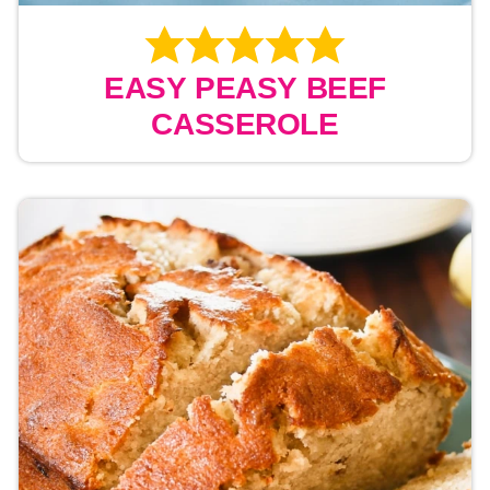
EASY PEASY BEEF
CASSEROLE