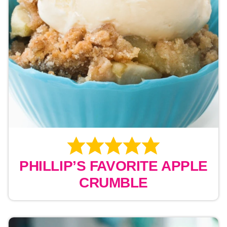
PHILLIP’S FAVORITE APPLE
CRUMBLE