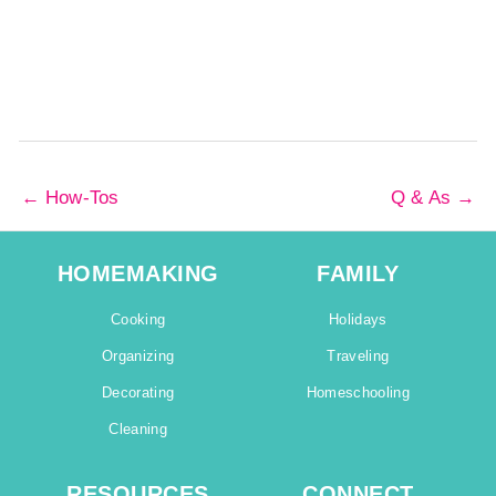
←
How-Tos
Q & As
→
HOMEMAKING
FAMILY
Cooking
Holidays
Organizing
Traveling
Decorating
Homeschooling
Cleaning
RESOURCES
CONNECT