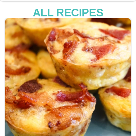
ALL RECIPES