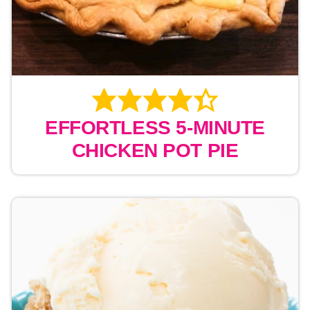
EFFORTLESS 5-MINUTE
CHICKEN POT PIE