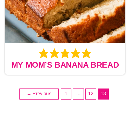
MY MOM’S BANANA BREAD
Post
←
Previous
1
…
12
13
pagination