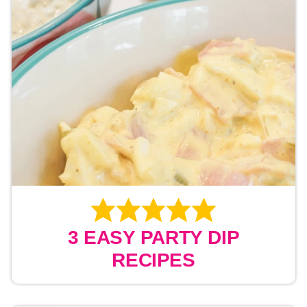
3 EASY PARTY DIP
RECIPES