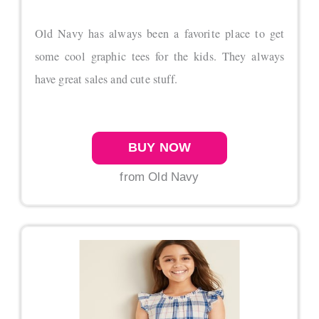
Old Navy has always been a favorite place to get
some cool graphic tees for the kids. They always
have great sales and cute stuff.
BUY NOW
from Old Navy