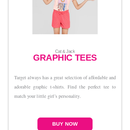
Cat & Jack
GRAPHIC TEES
Target always has a great selection of affordable and
adorable graphic t-shirts. Find the perfect tee to
match your little girl’s personality.
BUY NOW