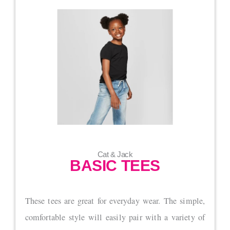
Cat & Jack
BASIC TEES
These tees are great for everyday wear. The simple,
comfortable style will easily pair with a variety of