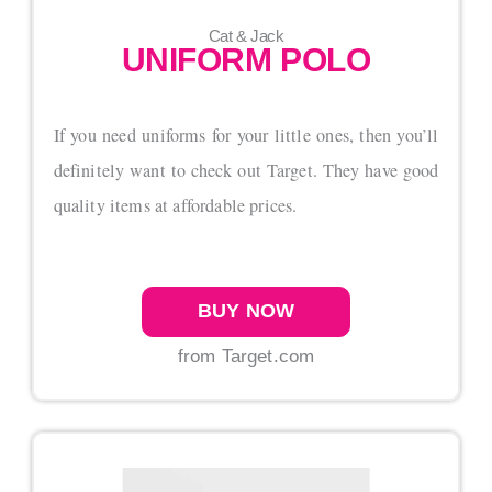
Cat & Jack
UNIFORM POLO
If you need uniforms for your little ones, then you’ll
definitely want to check out Target. They have good
quality items at affordable prices.
BUY NOW
from Target.com