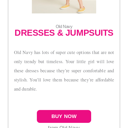
Old Navy
DRESSES & JUMPSUITS
Old Navy has lots of super cute options that are not
only trendy but timeless. Your little girl will love
these dresses because they’re super comfortable and
stylish. You’ll love them because they’re affordable
and durable.
BUY NOW
from Old Navy