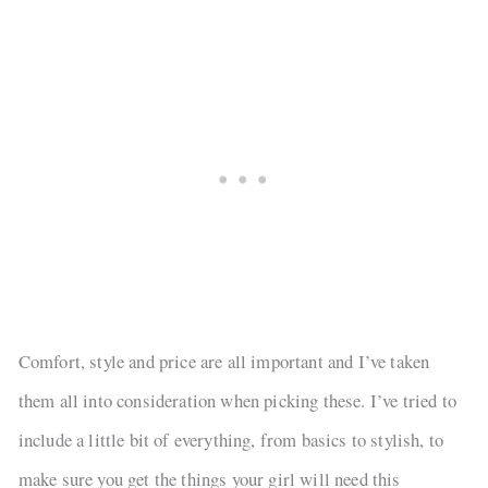
Comfort, style and price are all important and I’ve taken
them all into consideration when picking these. I’ve tried to
include a little bit of everything, from basics to stylish, to
make sure you get the things your girl will need this