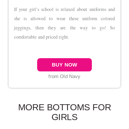
If your girl’s school is relaxed about uniforms and
she is allowed to wear these uniform colored
jeggings, then they are the way to go! So
comfortable and priced right.
BUY NOW
from Old Navy
MORE BOTTOMS FOR
GIRLS