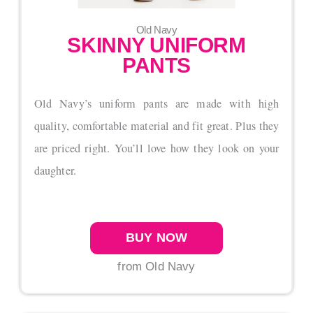
Old Navy
SKINNY UNIFORM
PANTS
Old Navy’s uniform pants are made with high
quality, comfortable material and fit great. Plus they
are priced right. You’ll love how they look on your
daughter.
BUY NOW
from Old Navy