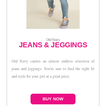
Old Navy
JEANS & JEGGINGS
Old Navy carries an almost endless selection of
jeans and jeggings. You’re sure to find the right fit
and style for your girl at a great price.
BUY NOW