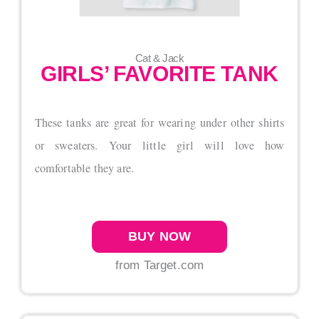
Cat & Jack
GIRLS’ FAVORITE TANK
These tanks are great for wearing under other shirts
or sweaters. Your little girl will love how
comfortable they are.
BUY NOW
from Target.com