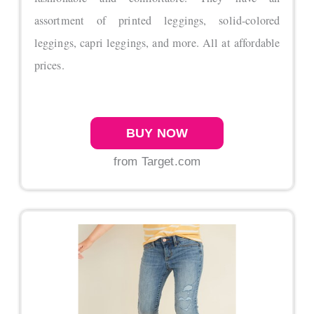
assortment of printed leggings, solid-colored
leggings, capri leggings, and more. All at affordable
prices.
BUY NOW
from Target.com