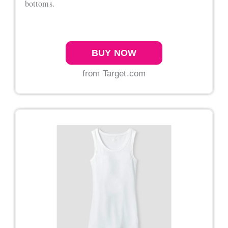
bottoms.
BUY NOW
from Target.com