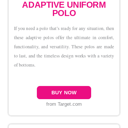
ADAPTIVE UNIFORM
POLO
If you need a polo that’s ready for any situation, then
these adaptive polos offer the ultimate in comfort,
functionality, and versatility. These polos are made
to last, and the timeless design works with a variety
of bottoms.
BUY NOW
from Target.com