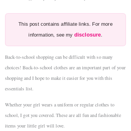
This post contains affiliate links. For more
disclosure
information, see my
.
Back-to-school shopping can be difficult with so many
choices! Back-to-school clothes are an important part of your
shopping and I hope to make it easier for you with this
essentials list.
Whether your girl wears a uniform or regular clothes to
school, I got you covered. These are all fun and fashionable
items your little girl will love.