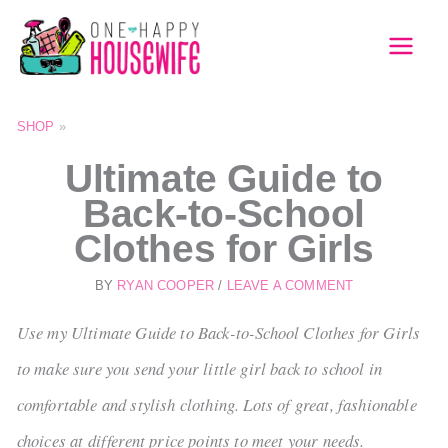
Skip
to
MAI
content
MEN
SHOP
»
Ultimate Guide to
Back-to-School
Clothes for Girls
BY
RYAN COOPER
/
LEAVE A COMMENT
Use my Ultimate Guide to Back-to-School Clothes for Girls
to make sure you send your little girl back to school in
comfortable and stylish clothing. Lots of great, fashionable
choices at different price points to meet your needs.