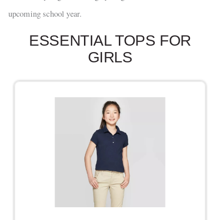
upcoming school year.
ESSENTIAL TOPS FOR
GIRLS