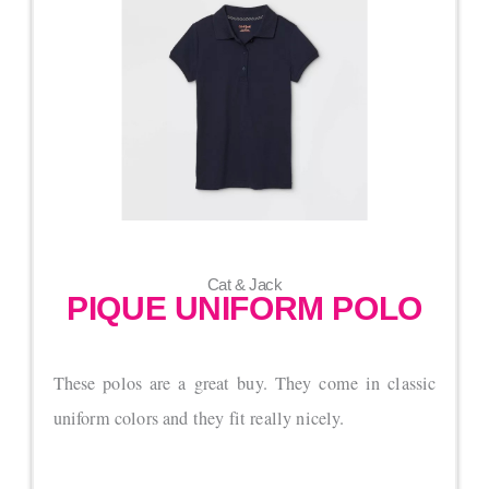
Cat & Jack
PIQUE UNIFORM POLO
These polos are a great buy. They come in classic
uniform colors and they fit really nicely.