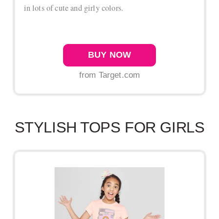
in lots of cute and girly colors.
BUY NOW
from Target.com
STYLISH TOPS FOR GIRLS