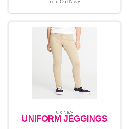
from Old Navy
Old Navy
UNIFORM JEGGINGS