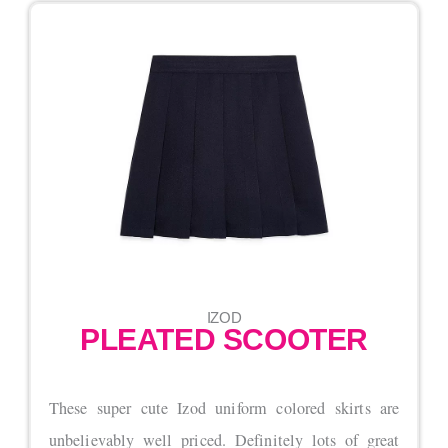
IZOD
PLEATED SCOOTER
These super cute Izod uniform colored skirts are
unbelievably well priced. Definitely lots of great