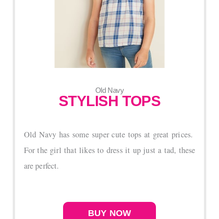
Old Navy
STYLISH TOPS
Old Navy has some super cute tops at great prices.
For the girl that likes to dress it up just a tad, these
are perfect.
BUY NOW