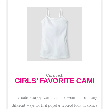
Cat & Jack
GIRLS’ FAVORITE CAMI
This cute strappy cami can be worn in so many
different ways for that popular layered look. It comes