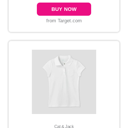
BUY NOW
from Target.com
Cat & Jack