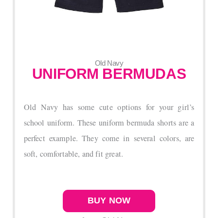
Old Navy
UNIFORM BERMUDAS
Old Navy has some cute options for your girl’s
school uniform. These uniform bermuda shorts are a
perfect example. They come in several colors, are
soft, comfortable, and fit great.
BUY NOW