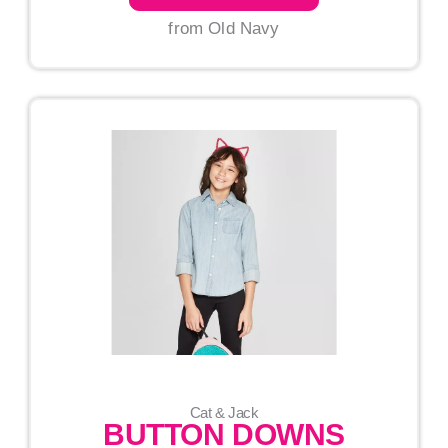
from Old Navy
Cat & Jack
BUTTON DOWNS