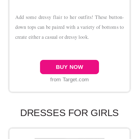
Add some dressy flair to her outfits! These button-
down tops can be paired with a variety of bottoms to
create either a casual or dressy look.
BUY NOW
from Target.com
DRESSES FOR GIRLS