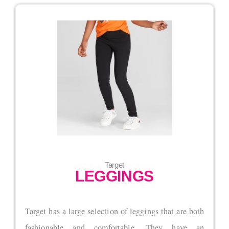
Target
LEGGINGS
Target has a large selection of leggings that are both
fashionable and comfortable. They have an