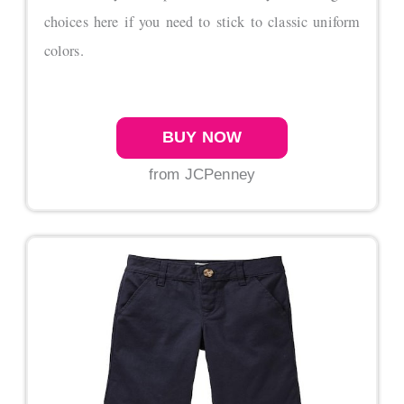
choices here if you need to stick to classic uniform
colors.
BUY NOW
from JCPenney