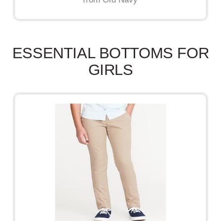
ESSENTIAL BOTTOMS FOR
GIRLS