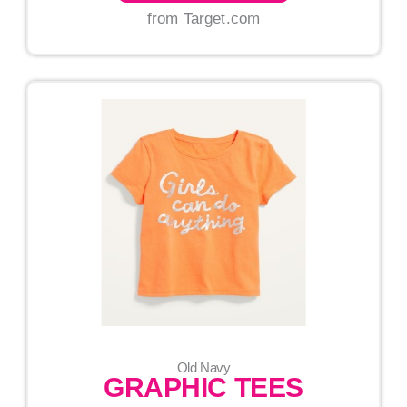
from Target.com
Old Navy
GRAPHIC TEES