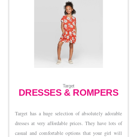
Target
DRESSES & ROMPERS
Target has a huge selection of absolutely adorable
dresses at very affordable prices. They have lots of
casual and comfortable options that your girl will