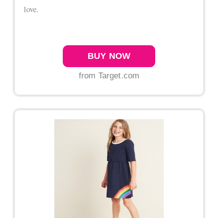
love.
BUY NOW
from Target.com