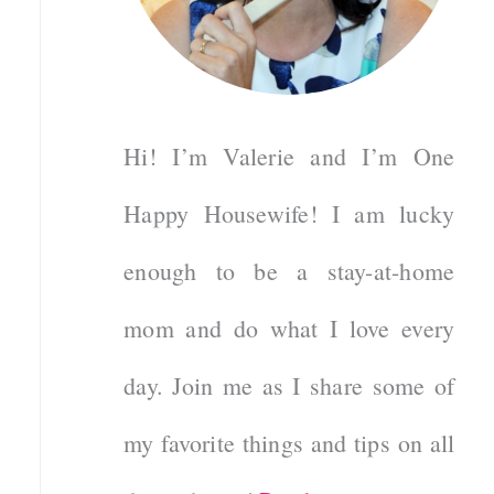
Hi! I’m Valerie and I’m One
Happy Housewife! I am lucky
enough to be a stay-at-home
mom and do what I love every
day. Join me as I share some of
my favorite things and tips on all