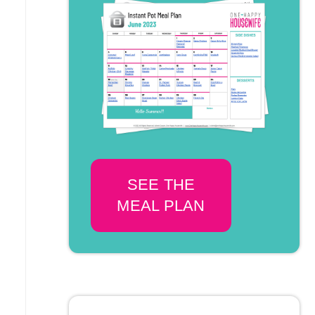
SEE THE
MEAL PLAN