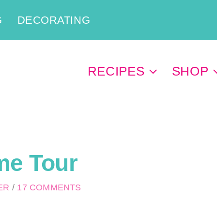
G
DECORATING
RECIPES
SHOP
me Tour
PER
/
17 COMMENTS