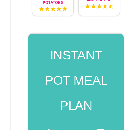
AND CHEESE
POTATOES
INSTANT
POT MEAL
PLAN