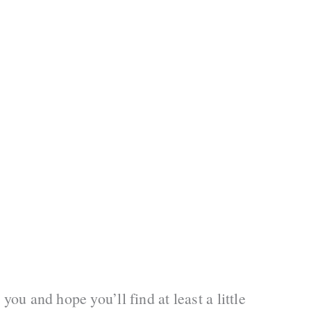
you and hope you’ll find at least a little