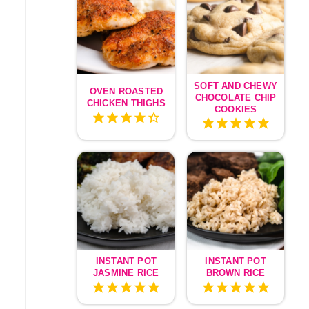
SOFT AND CHEWY
OVEN ROASTED
CHOCOLATE CHIP
CHICKEN THIGHS
COOKIES
INSTANT POT
INSTANT POT
JASMINE RICE
BROWN RICE