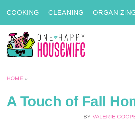
Skip
COOKING
CLEANING
ORGANIZIN
to
content
HOME
»
A Touch of Fall Ho
BY
VALERIE COO