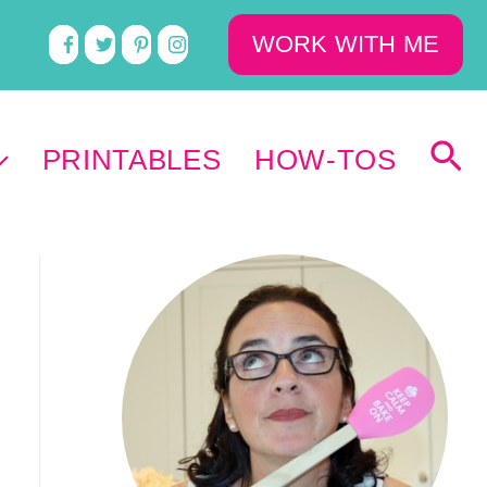
WORK WITH ME
PRINTABLES
HOW-TOS