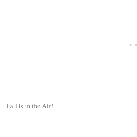
Fall is in the Air!