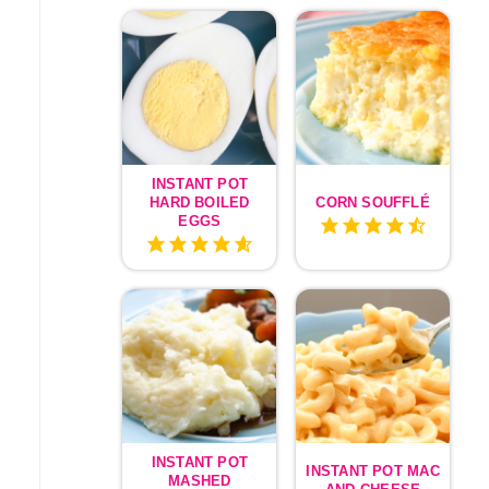
INSTANT POT
HARD BOILED
CORN SOUFFLÉ
EGGS
INSTANT POT
INSTANT POT MAC
MASHED