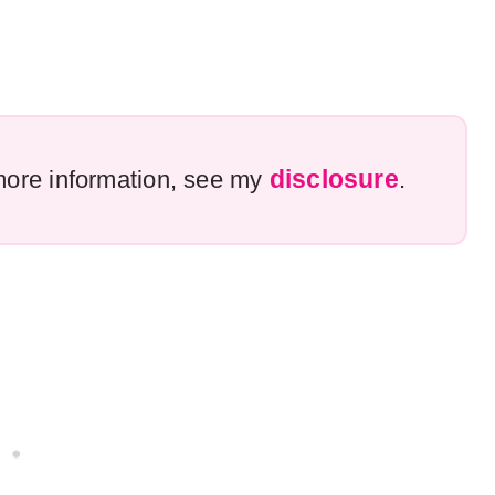
disclosure
r more information, see my
.