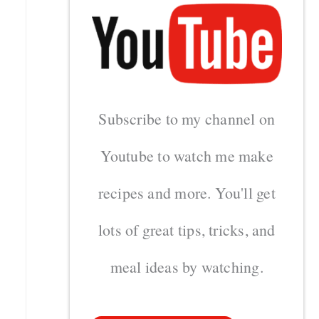
Subscribe to my channel on
Youtube to watch me make
recipes and more. You'll get
lots of great tips, tricks, and
meal ideas by watching.