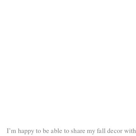
I’m happy to be able to share my fall decor with 