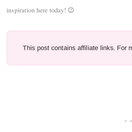
inspiration here today! 😉
This post contains affiliate links. Fo