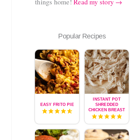
things home!
Read my story →
Popular Recipes
INSTANT POT
EASY FRITO PIE
SHREDDED
CHICKEN BREAST