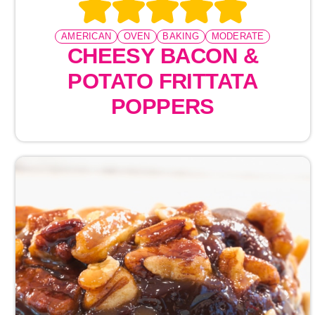
AMERICAN
OVEN
BAKING
MODERATE
CHEESY BACON &
POTATO FRITTATA
POPPERS