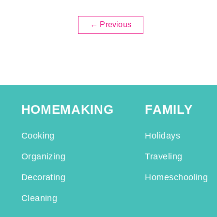
←
Previous
HOMEMAKING
FAMILY
Cooking
Holidays
Organizing
Traveling
Decorating
Homeschooling
Cleaning