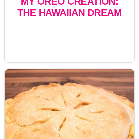
MY OREO CREATION:
THE HAWAIIAN DREAM