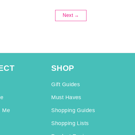
Next
→
ECT
SHOP
Gift Guides
Me
Must Haves
h Me
Shopping Guides
Shopping Lists