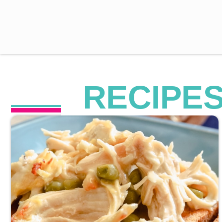
RECIPE