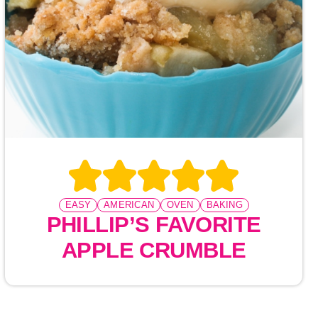
EASY
AMERICAN
OVEN
BAKING
PHILLIP’S FAVORITE
APPLE CRUMBLE