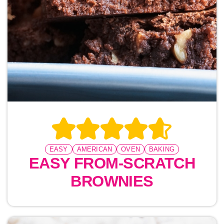
EASY
AMERICAN
OVEN
BAKING
EASY FROM-SCRATCH
BROWNIES