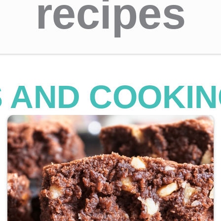
recipes
S AND COOKIN