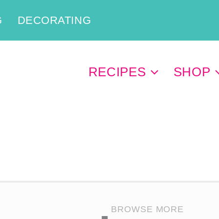
G
DECORATING
RECIPES
SHOP
BROWSE MORE