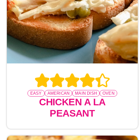
EASY
AMERICAN
MAIN DISH
OVEN
CHICKEN A LA
PEASANT