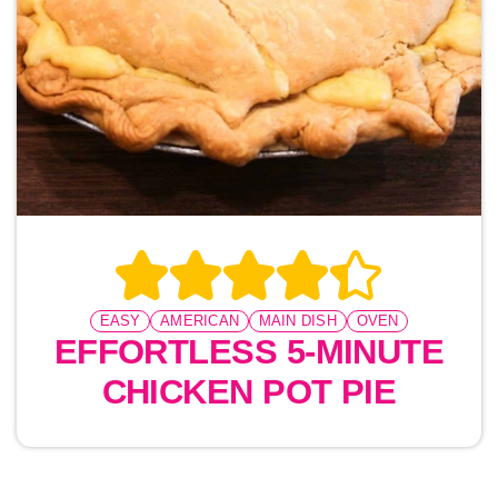
EASY
AMERICAN
MAIN DISH
OVEN
EFFORTLESS 5-MINUTE
CHICKEN POT PIE