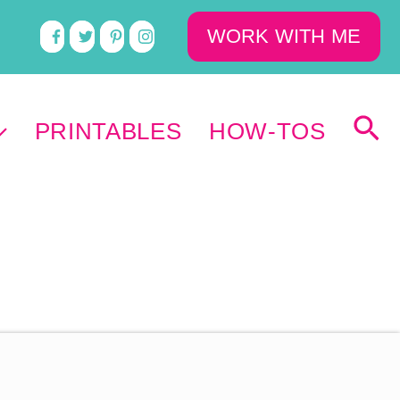
WORK WITH ME
PRINTABLES
HOW-TOS