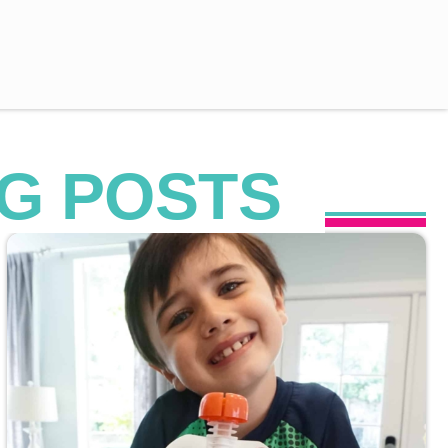
G POSTS