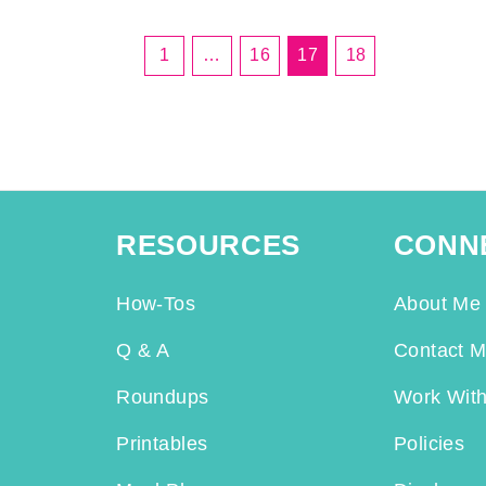
1
…
16
17
18
RESOURCES
CONN
How-Tos
About Me
Q & A
Contact 
Roundups
Work Wit
Printables
Policies