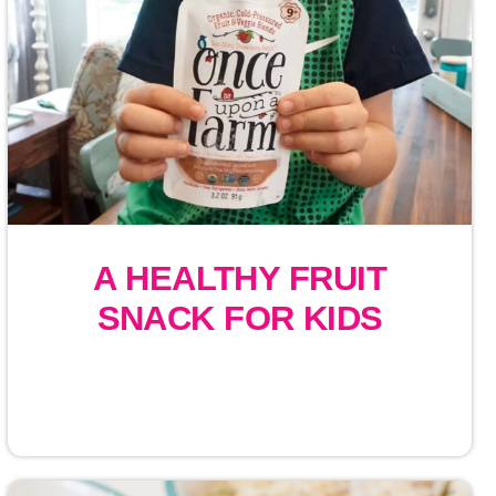
A HEALTHY FRUIT
SNACK FOR KIDS