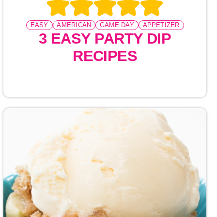
EASY
AMERICAN
GAME DAY
APPETIZER
3 EASY PARTY DIP
RECIPES