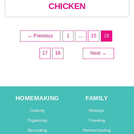
CHICKEN
←
Previous
1
…
15
16
17
18
Next
→
HOMEMAKING
FAMILY
Cooking
Holidays
Organizing
Traveling
Decorating
Homeschooling