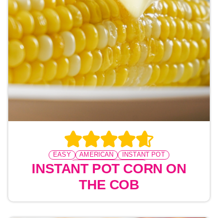
EASY
AMERICAN
INSTANT POT
PRESSURE COOKING
INSTANT POT CORN ON
THE COB