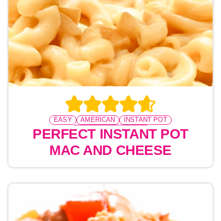
EASY
AMERICAN
INSTANT POT
PRESSURE COOKING
PERFECT INSTANT POT
MAC AND CHEESE