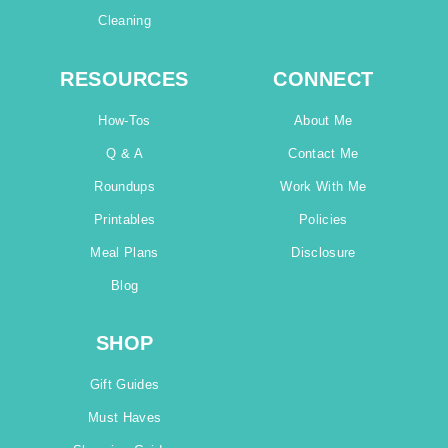
Cleaning
RESOURCES
CONNECT
How-Tos
About Me
Q & A
Contact Me
Roundups
Work With Me
Printables
Policies
Meal Plans
Disclosure
Blog
SHOP
Gift Guides
Must Haves