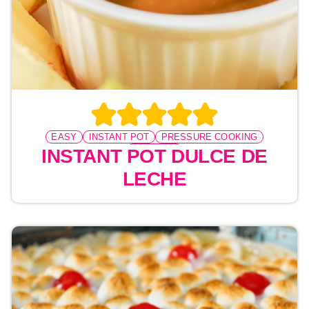
EASY
INSTANT POT
PRESSURE COOKING
DESSERT
INSTANT POT DULCE DE
LECHE