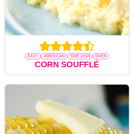
EASY
AMERICAN
SIDE DISH
OVEN
CORN SOUFFLÉ