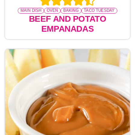
MAIN DISH
OVEN
BAKING
TACO TUESDAY
BEEF AND POTATO
EMPANADAS