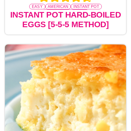
EASY
AMERICAN
INSTANT POT
PRESSURE COOKING
INSTANT POT HARD-BOILED
EGGS [5-5-5 METHOD]