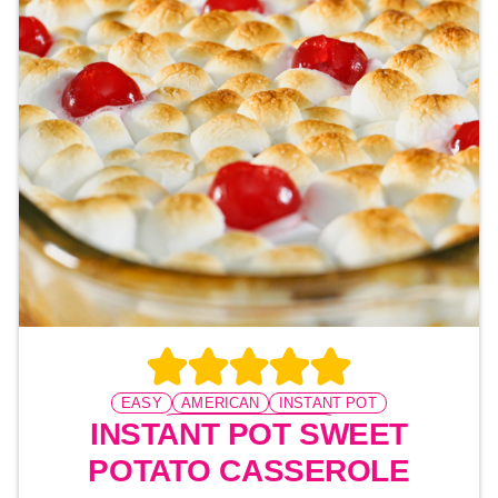
EASY
AMERICAN
INSTANT POT
PRESSURE COOKING
INSTANT POT SWEET
POTATO CASSEROLE