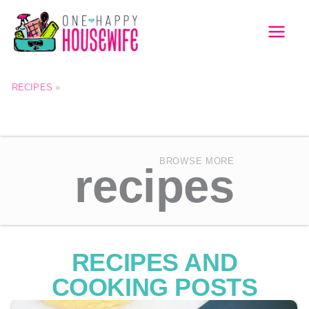
Skip
to
MAI
content
MEN
RECIPES
»
BROWSE MORE
recipes
RECIPES AND
COOKING POSTS