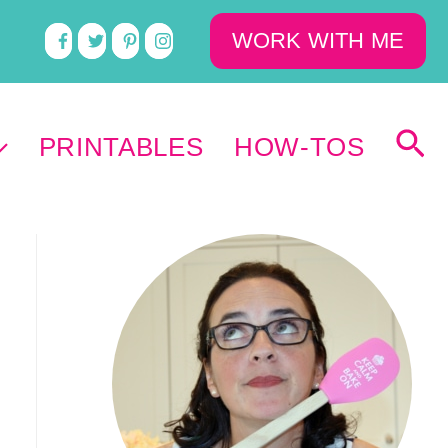
WORK WITH ME
PRINTABLES
HOW-TOS