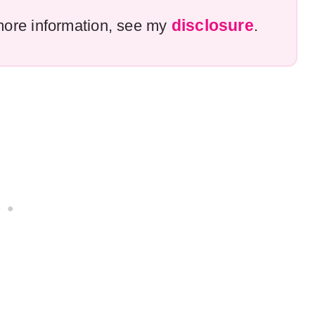
disclosure
r more information, see my
.