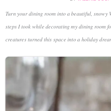
Turn your dining room into a beautiful, snowy 
steps I took while decorating my dining room 
creatures turned this space into a holiday drea