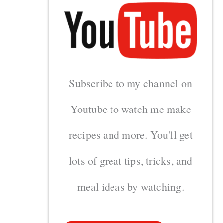
Subscribe to my channel on
Youtube to watch me make
recipes and more. You'll get
lots of great tips, tricks, and
meal ideas by watching.