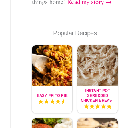
things home!
Read my story →
Popular Recipes
INSTANT POT
EASY FRITO PIE
SHREDDED
CHICKEN BREAST