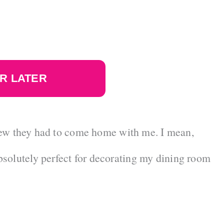
R LATER
 knew they had to come home with me. I mean,
solutely perfect for decorating my dining room