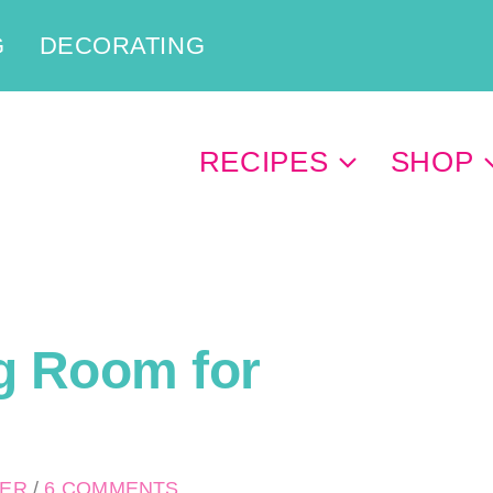
G
DECORATING
RECIPES
SHOP
g Room for
PER
/
6 COMMENTS