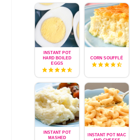
INSTANT POT
HARD BOILED
CORN SOUFFLÉ
EGGS
INSTANT POT
INSTANT POT MAC
MASHED