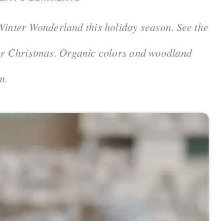
Winter Wonderland this holiday season. See the
for Christmas. Organic colors and woodland
m.