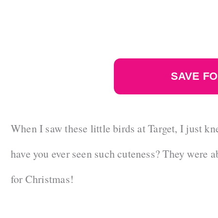
SAVE FO
When I saw these little birds at Target, I just
have you ever seen such cuteness? They were ab
for Christmas!