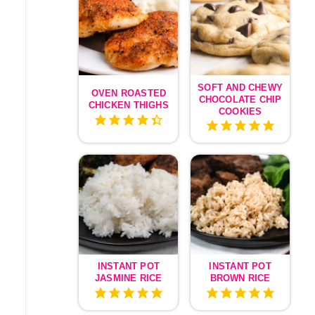
SOFT AND CHEWY
OVEN ROASTED
CHOCOLATE CHIP
CHICKEN THIGHS
COOKIES
INSTANT POT
INSTANT POT
JASMINE RICE
BROWN RICE