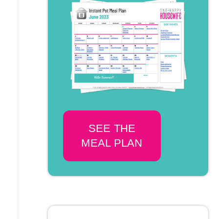
SEE THE
MEAL PLAN