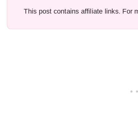
This post contains affiliate links. Fo