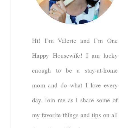
Hi! I’m Valerie and I’m One
Happy Housewife! I am lucky
enough to be a stay-at-home
mom and do what I love every
day. Join me as I share some of
my favorite things and tips on all