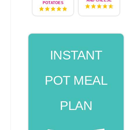
AND CHEESE
POTATOES
INSTANT
POT MEAL
PLAN