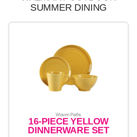
SUMMER DINING
Woven Paths
16-PIECE YELLOW
DINNERWARE SET