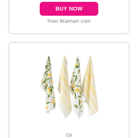
BUY NOW
from Walmart.com
DII