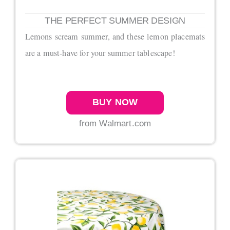
THE PERFECT SUMMER DESIGN
Lemons scream summer, and these lemon placemats
are a must-have for your summer tablescape!
BUY NOW
from Walmart.com