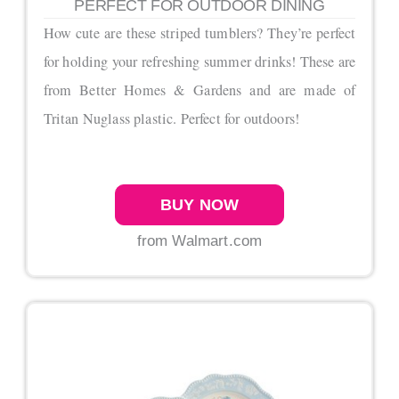
PERFECT FOR OUTDOOR DINING
How cute are these striped tumblers? They’re perfect
for holding your refreshing summer drinks! These are
from Better Homes & Gardens and are made of
Tritan Nuglass plastic. Perfect for outdoors!
BUY NOW
from Walmart.com