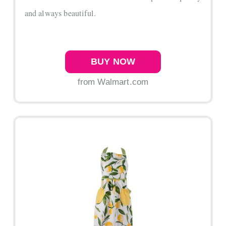
and always beautiful.
BUY NOW
from Walmart.com