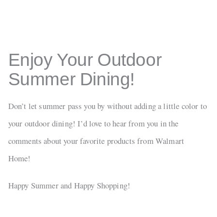
Enjoy Your Outdoor
Summer Dining!
Don’t let summer pass you by without adding a little color to
your outdoor dining! I’d love to hear from you in the
comments about your favorite products from Walmart
Home!
Happy Summer and Happy Shopping!