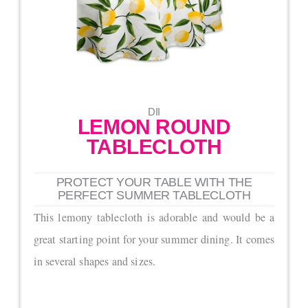
DII
LEMON ROUND
TABLECLOTH
PROTECT YOUR TABLE WITH THE
PERFECT SUMMER TABLECLOTH
This lemony tablecloth is adorable and would be a
great starting point for your summer dining. It comes
in several shapes and sizes.