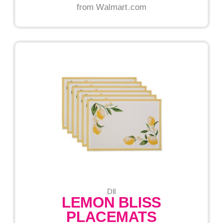
from Walmart.com
DII
LEMON BLISS
PLACEMATS