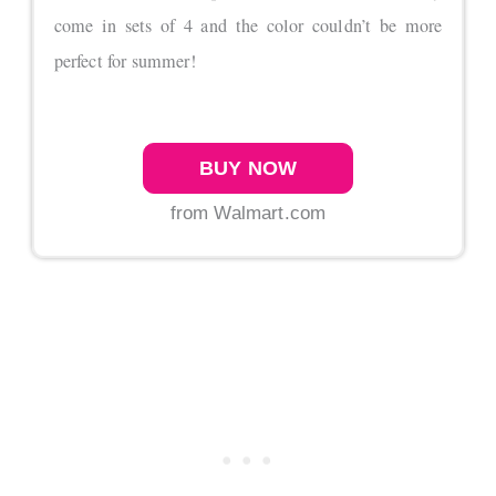
come in sets of 4 and the color couldn’t be more
perfect for summer!
BUY NOW
from Walmart.com