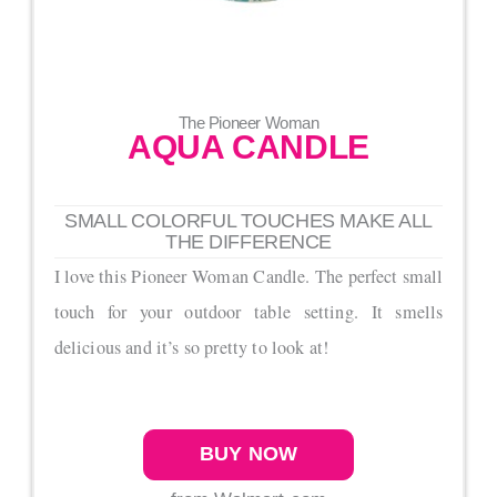
The Pioneer Woman
AQUA CANDLE
SMALL COLORFUL TOUCHES MAKE ALL
THE DIFFERENCE
I love this Pioneer Woman Candle. The perfect small
touch for your outdoor table setting. It smells
delicious and it’s so pretty to look at!
BUY NOW