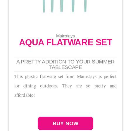
Mainstays
AQUA FLATWARE SET
A PRETTY ADDITION TO YOUR SUMMER
TABLESCAPE
This plastic flatware set from Mainstays is perfect
for dining outdoors. They are so pretty and
affordable!
BUY NOW