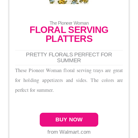
The Pioneer Woman
FLORAL SERVING
PLATTERS
PRETTY FLORALS PERFECT FOR
SUMMER
These Pioneer Woman floral serving trays are great
for holding appetizers and sides. The colors are
perfect for summer.
BUY NOW
from Walmart.com