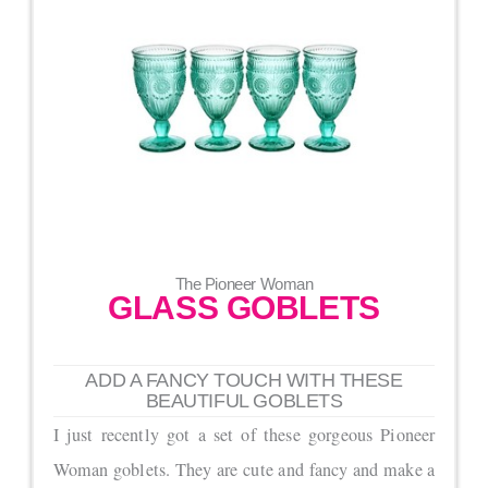
The Pioneer Woman
GLASS GOBLETS
ADD A FANCY TOUCH WITH THESE
BEAUTIFUL GOBLETS
I just recently got a set of these gorgeous Pioneer
Woman goblets. They are cute and fancy and make a