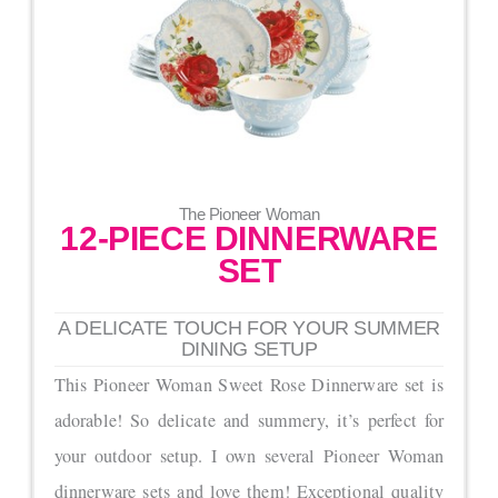
The Pioneer Woman
12-PIECE DINNERWARE
SET
A DELICATE TOUCH FOR YOUR SUMMER
DINING SETUP
This Pioneer Woman Sweet Rose Dinnerware set is
adorable! So delicate and summery, it’s perfect for
your outdoor setup. I own several Pioneer Woman
dinnerware sets and love them! Exceptional quality