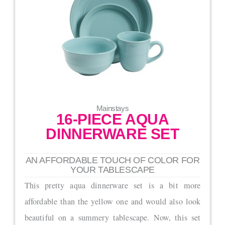
Mainstays
16-PIECE AQUA
DINNERWARE SET
AN AFFORDABLE TOUCH OF COLOR FOR
YOUR TABLESCAPE
This pretty aqua dinnerware set is a bit more
affordable than the yellow one and would also look
beautiful on a summery tablescape. Now, this set