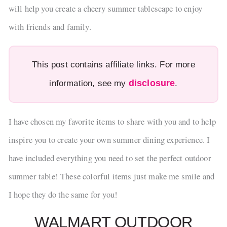
will help you create a cheery summer tablescape to enjoy
with friends and family.
This post contains affiliate links. For more
disclosure
information, see my
.
I have chosen my favorite items to share with you and to help
inspire you to create your own summer dining experience. I
have included everything you need to set the perfect outdoor
summer table! These colorful items just make me smile and
I hope they do the same for you!
WALMART OUTDOOR