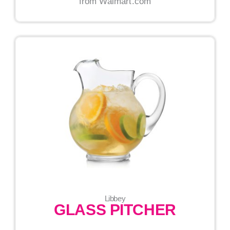
from Walmart.com
Libbey
GLASS PITCHER