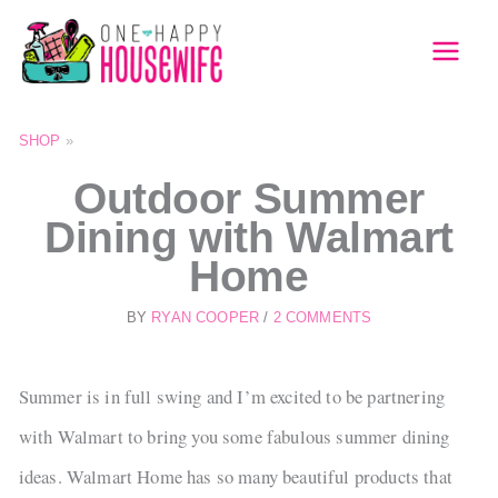
Skip
to
MAI
content
MEN
SHOP
»
Outdoor Summer
Dining with Walmart
Home
BY
RYAN COOPER
/
2 COMMENTS
Summer is in full swing and I’m excited to be partnering
with Walmart to bring you some fabulous summer dining
ideas. Walmart Home has so many beautiful products that