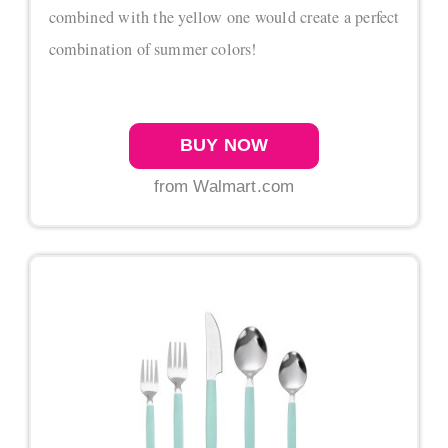
combined with the yellow one would create a perfect
combination of summer colors!
BUY NOW
from Walmart.com