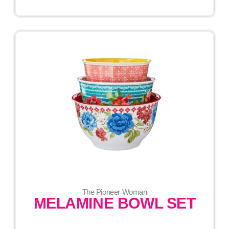
The Pioneer Woman
MELAMINE BOWL SET