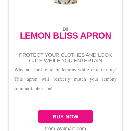
DII
LEMON BLISS APRON
PROTECT YOUR CLOTHES AND LOOK
CUTE WHILE YOU ENTERTAIN
Why not look cute in lemons while entertaining?
This apron will perfectly match your lemony
summer tablescape!
BUY NOW
from Walmart.com