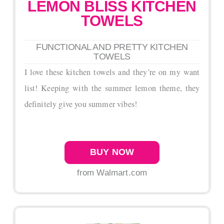
LEMON BLISS KITCHEN
TOWELS
FUNCTIONAL AND PRETTY KITCHEN
TOWELS
I love these kitchen towels and they’re on my want
list! Keeping with the summer lemon theme, they
definitely give you summer vibes!
BUY NOW
from Walmart.com