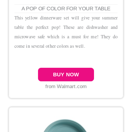
A POP OF COLOR FOR YOUR TABLE
This yellow dinnerware set will give your summer
table the perfect pop! These are dishwasher and
microwave safe which is a must for me! They do
come in several other colors as well.
BUY NOW
from Walmart.com