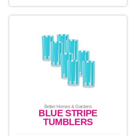
Better Homes & Gardens
BLUE STRIPE
TUMBLERS