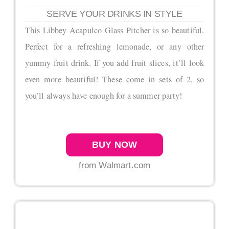
SERVE YOUR DRINKS IN STYLE
This Libbey Acapulco Glass Pitcher is so beautiful.
Perfect for a refreshing lemonade, or any other
yummy fruit drink. If you add fruit slices, it’ll look
even more beautiful! These come in sets of 2, so
you’ll always have enough for a summer party!
BUY NOW
from Walmart.com