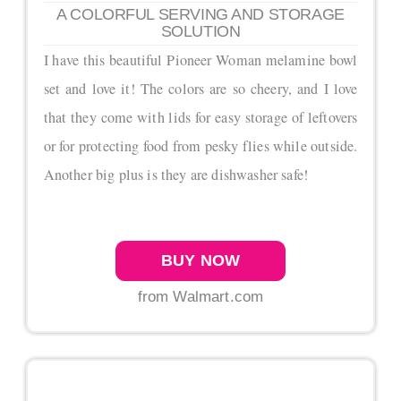
A COLORFUL SERVING AND STORAGE
SOLUTION
I have this beautiful Pioneer Woman melamine bowl
set and love it! The colors are so cheery, and I love
that they come with lids for easy storage of leftovers
or for protecting food from pesky flies while outside.
Another big plus is they are dishwasher safe!
BUY NOW
from Walmart.com