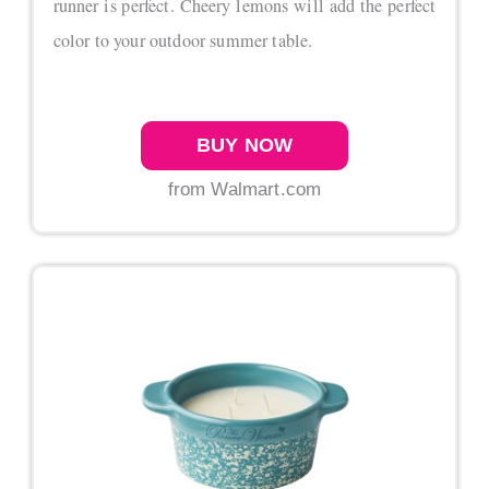
runner is perfect. Cheery lemons will add the perfect
color to your outdoor summer table.
BUY NOW
from Walmart.com