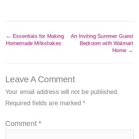
←
Essentials for Making
An Inviting Summer Guest
Homemade Milkshakes
Bedroom with Walmart
Home
→
Leave A Comment
Your email address will not be published.
Required fields are marked
*
Comment
*