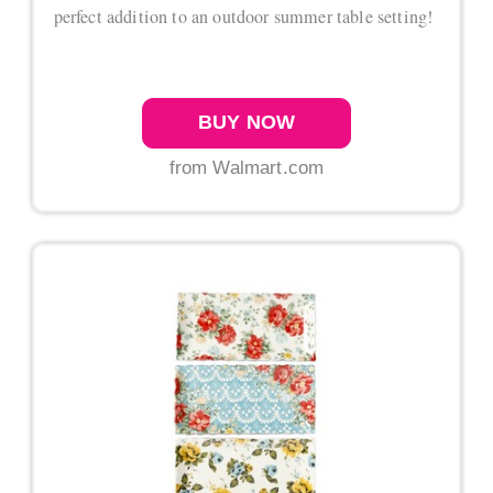
perfect addition to an outdoor summer table setting!
BUY NOW
from Walmart.com