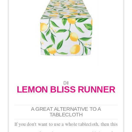
DII
LEMON BLISS RUNNER
A GREAT ALTERNATIVE TO A
TABLECLOTH
If you don’t want to use a whole tablecloth, then this