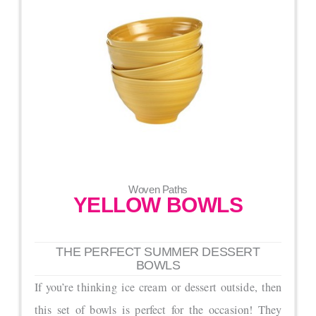
Woven Paths
YELLOW BOWLS
THE PERFECT SUMMER DESSERT
BOWLS
If you’re thinking ice cream or dessert outside, then
this set of bowls is perfect for the occasion! They