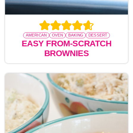
AMERICAN
OVEN
BAKING
DESSERT
EASY FROM-SCRATCH
BROWNIES