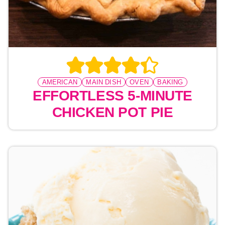
AMERICAN
MAIN DISH
OVEN
BAKING
EFFORTLESS 5-MINUTE
CHICKEN POT PIE