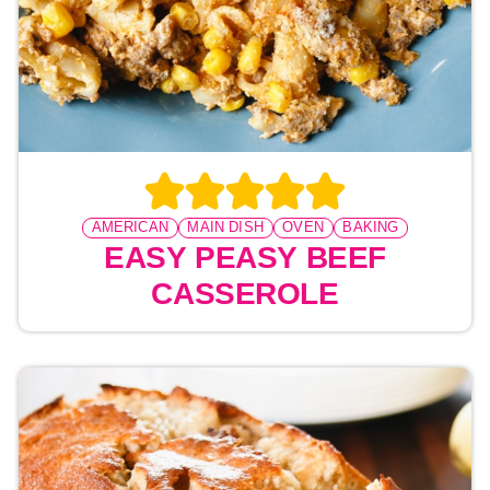
AMERICAN
MAIN DISH
OVEN
BAKING
EASY PEASY BEEF
CASSEROLE