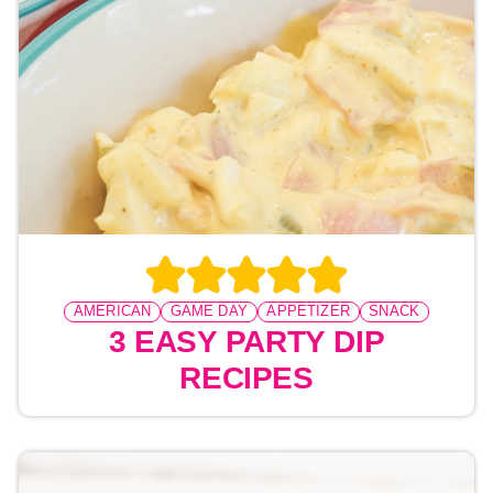
AMERICAN
GAME DAY
APPETIZER
SNACK
3 EASY PARTY DIP
RECIPES