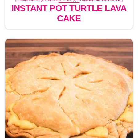
DESSERT
INSTANT POT TURTLE LAVA
CAKE