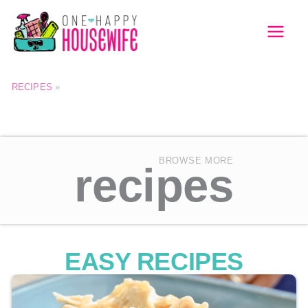
Skip
to
MAI
content
MEN
RECIPES
»
BROWSE MORE
recipes
EASY RECIPES