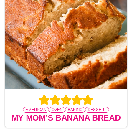
AMERICAN
OVEN
BAKING
DESSERT
MY MOM’S BANANA BREAD