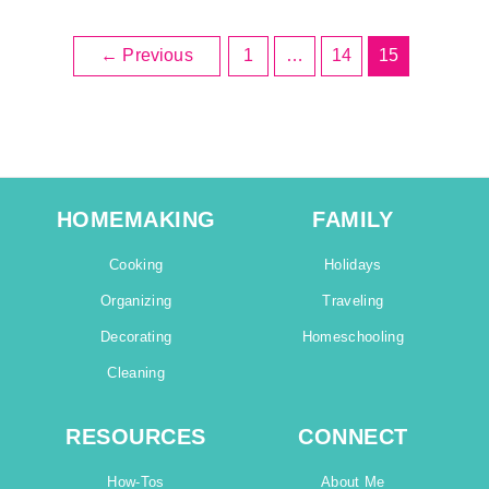
←
Previous
1
…
14
15
HOMEMAKING
FAMILY
Cooking
Holidays
Organizing
Traveling
Decorating
Homeschooling
Cleaning
RESOURCES
CONNECT
How-Tos
About Me