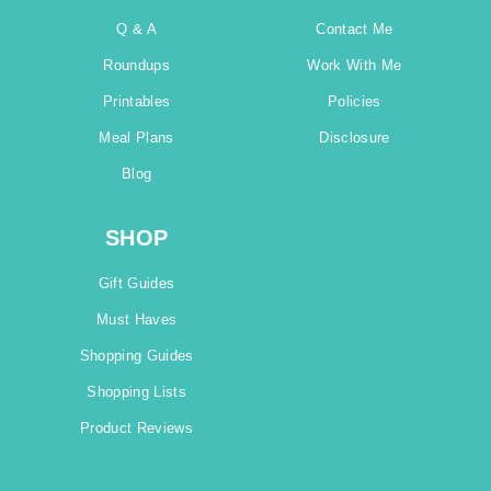
Q & A
Contact Me
Roundups
Work With Me
Printables
Policies
Meal Plans
Disclosure
Blog
SHOP
Gift Guides
Must Haves
Shopping Guides
Shopping Lists
Product Reviews