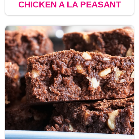
CHICKEN A LA PEASANT