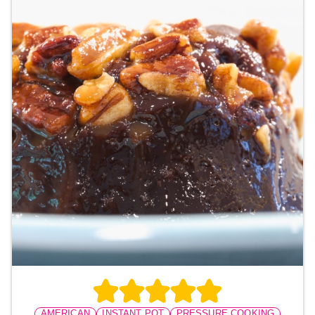
AMERICAN
INSTANT POT
PRESSURE COOKING