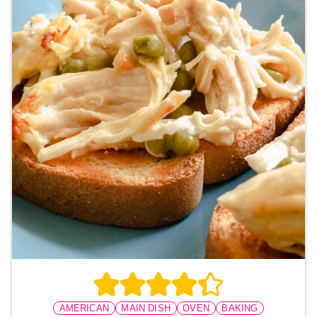
AMERICAN
MAIN DISH
OVEN
BAKING