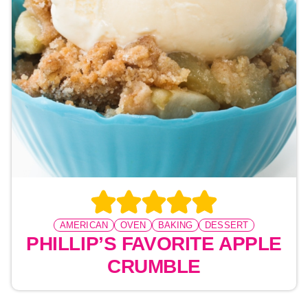
AMERICAN
OVEN
BAKING
DESSERT
PHILLIP’S FAVORITE APPLE
CRUMBLE