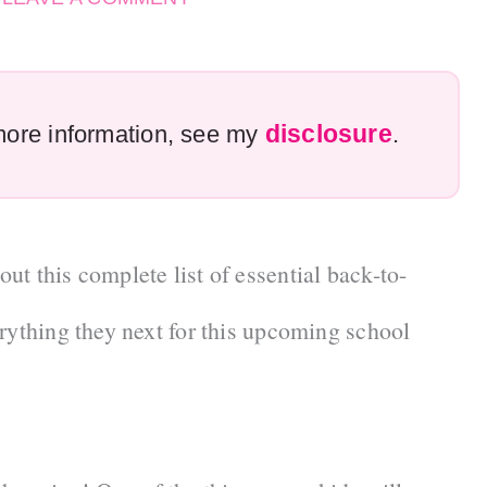
disclosure
r more information, see my
.
t this complete list of essential back-to-
rything they next for this upcoming school