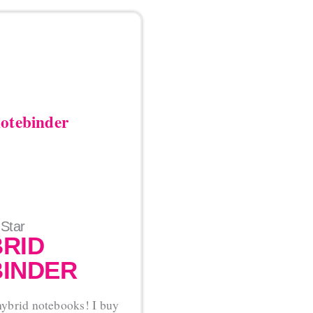
 Star
RID
INDER
 hybrid notebooks! I buy