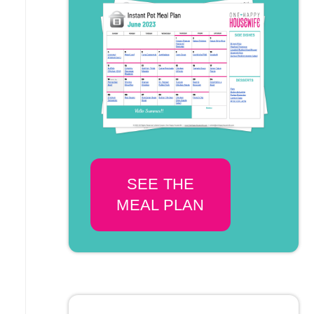
SEE THE
MEAL PLAN