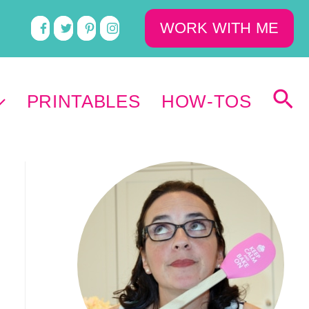
WORK WITH ME
PRINTABLES
HOW-TOS