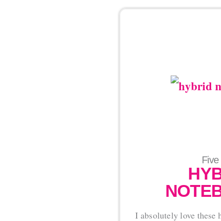
Five
HYB
NOTEB
I absolutely love these