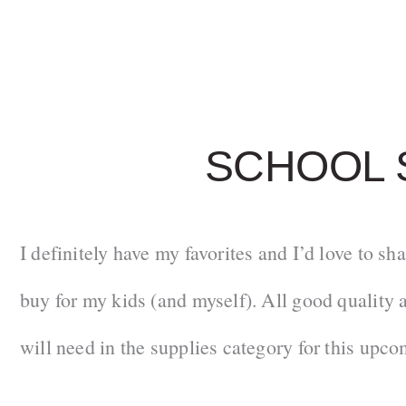
SCHOOL 
I definitely have my favorites and I’d love to sh
buy for my kids (and myself). All good quality a
will need in the supplies category for this upco