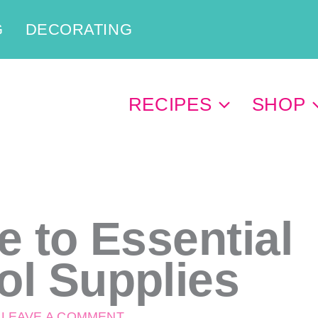
G
DECORATING
RECIPES
SHOP
e to Essential
ol Supplies
/
LEAVE A COMMENT