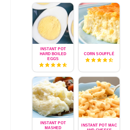
INSTANT POT
HARD BOILED
CORN SOUFFLÉ
EGGS
INSTANT POT
INSTANT POT MAC
MASHED