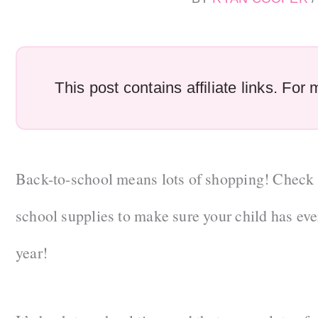
This post contains affiliate links. Fo
Back-to-school means lots of shopping! Check ou
school supplies to make sure your child has eve
year!