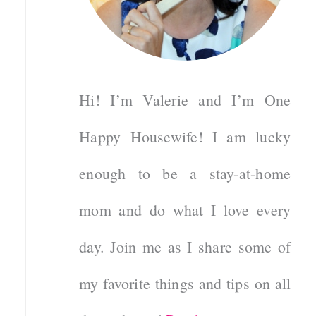
Hi! I’m Valerie and I’m One
Happy Housewife! I am lucky
enough to be a stay-at-home
mom and do what I love every
day. Join me as I share some of
my favorite things and tips on all