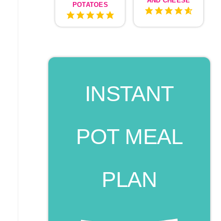
AND CHEESE
POTATOES
INSTANT
POT MEAL
PLAN