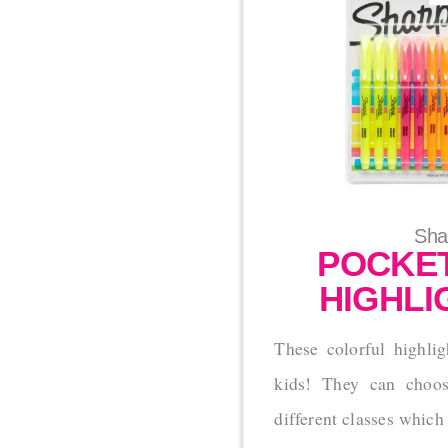
Sha
POCKET
HIGHLI
These colorful highlig
kids! They can choose
different classes which