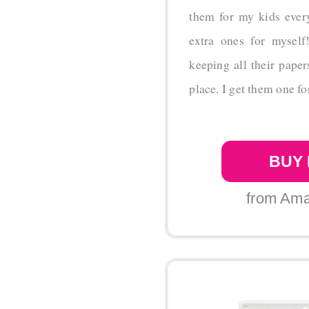
them for my kids ever
extra ones for myself
keeping all their pape
place. I get them one fo
BUY
from Am