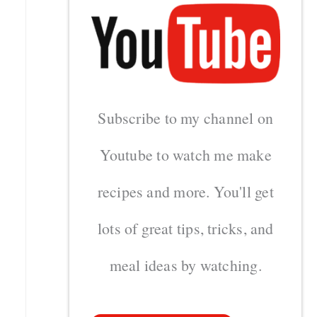
Subscribe to my channel on
Youtube to watch me make
recipes and more. You'll get
lots of great tips, tricks, and
meal ideas by watching.