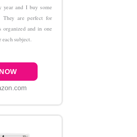
y year and I buy some
! They are perfect for
rs organized and in one
r each subject.
 NOW
azon.com