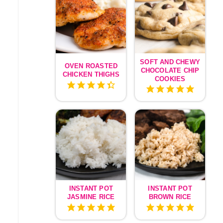
SOFT AND CHEWY
OVEN ROASTED
CHOCOLATE CHIP
CHICKEN THIGHS
COOKIES
INSTANT POT
INSTANT POT
JASMINE RICE
BROWN RICE