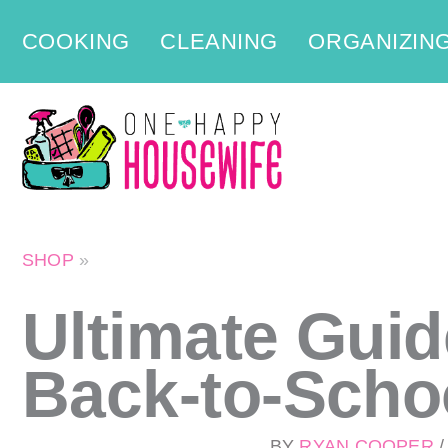
Skip
COOKING
CLEANING
ORGANIZIN
to
content
SHOP
»
Ultimate Guid
Back-to-Scho
BY
RYAN COOPER