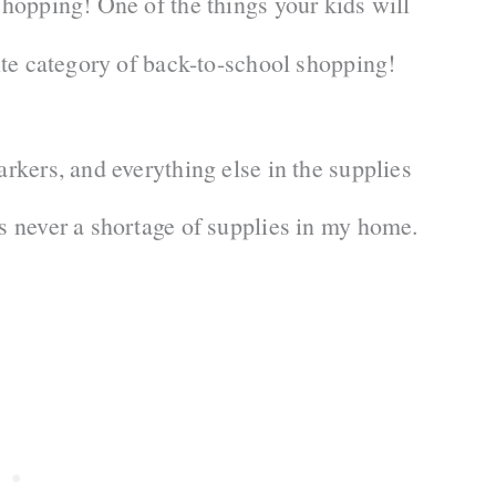
shopping! One of the things your kids will
orite category of back-to-school shopping!
arkers, and everything else in the supplies
’s never a shortage of supplies in my home.