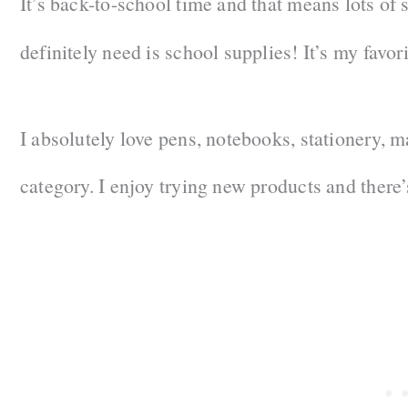
It’s back-to-school time and that means lots of 
definitely need is school supplies! It’s my fav
I absolutely love pens, notebooks, stationery, m
category. I enjoy trying new products and there