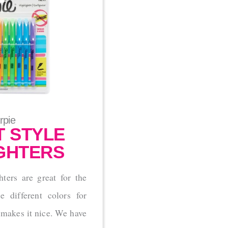
rpie
 STYLE
GHTERS
hters are great for the
 different colors for
 makes it nice. We have