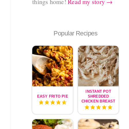
things home!
Read my story →
Popular Recipes
INSTANT POT
EASY FRITO PIE
SHREDDED
CHICKEN BREAST