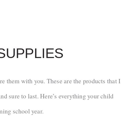
SUPPLIES
are them with you. These are the products that I
nd sure to last. Here’s everything your child
ming school year.