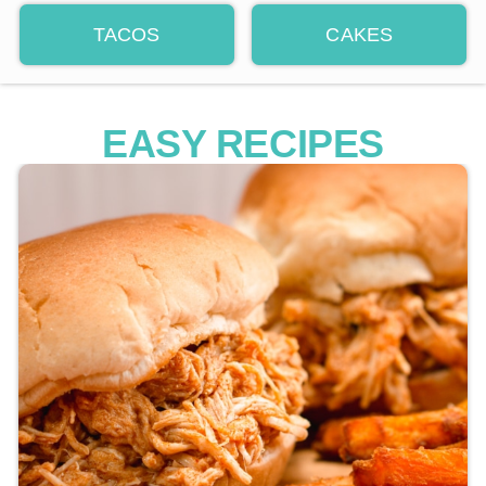
TACOS
CAKES
EASY RECIPES