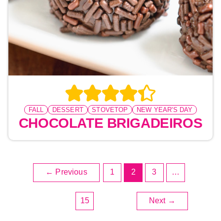
FALL
DESSERT
STOVETOP
NEW YEAR'S DAY
CHOCOLATE BRIGADEIROS
←
Previous
1
2
3
…
15
Next
→