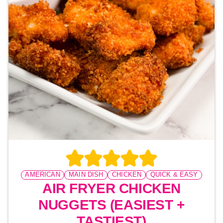
AMERICAN
MAIN DISH
CHICKEN
QUICK & EASY
AIR FRYER CHICKEN
NUGGETS (EASIEST +
TASTIEST)