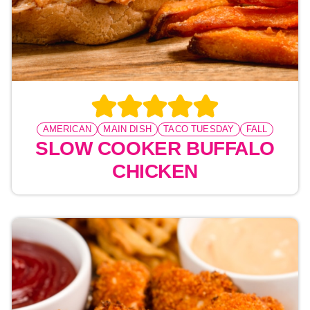
AMERICAN
MAIN DISH
TACO TUESDAY
FALL
SLOW COOKER BUFFALO
CHICKEN