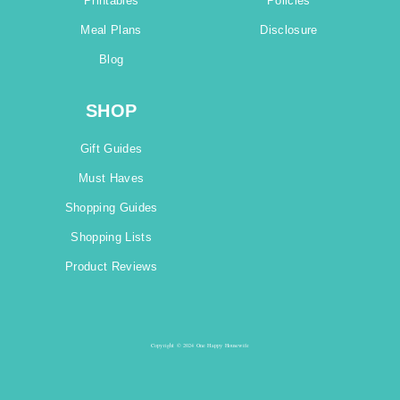
Printables
Policies
Meal Plans
Disclosure
Blog
SHOP
Gift Guides
Must Haves
Shopping Guides
Shopping Lists
Product Reviews
Copyright © 2024 One Happy Housewife