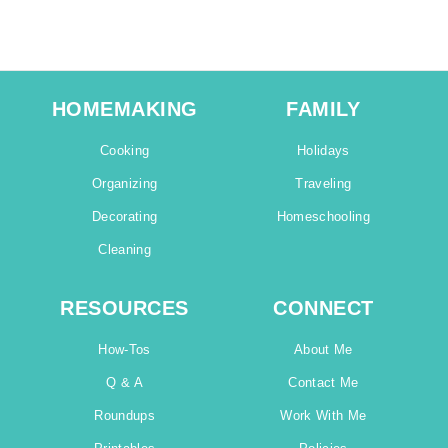
HOMEMAKING
FAMILY
Cooking
Holidays
Organizing
Traveling
Decorating
Homeschooling
Cleaning
RESOURCES
CONNECT
How-Tos
About Me
Q & A
Contact Me
Roundups
Work With Me