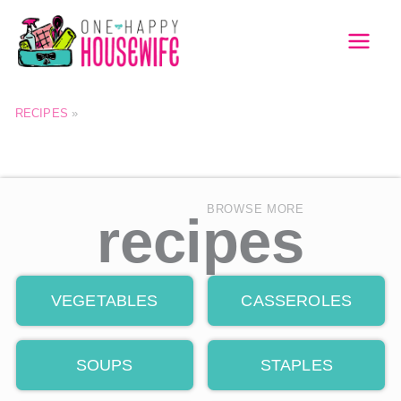
Skip
to
MAI
content
MEN
RECIPES
»
BROWSE MORE
recipes
VEGETABLES
CASSEROLES
SOUPS
STAPLES