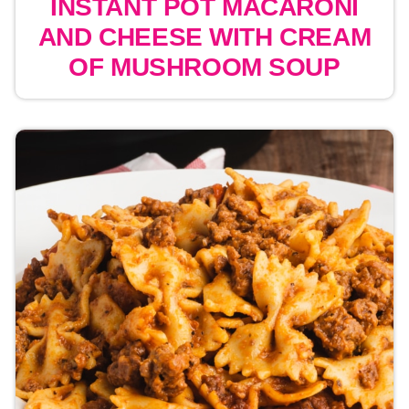
INSTANT POT MACARONI
AND CHEESE WITH CREAM
OF MUSHROOM SOUP