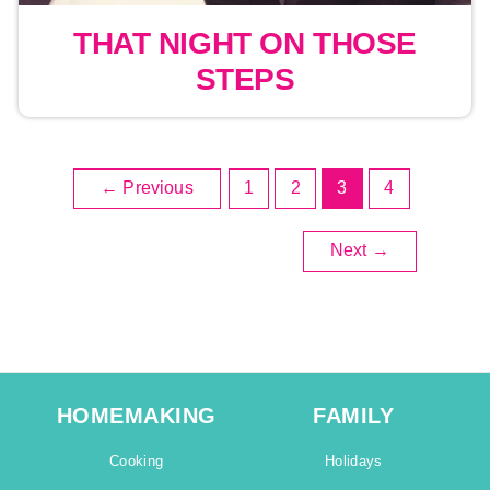
THAT NIGHT ON THOSE
STEPS
←
Previous
1
2
3
4
Next
→
HOMEMAKING
FAMILY
Cooking
Holidays