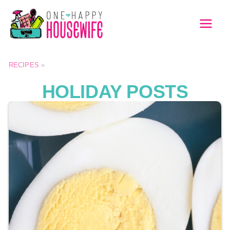
Skip
to
MAI
content
MEN
RECIPES
»
HOLIDAY POSTS