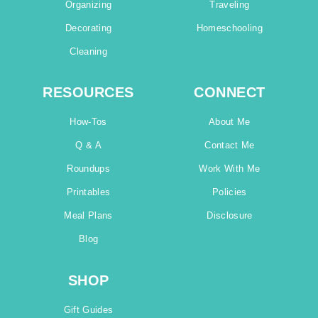
Organizing
Traveling
Decorating
Homeschooling
Cleaning
RESOURCES
CONNECT
How-Tos
About Me
Q & A
Contact Me
Roundups
Work With Me
Printables
Policies
Meal Plans
Disclosure
Blog
SHOP
Gift Guides