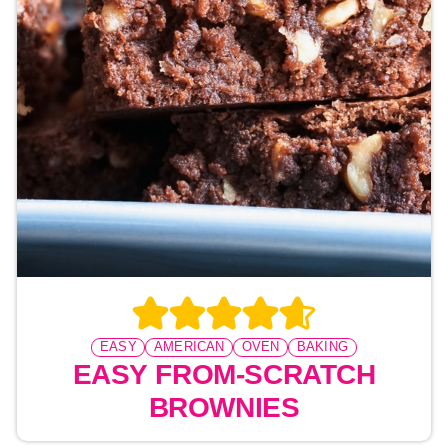
EASY
AMERICAN
OVEN
BAKING
EASY FROM-SCRATCH
BROWNIES