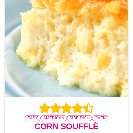
EASY
AMERICAN
SIDE DISH
OVEN
CORN SOUFFLÉ