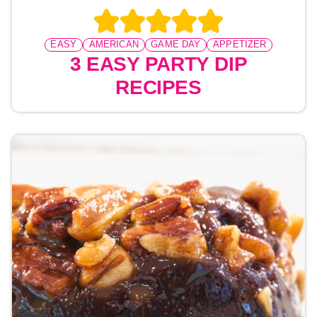
EASY
AMERICAN
GAME DAY
APPETIZER
3 EASY PARTY DIP
RECIPES