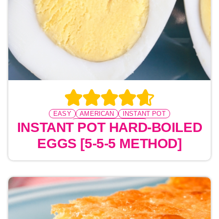
EASY
AMERICAN
INSTANT POT
PRESSURE COOKING
INSTANT POT HARD-BOILED
EGGS [5-5-5 METHOD]