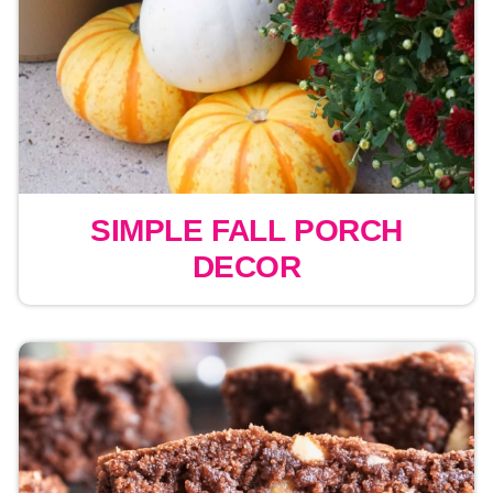
SIMPLE FALL PORCH
DECOR