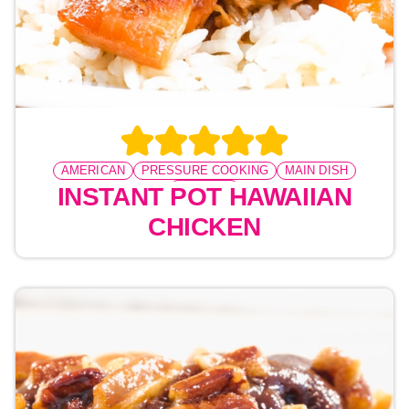
AMERICAN
PRESSURE COOKING
MAIN DISH
CHICKEN
INSTANT POT HAWAIIAN
CHICKEN