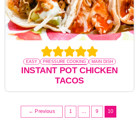
EASY
PRESSURE COOKING
MAIN DISH
TACO TUESDAY
INSTANT POT CHICKEN
TACOS
←
Previous
1
…
9
10