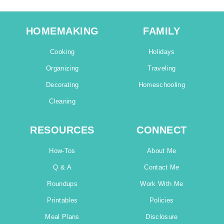
HOMEMAKING
FAMILY
Cooking
Holidays
Organizing
Traveling
Decorating
Homeschooling
Cleaning
RESOURCES
CONNECT
How-Tos
About Me
Q & A
Contact Me
Roundups
Work With Me
Printables
Policies
Meal Plans
Disclosure