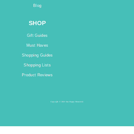
Blog
SHOP
Gift Guides
Must Haves
Shopping Guides
Shopping Lists
Product Reviews
Copyright © 2024 One Happy Housewife