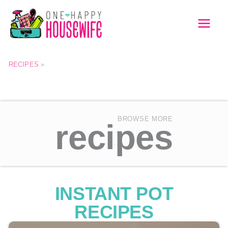
Skip
to
MAI
content
MEN
RECIPES
»
BROWSE MORE
recipes
INSTANT POT
RECIPES