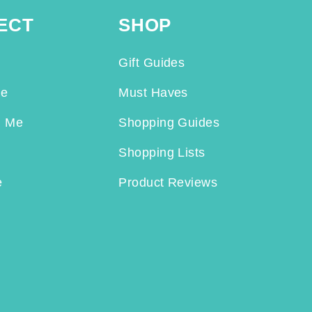
ECT
SHOP
Gift Guides
Me
Must Haves
h Me
Shopping Guides
Shopping Lists
e
Product Reviews