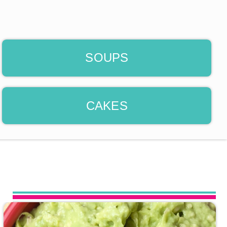
SOUPS
CAKES