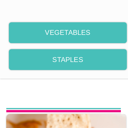
VEGETABLES
STAPLES