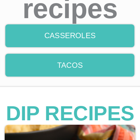
recipes
CASSEROLES
TACOS
DIP RECIPES