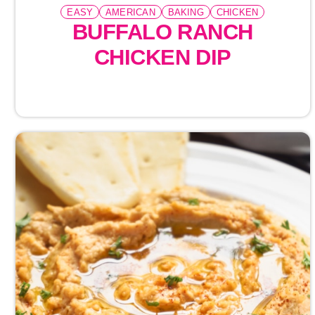
EASY
AMERICAN
BAKING
CHICKEN
BUFFALO RANCH
CHICKEN DIP