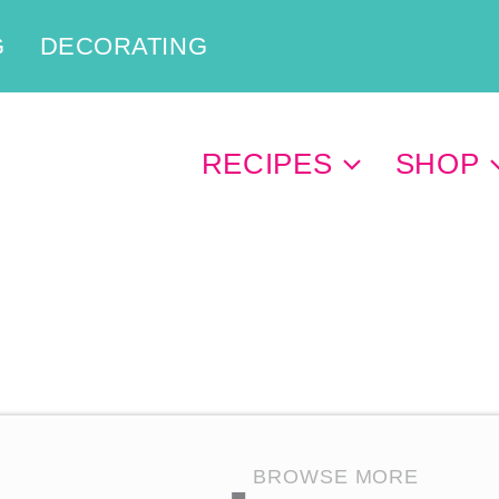
G
DECORATING
RECIPES
SHOP
BROWSE MORE