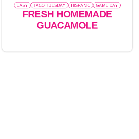
EASY
TACO TUESDAY
HISPANIC
GAME DAY
FRESH HOMEMADE
GUACAMOLE