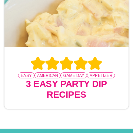
EASY
AMERICAN
GAME DAY
APPETIZER
3 EASY PARTY DIP
RECIPES