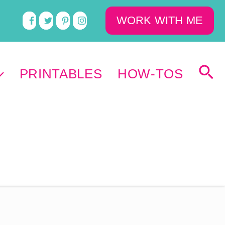
WORK WITH ME
PRINTABLES
HOW-TOS