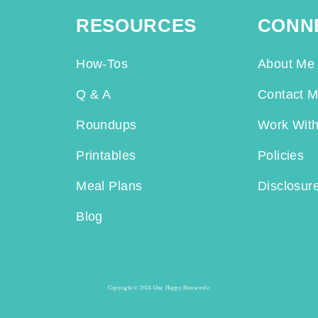
RESOURCES
CONN
How-Tos
About Me
Q & A
Contact 
Roundups
Work Wit
Printables
Policies
Meal Plans
Disclosur
Blog
Copyright © 2024 One Happy Housewife