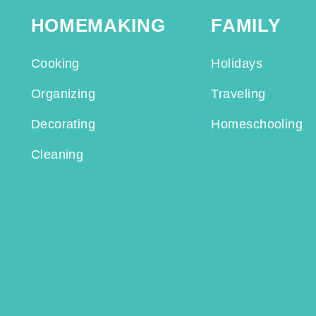
HOMEMAKING
FAMILY
Cooking
Holidays
Organizing
Traveling
Decorating
Homeschooling
Cleaning