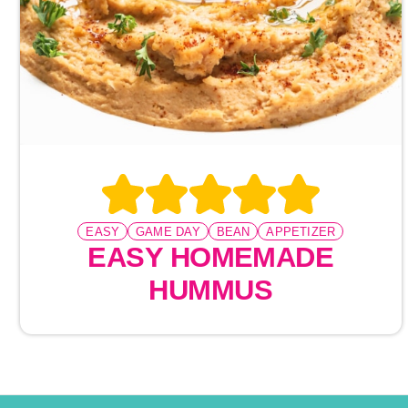
EASY
GAME DAY
BEAN
APPETIZER
EASY HOMEMADE
HUMMUS