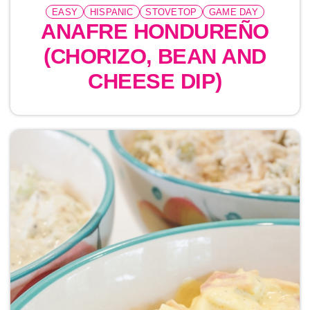
EASY
HISPANIC
STOVETOP
GAME DAY
ANAFRE HONDUREÑO
(CHORIZO, BEAN AND
CHEESE DIP)