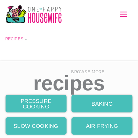
Skip
to
MAI
content
MEN
RECIPES
»
BROWSE MORE
recipes
PRESSURE
BAKING
COOKING
SLOW COOKING
AIR FRYING