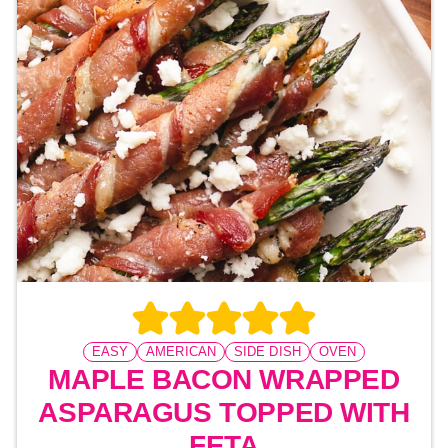
EASY
AMERICAN
SIDE DISH
OVEN
MAPLE BACON WRAPPED
ASPARAGUS TOPPED WITH
FETA