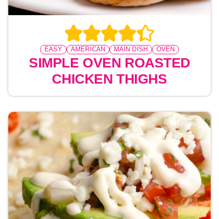
EASY
AMERICAN
MAIN DISH
OVEN
SIMPLE OVEN ROASTED
CHICKEN THIGHS