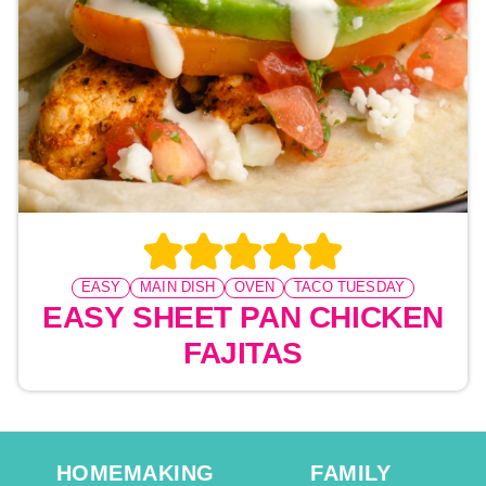
EASY
MAIN DISH
OVEN
TACO TUESDAY
EASY SHEET PAN CHICKEN
FAJITAS
HOMEMAKING
FAMILY