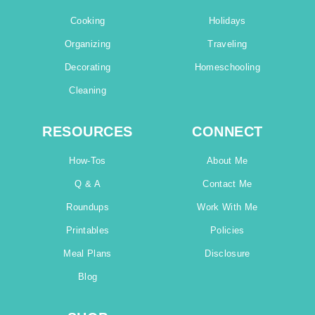
Cooking
Holidays
Organizing
Traveling
Decorating
Homeschooling
Cleaning
RESOURCES
CONNECT
How-Tos
About Me
Q & A
Contact Me
Roundups
Work With Me
Printables
Policies
Meal Plans
Disclosure
Blog