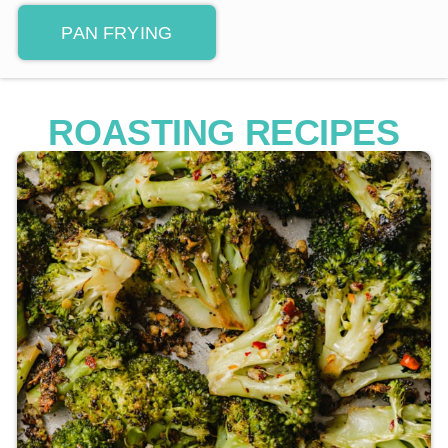
PAN FRYING
ROASTING RECIPES