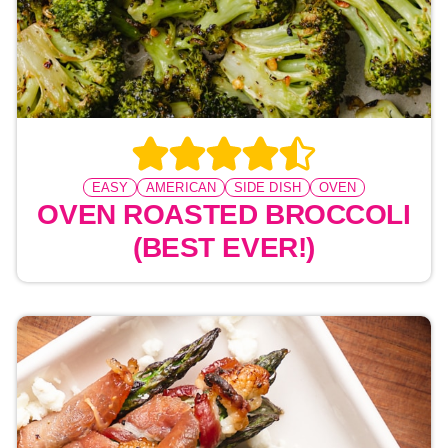
EASY
AMERICAN
SIDE DISH
OVEN
OVEN ROASTED BROCCOLI
(BEST EVER!)