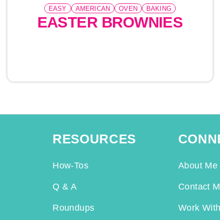
EASY
AMERICAN
OVEN
BAKING
EASTER BROWNIES
RESOURCES
CONN
How-Tos
About Me
Q & A
Contact 
Roundups
Work Wit