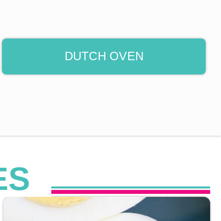
DUTCH OVEN
ES