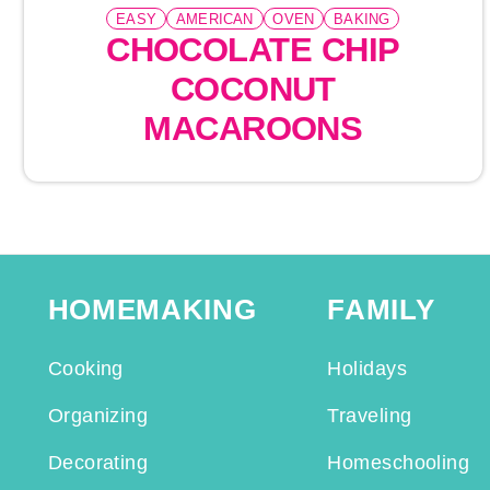
EASY
AMERICAN
OVEN
BAKING
CHOCOLATE CHIP
COCONUT
MACAROONS
HOMEMAKING
FAMILY
Cooking
Holidays
Organizing
Traveling
Decorating
Homeschooling