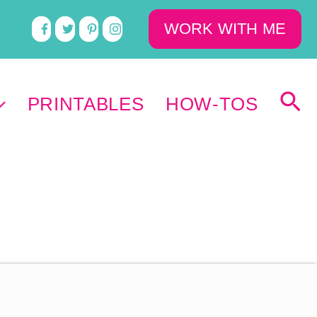
WORK WITH ME
PRINTABLES
HOW-TOS