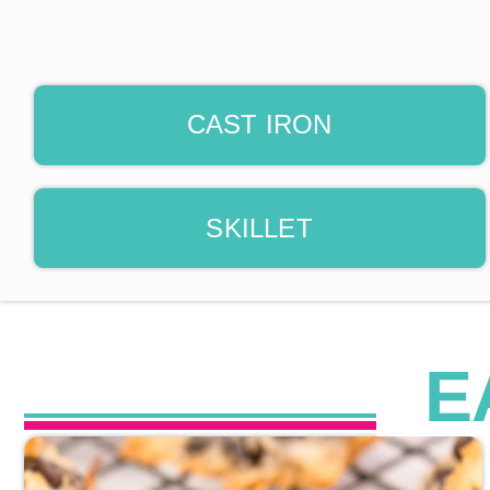
CAST IRON
SKILLET
E