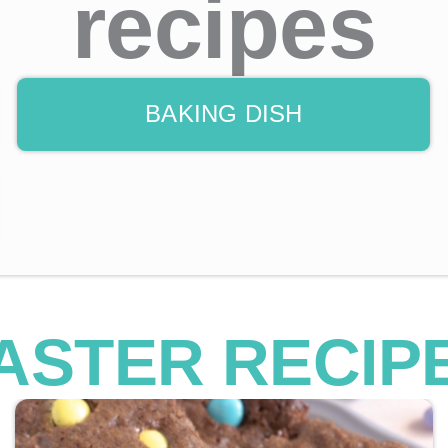
recipes
BAKING DISH
ASTER RECIP