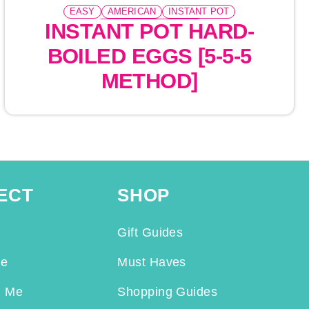
EASY
AMERICAN
INSTANT POT
INSTANT POT HARD-
PRESSURE COOKING
BOILED EGGS [5-5-5
METHOD]
ECT
SHOP
Gift Guides
Me
Must Haves
h Me
Shopping Guides