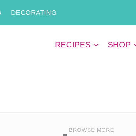
G
DECORATING
RECIPES
SHOP
BROWSE MORE