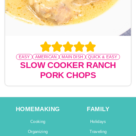
EASY
AMERICAN
MAIN DISH
QUICK & EASY
SLOW COOKER RANCH
PORK CHOPS
HOMEMAKING
FAMILY
Cooking
Holidays
Organizing
Traveling