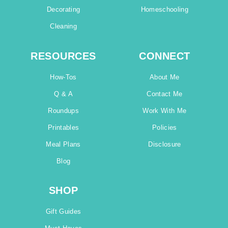
Decorating
Homeschooling
Cleaning
RESOURCES
CONNECT
How-Tos
About Me
Q & A
Contact Me
Roundups
Work With Me
Printables
Policies
Meal Plans
Disclosure
Blog
SHOP
Gift Guides