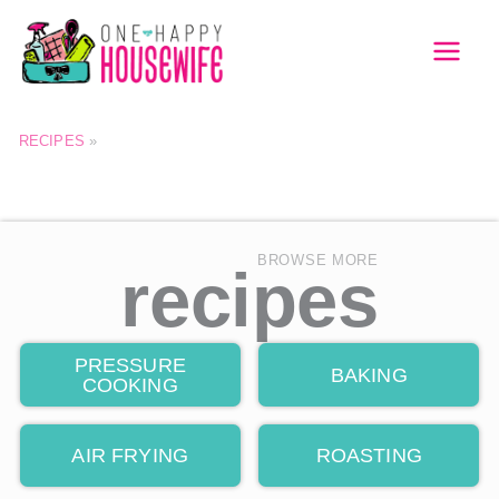
Skip
to
MAI
content
MEN
RECIPES
»
BROWSE MORE
recipes
PRESSURE
BAKING
COOKING
AIR FRYING
ROASTING