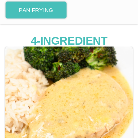
PAN FRYING
4-INGREDIENT