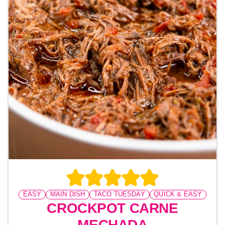
EASY
MAIN DISH
TACO TUESDAY
QUICK & EASY
CROCKPOT CARNE
MECHADA