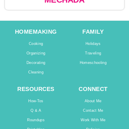
HOMEMAKING
FAMILY
Cooking
Holidays
Organizing
Traveling
Decorating
Homeschooling
Cleaning
RESOURCES
CONNECT
How-Tos
About Me
Q & A
Contact Me
Roundups
Work With Me