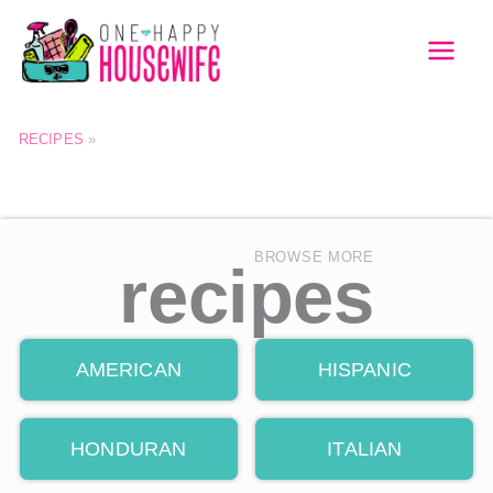
Skip
to
MAI
content
MEN
RECIPES
»
BROWSE MORE
recipes
AMERICAN
HISPANIC
HONDURAN
ITALIAN