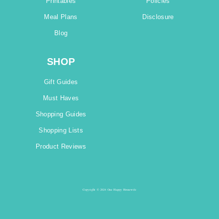
Printables
Policies
Meal Plans
Disclosure
Blog
SHOP
Gift Guides
Must Haves
Shopping Guides
Shopping Lists
Product Reviews
Copyright © 2024 One Happy Housewife