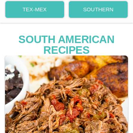
TEX-MEX
SOUTHERN
SOUTH AMERICAN
RECIPES