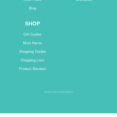
Blog
SHOP
Gift Guides
Must Haves
Shopping Guides
Shopping Lists
Product Reviews
Copyright © 2024 One Happy Housewife