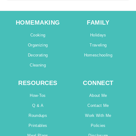
HOMEMAKING
FAMILY
Cooking
Holidays
Organizing
Traveling
Decorating
Homeschooling
Cleaning
RESOURCES
CONNECT
How-Tos
About Me
Q & A
Contact Me
Roundups
Work With Me
Printables
Policies
Meal Plans
Disclosure