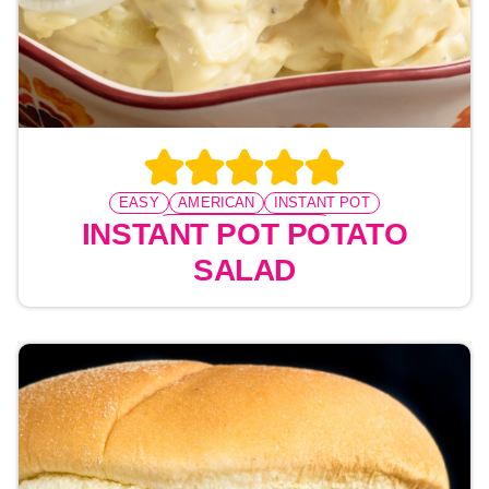
EASY
AMERICAN
INSTANT POT
PRESSURE COOKING
INSTANT POT POTATO
SALAD