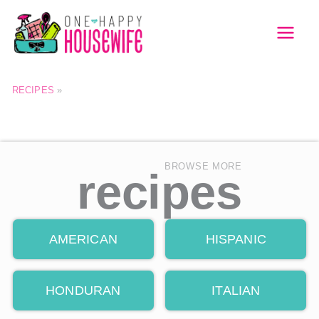
Skip
to
MAI
content
MEN
RECIPES
»
BROWSE MORE
recipes
AMERICAN
HISPANIC
HONDURAN
ITALIAN