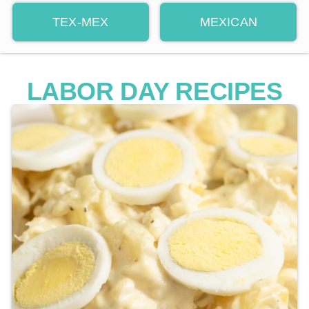
TEX-MEX
MEXICAN
LABOR DAY RECIPES