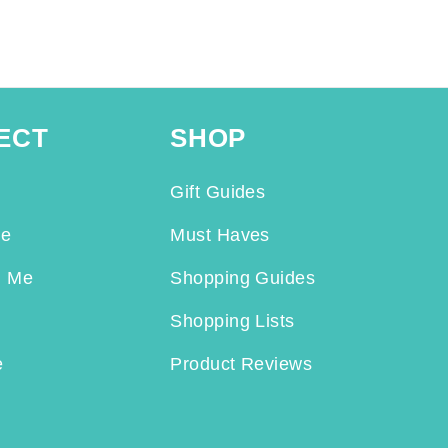
ECT
SHOP
Gift Guides
Me
Must Haves
h Me
Shopping Guides
Shopping Lists
e
Product Reviews