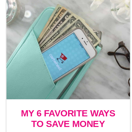
MY 6 FAVORITE WAYS
TO SAVE MONEY