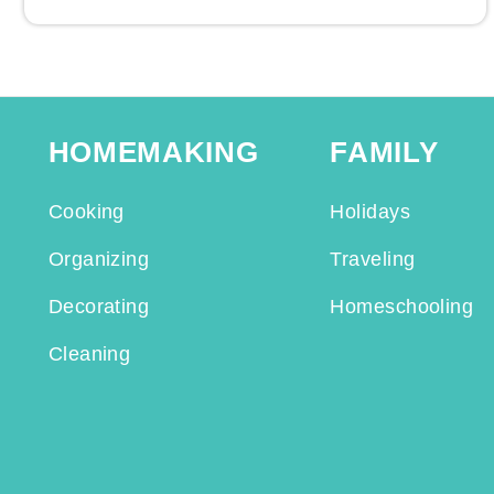
HOMEMAKING
FAMILY
Cooking
Holidays
Organizing
Traveling
Decorating
Homeschooling
Cleaning