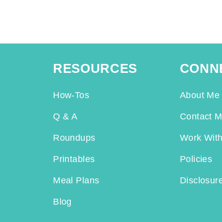
RESOURCES
CONN
How-Tos
About Me
Q & A
Contact 
Roundups
Work Wit
Printables
Policies
Meal Plans
Disclosur
Blog