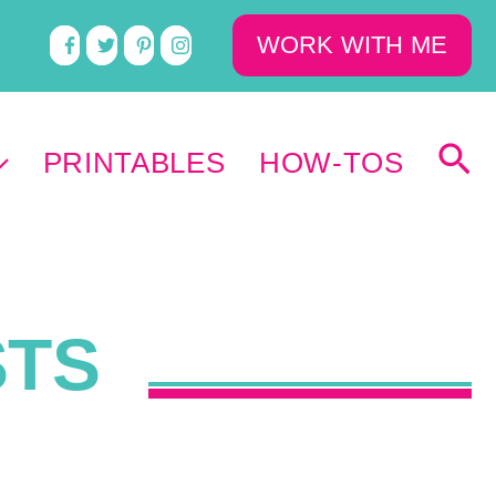
WORK WITH ME
PRINTABLES
HOW-TOS
STS