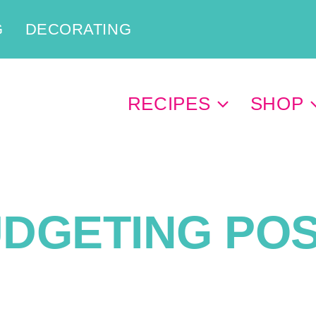
G
DECORATING
RECIPES
SHOP
DGETING PO