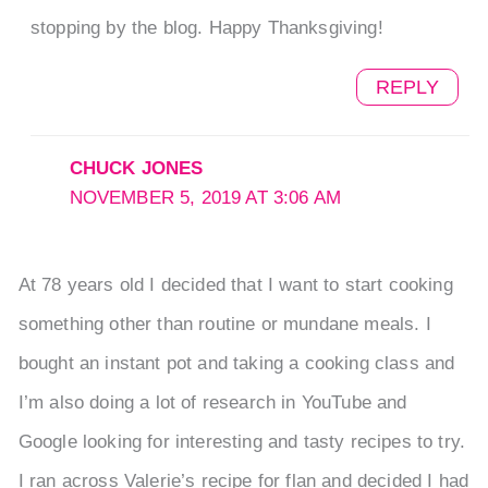
stopping by the blog. Happy Thanksgiving!
REPLY
CHUCK JONES
NOVEMBER 5, 2019 AT 3:06 AM
At 78 years old I decided that I want to start cooking
something other than routine or mundane meals. I
bought an instant pot and taking a cooking class and
I’m also doing a lot of research in YouTube and
Google looking for interesting and tasty recipes to try.
I ran across Valerie’s recipe for flan and decided I had