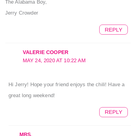
The Alabama Boy,
Jerry Crowder
REPLY
VALERIE COOPER
MAY 24, 2020 AT 10:22 AM
Hi Jerry! Hope your friend enjoys the chili! Have a
great long weekend!
REPLY
MRS.