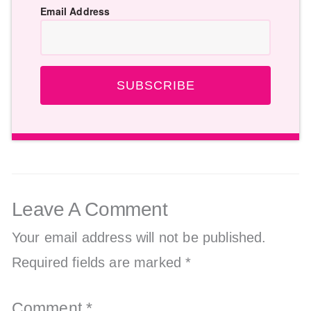
Email Address
SUBSCRIBE
Leave A Comment
Your email address will not be published.
Required fields are marked
*
Comment
*