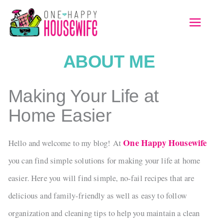
Skip
to
MAI
content
MEN
ABOUT ME
Making Your Life at
Home Easier
One Happy Housewife
Hello and welcome to my blog! At
you can find simple solutions for making your life at home
easier. Here you will find simple, no-fail recipes that are
delicious and family-friendly as well as easy to follow
organization and cleaning tips to help you maintain a clean