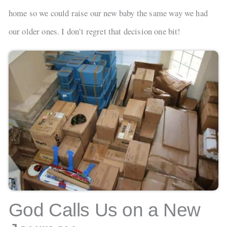
home so we could raise our new baby the same way we had
our older ones. I don’t regret that decision one bit!
God Calls Us on a New