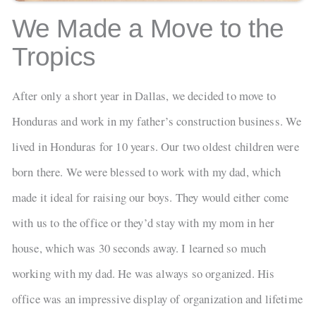
We Made a Move to the
Tropics
After only a short year in Dallas, we decided to move to
Honduras and work in my father’s construction business. We
lived in Honduras for 10 years. Our two oldest children were
born there. We were blessed to work with my dad, which
made it ideal for raising our boys. They would either come
with us to the office or they’d stay with my mom in her
house, which was 30 seconds away. I learned so much
working with my dad. He was always so organized. His
office was an impressive display of organization and lifetime