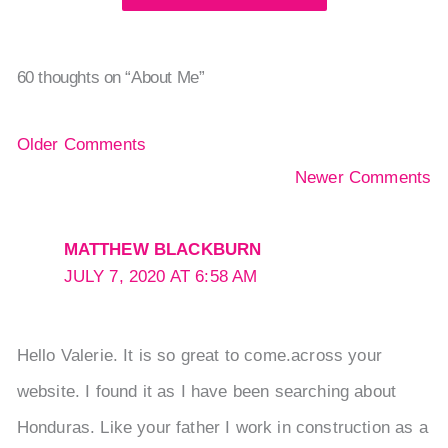
60 thoughts on “About Me”
Newer
Older Comments
Comments
Newer Comments
MATTHEW BLACKBURN
JULY 7, 2020 AT 6:58 AM
Hello Valerie. It is so great to come.across your
website. I found it as I have been searching about
Honduras. Like your father I work in construction as a