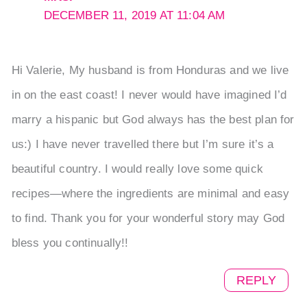
DECEMBER 11, 2019 AT 11:04 AM
Hi Valerie, My husband is from Honduras and we live
in on the east coast! I never would have imagined I’d
marry a hispanic but God always has the best plan for
us:) I have never travelled there but I’m sure it’s a
beautiful country. I would really love some quick
recipes—where the ingredients are minimal and easy
to find. Thank you for your wonderful story may God
bless you continually!!
REPLY