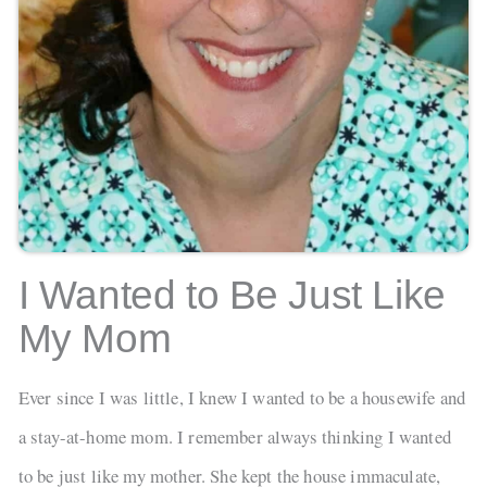
I Wanted to Be Just Like
My Mom
Ever since I was little, I knew I wanted to be a housewife and
a stay-at-home mom. I remember always thinking I wanted
to be just like my mother. She kept the house immaculate,