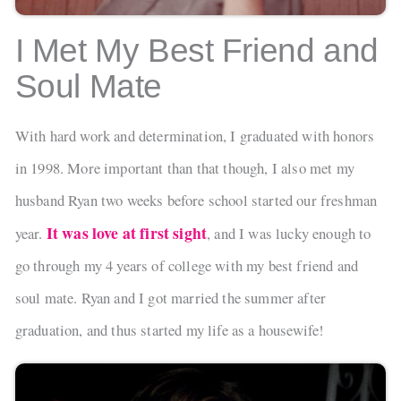
I Met My Best Friend and
Soul Mate
With hard work and determination, I graduated with honors
in 1998. More important than that though, I also met my
husband Ryan two weeks before school started our freshman
It was love at first sight
year.
, and I was lucky enough to
go through my 4 years of college with my best friend and
soul mate. Ryan and I got married the summer after
graduation, and thus started my life as a housewife!