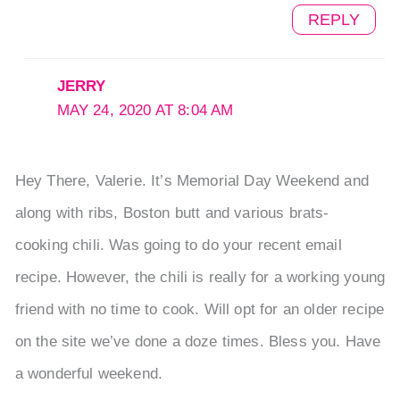
REPLY
JERRY
MAY 24, 2020 AT 8:04 AM
Hey There, Valerie. It’s Memorial Day Weekend and
along with ribs, Boston butt and various brats-
cooking chili. Was going to do your recent email
recipe. However, the chili is really for a working young
friend with no time to cook. Will opt for an older recipe
on the site we’ve done a doze times. Bless you. Have
a wonderful weekend.