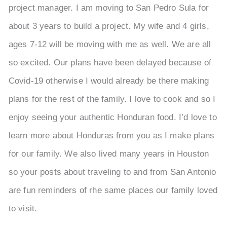
project manager. I am moving to San Pedro Sula for
about 3 years to build a project. My wife and 4 girls,
ages 7-12 will be moving with me as well. We are all
so excited. Our plans have been delayed because of
Covid-19 otherwise I would already be there making
plans for the rest of the family. I love to cook and so I
enjoy seeing your authentic Honduran food. I’d love to
learn more about Honduras from you as I make plans
for our family. We also lived many years in Houston
so your posts about traveling to and from San Antonio
are fun reminders of rhe same places our family loved
to visit.