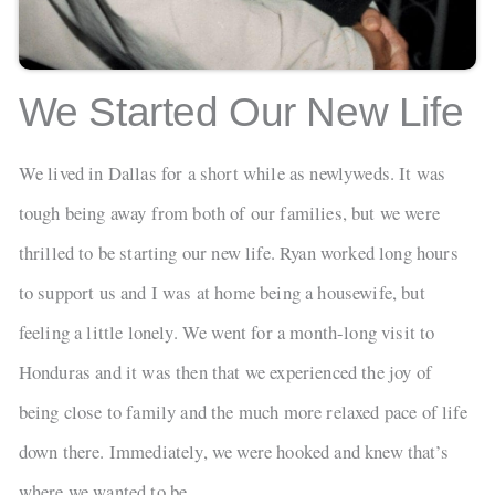
We Started Our New Life
We lived in Dallas for a short while as newlyweds. It was
tough being away from both of our families, but we were
thrilled to be starting our new life. Ryan worked long hours
to support us and I was at home being a housewife, but
feeling a little lonely. We went for a month-long visit to
Honduras and it was then that we experienced the joy of
being close to family and the much more relaxed pace of life
down there. Immediately, we were hooked and knew that’s
where we wanted to be.