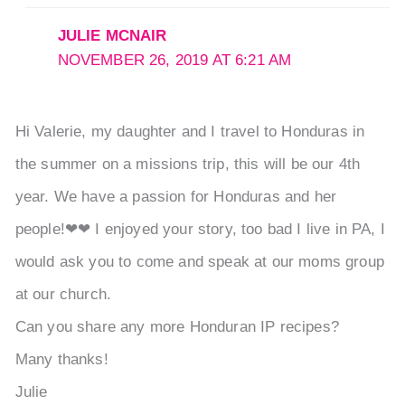
JULIE MCNAIR
NOVEMBER 26, 2019 AT 6:21 AM
Hi Valerie, my daughter and I travel to Honduras in
the summer on a missions trip, this will be our 4th
year. We have a passion for Honduras and her
people!❤❤ I enjoyed your story, too bad I live in PA, I
would ask you to come and speak at our moms group
at our church.
Can you share any more Honduran IP recipes?
Many thanks!
Julie