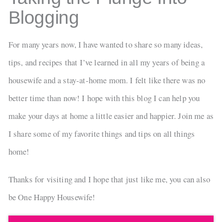
Blogging
For many years now, I have wanted to share so many ideas,
tips, and recipes that I’ve learned in all my years of being a
housewife and a stay-at-home mom. I felt like there was no
better time than now! I hope with this blog I can help you
make your days at home a little easier and happier. Join me as
I share some of my favorite things and tips on all things
home!
Thanks for visiting and I hope that just like me, you can also
be One Happy Housewife!