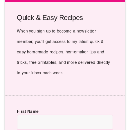
Quick & Easy Recipes
When you sign up to become a newsletter
member, you'll get access to my latest quick &
easy homemade recipes, homemaker tips and
tricks, free printables, and more delivered directly
to your inbox each week.
First Name