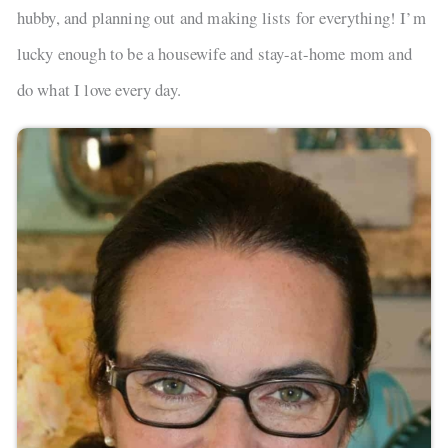
hubby, and planning out and making lists for everything! I’m
lucky enough to be a housewife and stay-at-home mom and
do what I love every day.