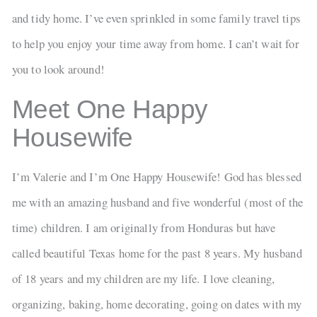
and tidy home. I’ve even sprinkled in some family travel tips
to help you enjoy your time away from home. I can’t wait for
you to look around!
Meet One Happy
Housewife
I’m Valerie and I’m One Happy Housewife! God has blessed
me with an amazing husband and five wonderful (most of the
time) children. I am originally from Honduras but have
called beautiful Texas home for the past 8 years. My husband
of 18 years and my children are my life. I love cleaning,
organizing, baking, home decorating, going on dates with my