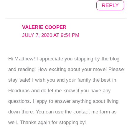
REPLY
VALERIE COOPER
JULY 7, 2020 AT 9:54 PM
Hi Matthew! I appreciate you stopping by the blog
and reading! How exciting about your move! Please
stay safe! I wish you and your family the best in
Honduras and do let me know if you have any
questions. Happy to answer anything about living
down there. You can use the contact me form as
well. Thanks again for stopping by!