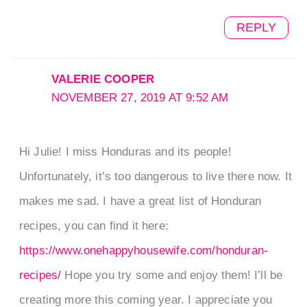
REPLY
VALERIE COOPER
NOVEMBER 27, 2019 AT 9:52 AM
Hi Julie! I miss Honduras and its people!
Unfortunately, it’s too dangerous to live there now. It
makes me sad. I have a great list of Honduran
recipes, you can find it here:
https://www.onehappyhousewife.com/honduran-
recipes/
Hope you try some and enjoy them! I’ll be
creating more this coming year. I appreciate you