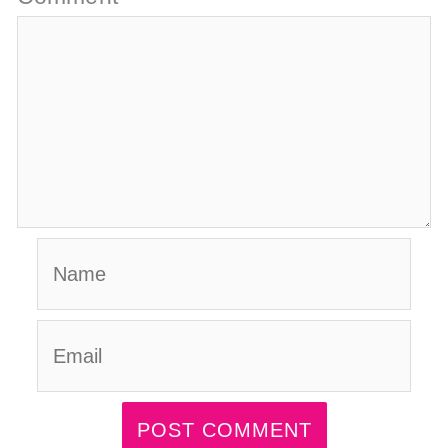
Name
Email