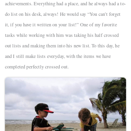
achievements. Everything had a place, and he always had a to-
do list on his desk, always! He would say “You can’t forget
it, if you have it written on your list!” One of my favorite
tasks while working with him was taking his half crossed
out lists and making them into his new list. To this day, he
and I still make lists everyday, with the items we have
completed perfectly crossed out.