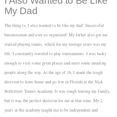
I Also Wanted to Be Like
My Dad
The thing is, I also wanted to be like my dad! Successful
businessman and ever so organized! My father also got me
started playing tennis, which for my teenage years was my
life. I constantly traveled to play tournaments. I was lucky
enough to visit some great places and meet some amazing
people along the way. At the age of 16, I made the tough
decision to leave home and go live in Florida at the Nick
Bollettieri Tennis Academy. It was tough leaving my family,
but it was the perfect decision for me at that time. My 2
years at the academy taught me to be independent and