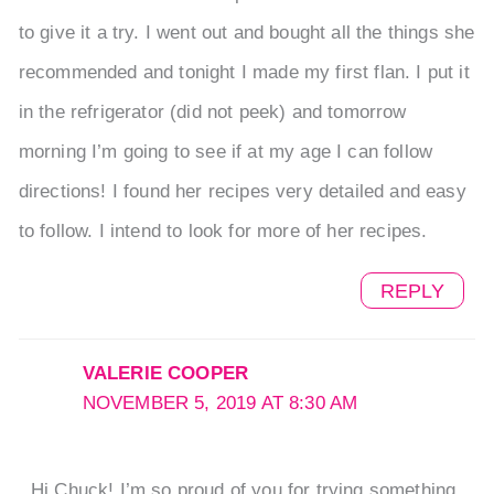
to give it a try. I went out and bought all the things she
recommended and tonight I made my first flan. I put it
in the refrigerator (did not peek) and tomorrow
morning I’m going to see if at my age I can follow
directions! I found her recipes very detailed and easy
to follow. I intend to look for more of her recipes.
REPLY
VALERIE COOPER
NOVEMBER 5, 2019 AT 8:30 AM
Hi Chuck! I’m so proud of you for trying something