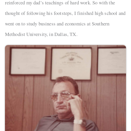
reinforced my dad’s teachings of hard work. So with the
thought of following his footsteps, I finished high school and
went on to study business and economics at Southern
Methodist University, in Dallas, TX.