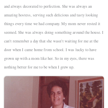
and always decorated to perfection. She was always an
amazing hostess, serving such delicious and tasty looking
things every time we had company. My mom never rested it
seemed. She was always doing something around the house. I
can’t remember a day that she wasn’t waiting for me at the
door when I came home from school. I was lucky to have
grown up with a mom like her. So in my eyes, there was
nothing better for me to be when I grew up.