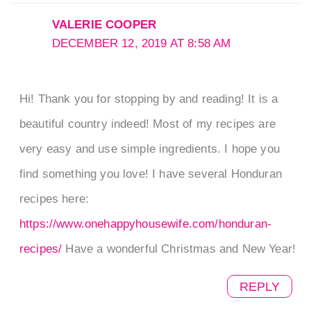
VALERIE COOPER
DECEMBER 12, 2019 AT 8:58 AM
Hi! Thank you for stopping by and reading! It is a
beautiful country indeed! Most of my recipes are
very easy and use simple ingredients. I hope you
find something you love! I have several Honduran
recipes here:
https://www.onehappyhousewife.com/honduran-
recipes/
Have a wonderful Christmas and New Year!
REPLY