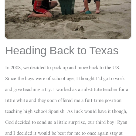
Heading Back to Texas
In 2008, we decided to pack up and move back to the US.
Since the boys were of school age, I thought I’d go to work
and give teaching a try. I worked as a substitute teacher for a
little while and they soon offered me a full-time position
teaching high school Spanish. As luck would have it though,
God decided to send us a little surprise, our third boy! Ryan
and I decided it would be best for me to once again stay at