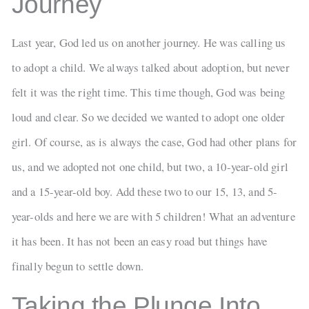
Journey
Last year, God led us on another journey. He was calling us
to adopt a child. We always talked about adoption, but never
felt it was the right time. This time though, God was being
loud and clear. So we decided we wanted to adopt one older
girl. Of course, as is always the case, God had other plans for
us, and we adopted not one child, but two, a 10-year-old girl
and a 15-year-old boy. Add these two to our 15, 13, and 5-
year-olds and here we are with 5 children! What an adventure
it has been. It has not been an easy road but things have
finally begun to settle down.
Taking the Plunge Into