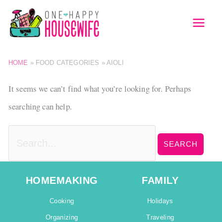
Skip
to
MAI
content
MEN
HOME
»
FOOD CATEGORIES
»
AIOLI
It seems we can’t find what you’re looking for. Perhaps
searching can help.
Search
for:
HOMEMAKING
FAMILY
Cooking
Holidays
Organizing
Traveling