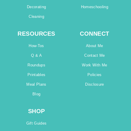
Decorating
Homeschooling
Cleaning
RESOURCES
CONNECT
How-Tos
About Me
Q & A
Contact Me
Roundups
Work With Me
Printables
Policies
Meal Plans
Disclosure
Blog
SHOP
Gift Guides